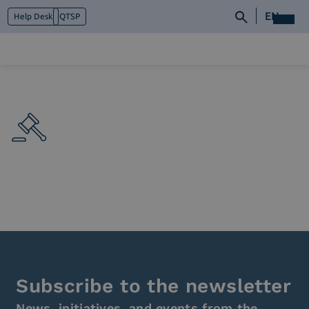
EN
Help Desk
QTSP
Who we are
What we do
Platforms
Industry
News e Media
Contacts
Subscribe to the newsletter
News, initiatives, and events from the