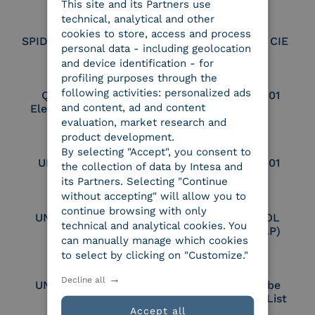
This site and its Partners use
ITALIAN
technical, analytical and other
cookies to store, access and process
SPID Identity Provider
Service Provider CIE
personal data - including geolocation
and device identification - for
profiling purposes through the
following activities: personalized ads
Qualified Legal
UNI EN ISO 37001
and content, ad and content
Electronic Archiver
evaluation, market research and
product development.
By selecting "Accept", you consent to
UNI EN ISO 9001
UNI EN ISO 27001
the collection of data by Intesa and
its Partners. Selecting "Continue
without accepting" will allow you to
continue browsing with only
UNI EN ISO 27017
Certified PEPPOL
technical and analytical cookies. You
Access Point (AP)
can manually manage which cookies
to select by clicking on "Customize."
Decline all
UNI EN ISO 27018
Part of the Adobe
Approved Trust List
Accept all