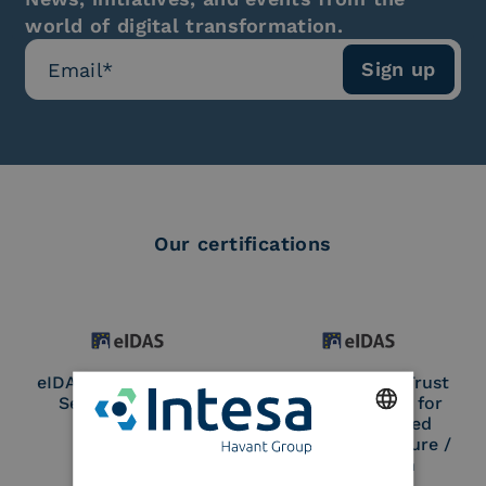
world of digital transformation.
Our certifications
eIDAS Qualified Trust
eIDAS Qualified Trust
Service Provider
Service Provider for
Remote Qualified
Electronic Signature /
ENGLISH
Seal Creation