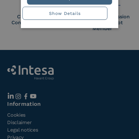
Show Details
Cloud Signature
European Commission
Consortium Member
Large Scale Pilot
Member
Information
Cookies
Disclaimer
Legal notices
Privacy