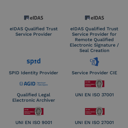
eIDAS Qualified Trust
eIDAS Qualified Trust
Service Provider
Service Provider for
Remote Qualified
Electronic Signature /
Seal Creation
SPID Identity Provider
Service Provider CIE
Qualified Legal
UNI EN ISO 37001
Electronic Archiver
UNI EN ISO 9001
UNI EN ISO 27001