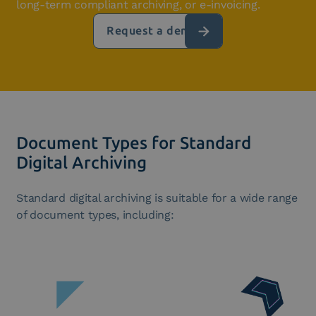
long-term compliant archiving, or e-invoicing.
Request a demo
Document Types for Standard
Digital Archiving
Standard digital archiving is suitable for a wide range
of document types, including: