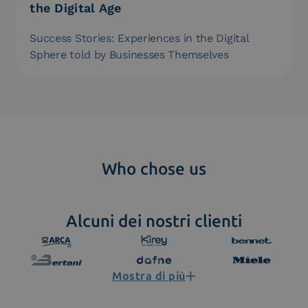
the Digital Age
Success Stories: Experiences in the Digital
Sphere told by Businesses Themselves
Who chose us
Alcuni dei nostri clienti
Mostra di più