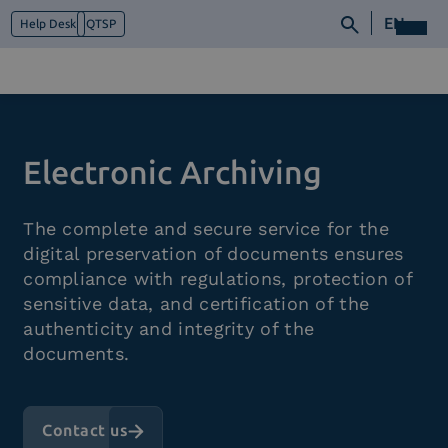
EN
Help Desk
QTSP
Who we are
Electronic Archiving
What we do
Platforms
The complete and secure service for the
Industry
digital preservation of documents ensures
News e Media
compliance with regulations, protection of
Contacts
sensitive data, and certification of the
authenticity and integrity of the
documents.
Contact us