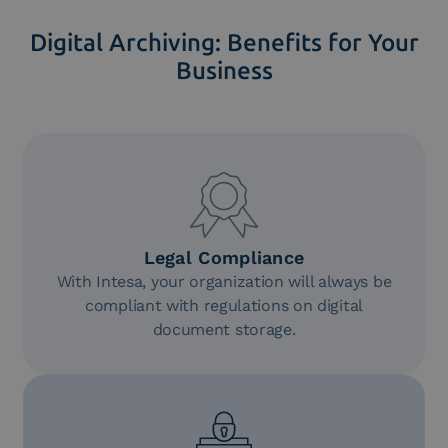
Digital Archiving: Benefits for Your
Business
Legal Compliance
With Intesa, your organization will always be
compliant with regulations on digital
document storage.