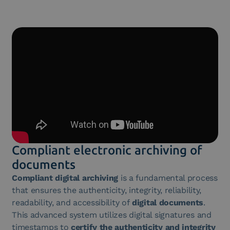
Compliant electronic archiving of
documents
Compliant digital archiving
is a fundamental process
that ensures the authenticity, integrity, reliability,
readability, and accessibility of
digital documents
.
This advanced system utilizes digital signatures and
timestamps to
certify the authenticity and integrity