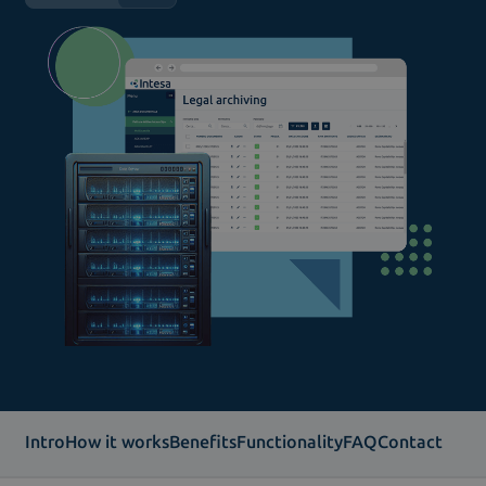
Intro
How it works
Benefits
Functionality
FAQ
Contact