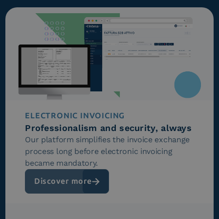
ELECTRONIC INVOICING
Professionalism and security, always
Our platform simplifies the invoice exchange
process long before electronic invoicing
became mandatory.
Discover more