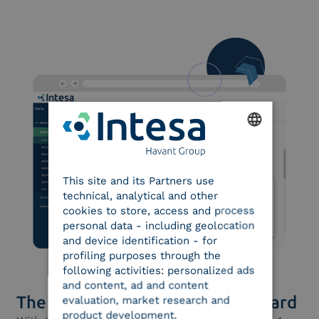
ENGLISH
This site and its Partners use
ITALIAN
technical, analytical and other
cookies to store, access and process
personal data - including geolocation
and device identification - for
profiling purposes through the
following activities: personalized ads
and content, ad and content
The e-archiving officer’s dashboard
evaluation, market research and
product development.