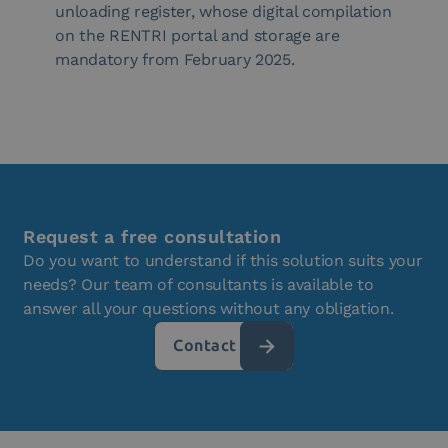
unloading register, whose digital compilation
on the RENTRI portal and storage are
mandatory from February 2025.
Request a free consultation
Do you want to understand if this solution suits your
needs? Our team of consultants is available to
answer all your questions without any obligation.
Contact us