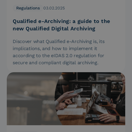
Regulations
03.02.2025
Qualified e-Archiving: a guide to the
new Qualified Digital Archiving
Discover what Qualified e-Archiving is, its
implications, and how to implement it
according to the eIDAS 2.0 regulation for
secure and compliant digital archiving.