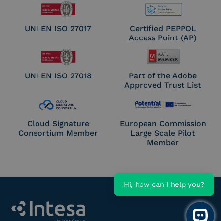
UNI EN ISO 27017
Certified PEPPOL
Access Point (AP)
UNI EN ISO 27018
Part of the Adobe
Approved Trust List
Cloud Signature
European Commission
Consortium Member
Large Scale Pilot
Member
Hi, how can I help you?
Open 