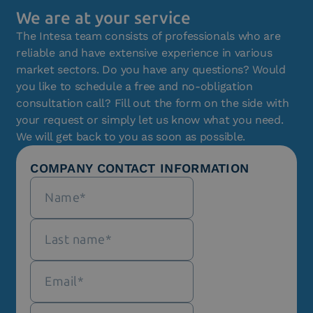
We are at your service
The Intesa team consists of professionals who are
reliable and have extensive experience in various
market sectors. Do you have any questions? Would
you like to schedule a free and no-obligation
consultation call? Fill out the form on the side with
your request or simply let us know what you need.
We will get back to you as soon as possible.
COMPANY CONTACT INFORMATION