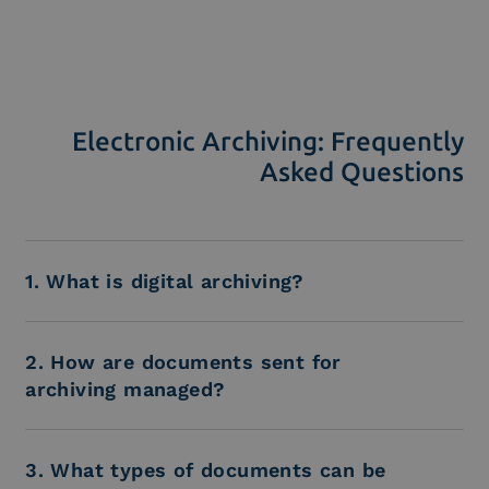
Electronic Archiving: Frequently
Asked Questions
1. What is digital archiving?
2. How are documents sent for
archiving managed?
3. What types of documents can be