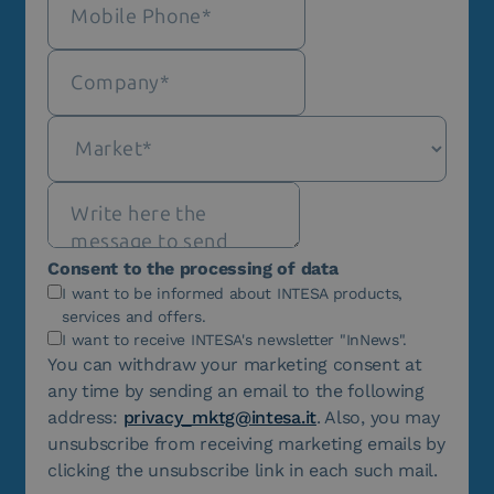
Consent to the processing of data
I want to be informed about INTESA products,
services and offers.
I want to receive INTESA's newsletter "InNews".
You can withdraw your marketing consent at
any time by sending an email to the following
address:
privacy_mktg@intesa.it
. Also, you may
unsubscribe from receiving marketing emails by
clicking the unsubscribe link in each such mail.