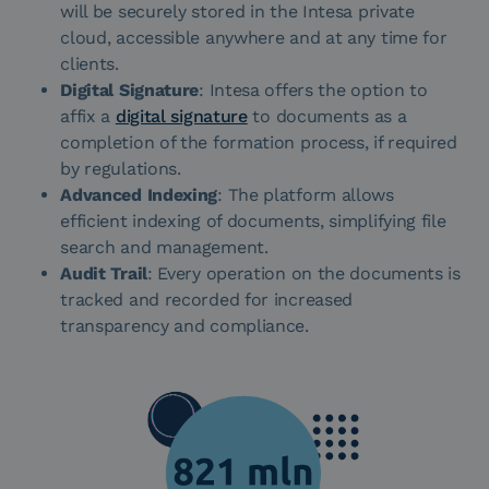
will be securely stored in the Intesa private
cloud, accessible anywhere and at any time for
clients.
Digital Signature
: Intesa offers the option to
affix a
digital signature
to documents as a
completion of the formation process, if required
by regulations.
Advanced Indexing
: The platform allows
efficient indexing of documents, simplifying file
search and management.
Audit Trail
: Every operation on the documents is
tracked and recorded for increased
transparency and compliance.