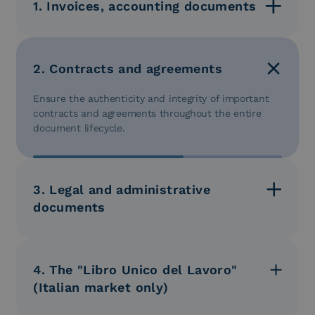
1. Invoices, accounting documents
Store your invoices, checks, and expense reports in
digital format to ensure tax compliance and simplify
auditing operations. You can also archive financial
2. Contracts and agreements
reports, balance sheets, and other relevant
information for financial management and reporting.
Ensure the authenticity and integrity of important
contracts and agreements throughout the entire
document lifecycle.
3. Legal and administrative
documents
Securely store your legal documents, contracts,
judgments, and other administrative practices, with
legal validity guaranteed over time.
4. The "Libro Unico del Lavoro"
(Italian market only)