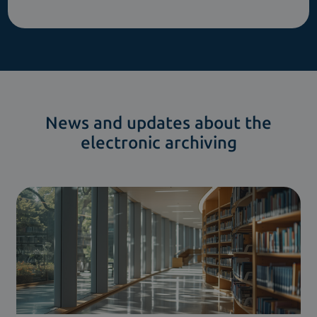
News and updates about the
electronic archiving