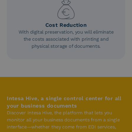
Cost Reduction
With digital preservation, you will eliminate
the costs associated with printing and
physical storage of documents.
Intesa Hive, a single control center for all
your business documents
Discover Intesa Hive, the platform that lets you
monitor all your business documents from a single
interface—whether they come from EDI services,