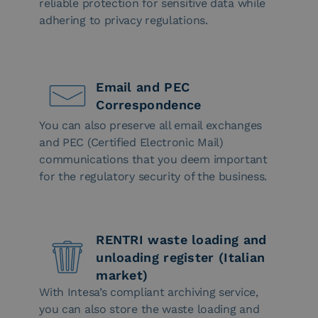
reliable protection for sensitive data while
adhering to privacy regulations.
Email and PEC
Correspondence
You can also preserve all email exchanges
and PEC (Certified Electronic Mail)
communications that you deem important
for the regulatory security of the business.
RENTRI waste loading and
unloading register (Italian
market)
With Intesa’s compliant archiving service,
you can also store the waste loading and