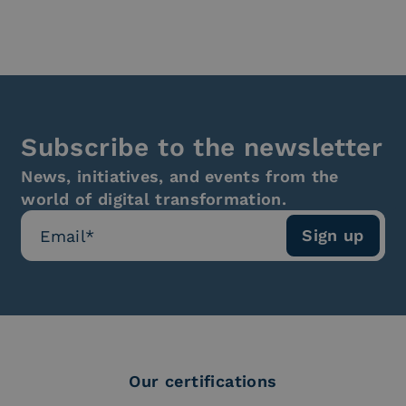
Subscribe to the newsletter
News, initiatives, and events from the
world of digital transformation.
Our certifications