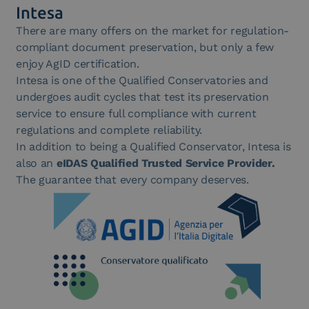
Intesa
There are many offers on the market for regulation-
compliant document preservation, but only a few
enjoy AgID certification.
Intesa is one of the Qualified Conservatories and
undergoes audit cycles that test its preservation
service to ensure full compliance with current
regulations and complete reliability.
In addition to being a Qualified Conservator, Intesa is
also an
eIDAS Qualified Trusted Service Provider.
The guarantee that every company deserves.