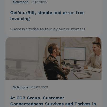
Solutions
31.01.2025
GetYourBill, simple and error-free
invoicing
Success Stories as told by our customers
Solutions
05.03.2021
At CCB Group, Customer
Connectedness Survives and Thrives in