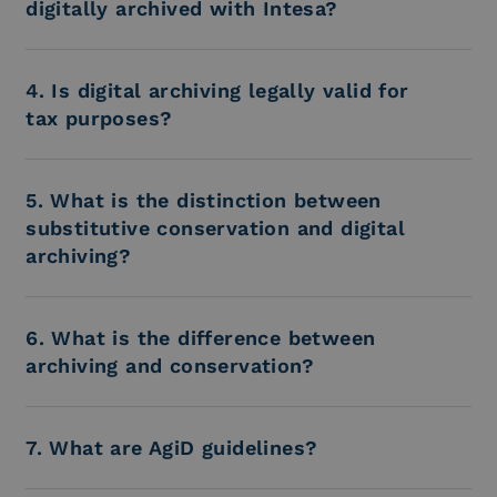
digitally archived with Intesa?
4. Is digital archiving legally valid for
tax purposes?
5. What is the distinction between
substitutive conservation and digital
archiving?
6. What is the difference between
archiving and conservation?
7. What are AgiD guidelines?