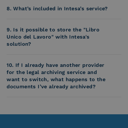
8. What’s included in Intesa’s service?
9. Is it possible to store the "Libro
Unico del Lavoro" with Intesa's
solution?
10. If I already have another provider
for the legal archiving service and
want to switch, what happens to the
documents I’ve already archived?