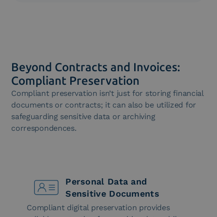
The Libro Unico del Lavoro must be stored in
accordance with the law: Intesa’s solution allows
you to fulfill this regulatory obligation.
Beyond Contracts and Invoices:
Compliant Preservation
Compliant preservation isn’t just for storing financial
documents or contracts; it can also be utilized for
safeguarding sensitive data or archiving
correspondences.
Personal Data and
Sensitive Documents
Compliant digital preservation provides