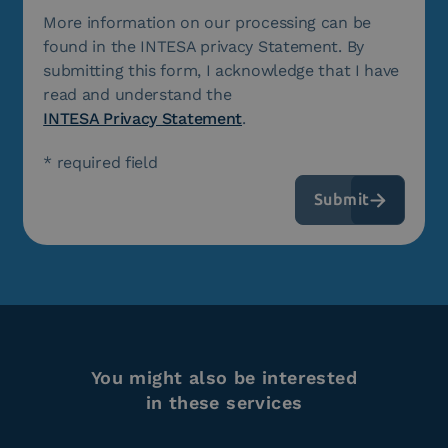
More information on our processing can be
found in the INTESA privacy Statement. By
submitting this form, I acknowledge that I have
read and understand the
INTESA Privacy Statement
.
* required field
You might also be interested
in these services