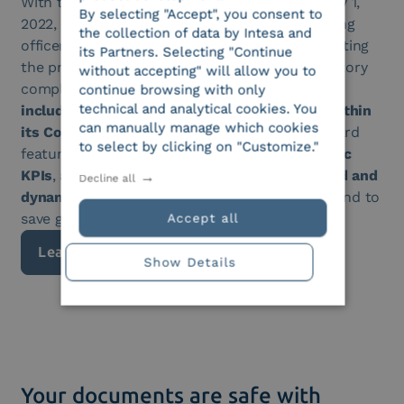
With the AgID Guidelines in effect since January 1,
By selecting "Accept", you consent to
2022, all companies must appoint an “e-archiving
the collection of data by Intesa and
officer”, responsible for managing and coordinating
its Partners. Selecting "Continue
the preservation process while ensuring regulatory
without accepting" will allow you to
compliance. To support this role,
Intesa has
continue browsing with only
technical and analytical cookies. You
included a dedicated monitoring dashboard within
can manually manage which cookies
its Compliance Archiving service
. This dashboard
to select by clicking on "Customize."
features query
functionalities based on specific
KPIs
, allowing the officer to gain an
aggregated and
Decline all
dynamic
view of information during searches and to
save generated reports.
Accept all
Learn more
Show Details
Your documents are safe with