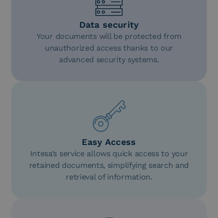
Data security
Your documents will be protected from
unauthorized access thanks to our
advanced security systems.
Easy Access
Intesa’s service allows quick access to your
retained documents, simplifying search and
retrieval of information.