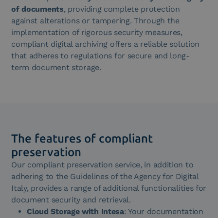
of documents
, providing complete protection
against alterations or tampering. Through the
implementation of rigorous security measures,
compliant digital archiving offers a reliable solution
that adheres to regulations for secure and long-
term document storage.
The features of compliant
preservation
Our compliant preservation service, in addition to
adhering to the Guidelines of the Agency for Digital
Italy, provides a range of additional functionalities for
document security and retrieval.
Cloud Storage with Intesa
: Your documentation