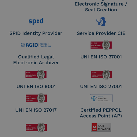
Electronic Signature /
Seal Creation
SPID Identity Provider
Service Provider CIE
Qualified Legal
UNI EN ISO 37001
Electronic Archiver
UNI EN ISO 9001
UNI EN ISO 27001
UNI EN ISO 27017
Certified PEPPOL
Access Point (AP)