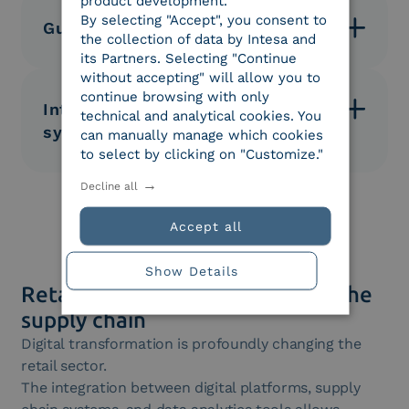
product development.
acceleration of administrative processes.
By selecting "Accept", you consent to
Guaranteed regulatory compliance
the collection of data by Intesa and
its Partners. Selecting "Continue
Document management in compliance with tax
without accepting" will allow you to
regulations and digital preservation standards.
continue browsing with only
Integration with corporate
technical and analytical cookies. You
systems
can manually manage which cookies
to select by clicking on "Customize."
Easy integration with ERPs, logistics platforms, and
Decline all
order management systems.
Accept all
Show Details
Retail 4.0: The digitalization of the
supply chain
Digital transformation is profoundly changing the
retail sector.
The integration between digital platforms, supply