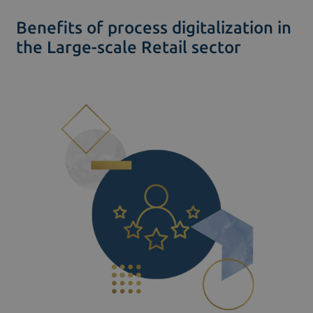
Benefits of process digitalization in
the Large-scale Retail sector