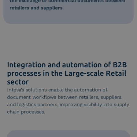
the exchange of commercial documents between
retailers and suppliers.
Integration and automation of B2B
processes in the Large-scale Retail
sector
Intesa’s solutions enable the automation of
document workflows between retailers, suppliers,
and logistics partners, improving visibility into supply
chain processes.