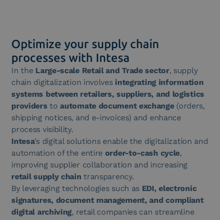
Optimize your supply chain
processes with Intesa
In the
Large-scale Retail and Trade sector
, supply
chain digitalization involves
integrating information
systems between retailers, suppliers, and logistics
providers
to
automate document exchange
(orders,
shipping notices, and e-invoices) and enhance
process visibility.
Intesa
’s digital solutions enable the digitalization and
automation of the entire
order-to-cash cycle
,
improving supplier collaboration and increasing
retail supply chain
transparency.
By leveraging technologies such as
EDI, electronic
signatures, document management, and compliant
digital archiving
, retail companies can streamline