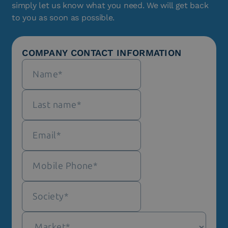
simply let us know what you need. We will get back
to you as soon as possible.
COMPANY CONTACT INFORMATION