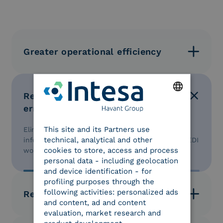
Greater operational efficiency
Automation of order, invoice, and logistics document
management processes.
Reduction of manual operational
errors
ENGLISH
This site and its Partners use
Elimination of manual data entry and increased
ITALIAN
technical, analytical and other
information reliability through the automation of EDI
cookies to store, access and process
workflows.
personal data - including geolocation
and device identification - for
profiling purposes through the
following activities: personalized ads
Reduction in processing times
and content, ad and content
evaluation, market research and
Automation of the order-to-invoice cycle and