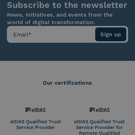
Subscribe to the newsletter
News, initiatives, and events from the
world of digital transformation.
Our certifications
eIDAS Qualified Trust
eIDAS Qualified Trust
Service Provider
Service Provider for
Remote Qualified