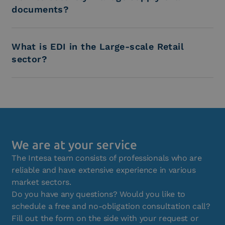
documents?
What is EDI in the Large-scale Retail
sector?
We are at your service
The Intesa team consists of professionals who are
reliable and have extensive experience in various
market sectors.
Do you have any questions? Would you like to
schedule a free and no-obligation consultation call?
Fill out the form on the side with your request or