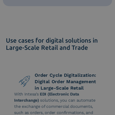
Use cases for digital solutions in
Large-Scale Retail and Trade
Order Cycle Digitalization:
Digital Order Management
in Large-Scale Retail
With Intesa’s
EDI (Electronic Data
Interchange)
solutions, you can automate
the exchange of commercial documents,
such as orders, order confirmations, and