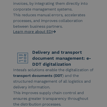
invoices, by integrating them directly into
corporate management systems.
This reduces manual errors, accelerates
processes, and improves collaboration
between business partners.
Learn more about EDI
Delivery and transport
document management: e-
DDT digitalization
Intesa’s solutions enable the digitalization of
transport documents (DDT
) and the
structured management of all logistics and
delivery information.
This improves supply chain control and
ensures greater transparency throughout
the distribution processes.