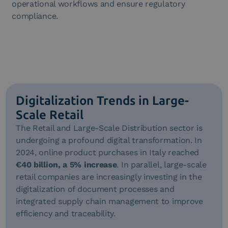
operational workflows and ensure regulatory
compliance.
Digitalization Trends in Large-
Scale Retail
The Retail and Large-Scale Distribution sector is
undergoing a profound digital transformation. In
2024, online product purchases in Italy reached
€40 billion, a 5% increase
. In parallel, large-scale
retail companies are increasingly investing in the
digitalization of document processes and
integrated supply chain management to improve
efficiency and traceability.