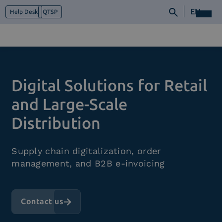
EN
Help Desk
QTSP
Who we are
Digital Solutions for Retail
What we do
Platforms
and Large-Scale
Industry
Distribution
News e Media
Contacts
Supply chain digitalization, order
management, and B2B e-invoicing
Contact us