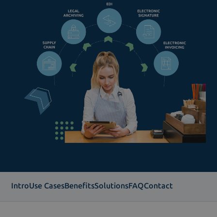
Intro
Use Cases
Benefits
Solutions
FAQ
Contact