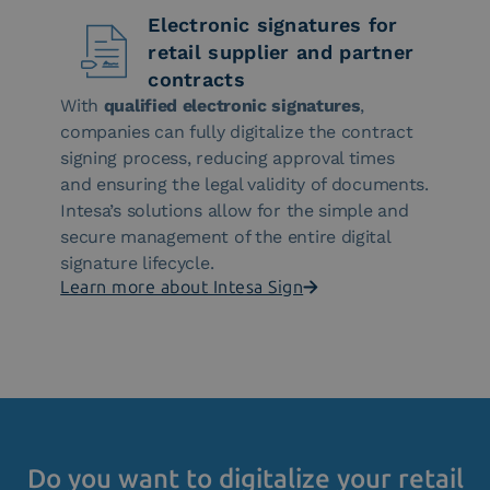
Electronic signatures for
retail supplier and partner
contracts
With
qualified electronic signatures
,
companies can fully digitalize the contract
signing process, reducing approval times
and ensuring the legal validity of documents.
Intesa’s solutions allow for the simple and
secure management of the entire digital
signature lifecycle.
Learn more about Intesa Sign
Do you want to digitalize your retail