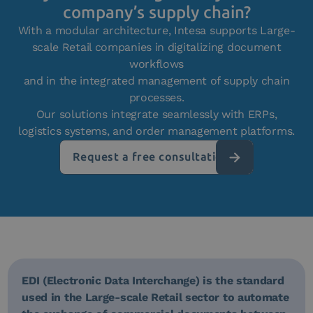
company’s supply chain?
With a modular architecture, Intesa supports Large-
scale Retail companies in digitalizing document
workflows
and in the integrated management of supply chain
processes.
Our solutions integrate seamlessly with ERPs,
logistics systems, and order management platforms.
Request a free consultation
EDI (Electronic Data Interchange) is the standard
used in the Large-scale Retail sector to automate