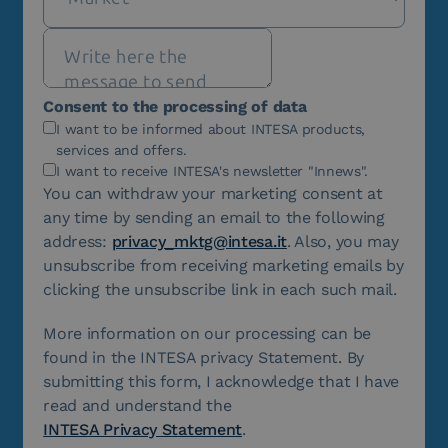
Consent to the processing of data
I want to be informed about INTESA products,
services and offers.
I want to receive INTESA's newsletter "Innews".
You can withdraw your marketing consent at
any time by sending an email to the following
address:
privacy_mktg@intesa.it
. Also, you may
unsubscribe from receiving marketing emails by
clicking the unsubscribe link in each such mail.
More information on our processing can be
found in the INTESA privacy Statement. By
submitting this form, I acknowledge that I have
read and understand the
INTESA Privacy Statement
.