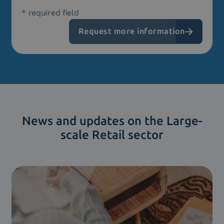
* required field
News and updates on the Large-
scale Retail sector