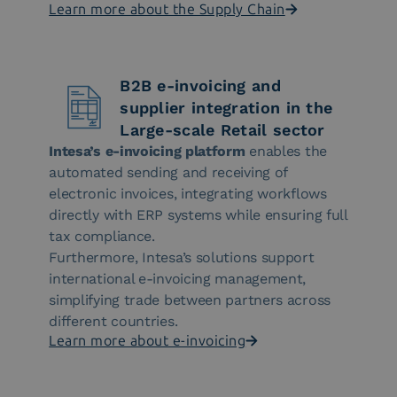
Learn more about the Supply Chain
B2B e-invoicing and
supplier integration in the
Large-scale Retail sector
Intesa’s e-invoicing platform
enables the
automated sending and receiving of
electronic invoices, integrating workflows
directly with ERP systems while ensuring full
tax compliance.
Furthermore, Intesa’s solutions support
international e-invoicing management,
simplifying trade between partners across
different countries.
Learn more about e-invoicing