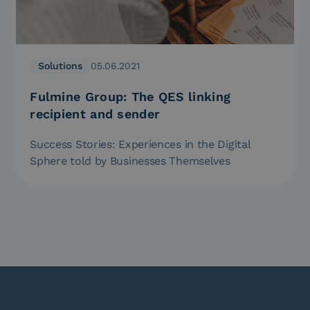
Solutions
05.06.2021
Fulmine Group: The QES linking
recipient and sender
Success Stories: Experiences in the Digital
Sphere told by Businesses Themselves