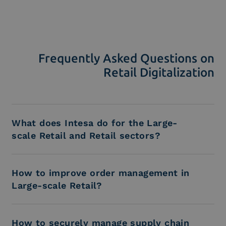
Frequently Asked Questions on
Retail Digitalization
What does Intesa do for the Large-
scale Retail and Retail sectors?
How to improve order management in
Large-scale Retail?
How to securely manage supply chain