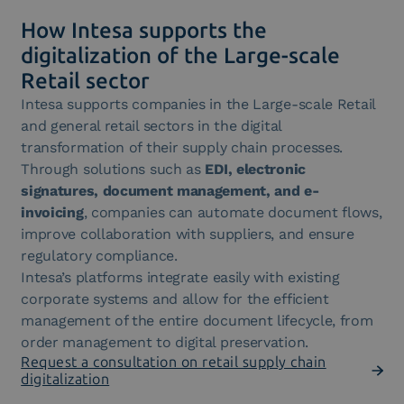
How Intesa supports the
digitalization of the Large-scale
Retail sector
Intesa supports companies in the Large-scale Retail
and general retail sectors in the digital
transformation of their supply chain processes.
Through solutions such as
EDI, electronic
signatures, document management, and e-
invoicing
, companies can automate document flows,
improve collaboration with suppliers, and ensure
regulatory compliance.
Intesa’s platforms integrate easily with existing
corporate systems and allow for the efficient
management of the entire document lifecycle, from
order management to digital preservation.
Request a consultation on retail supply chain
digitalization