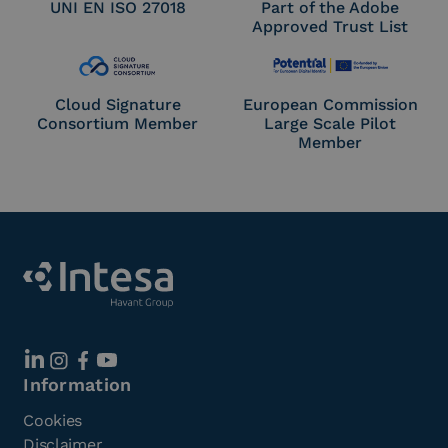
UNI EN ISO 27018
Part of the Adobe
Approved Trust List
Cloud Signature
European Commission
Consortium Member
Large Scale Pilot
Member
Information
Cookies
Disclaimer