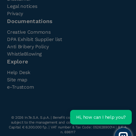
Legal notices
Privacy
Documentations
Creative Commons
DPA Exhibit Supplier list
Anti Bribery Policy
WhistleBlowing
Explore
Help Desk
Site map
e-Trustcom
Hi, how can I help you?
©
2026
In.Te.S.A. S.p.A. | Benefit company with a single shareholder
subject to the management and coordination of Havant s.r.l. | Share
Capital € 6.300.000 f.p. | VAT number & Tax Code: 05262890014 | R.E.A.
n. 696117