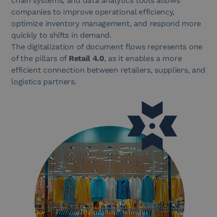
chain systems, and data analytics tools allows
companies to improve operational efficiency,
optimize inventory management, and respond more
quickly to shifts in demand.
The digitalization of document flows represents one
of the pillars of
Retail 4.0
, as it enables a more
efficient connection between retailers, suppliers, and
logistics partners.