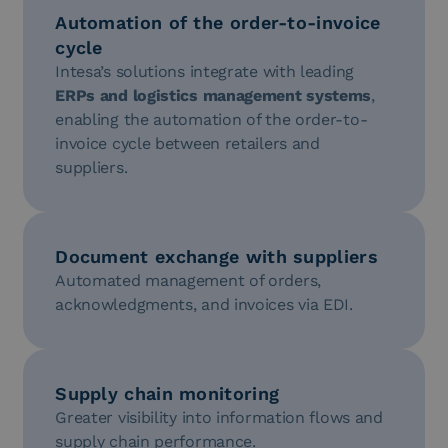
Automation of the order-to-invoice
cycle
Intesa’s solutions integrate with leading
ERPs and logistics management systems
,
enabling the automation of the order-to-
invoice cycle between retailers and
suppliers.
Document exchange with suppliers
Automated management of orders,
acknowledgments, and invoices via EDI.
Supply chain monitoring
Greater visibility into information flows and
supply chain performance.