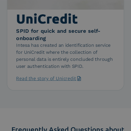
SPID for quick and secure self-
onboarding
Intesa has created an identification service
for UniCredit where the collection of
personal data is entirely concluded through
user authentication with SPID.
Read the story of Unicredit
Frequently Asked Questions about