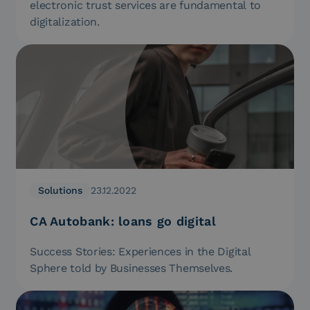
electronic trust services are fundamental to
digitalization.
Solutions
23.12.2022
CA Autobank: loans go digital
Success Stories: Experiences in the Digital
Sphere told by Businesses Themselves.