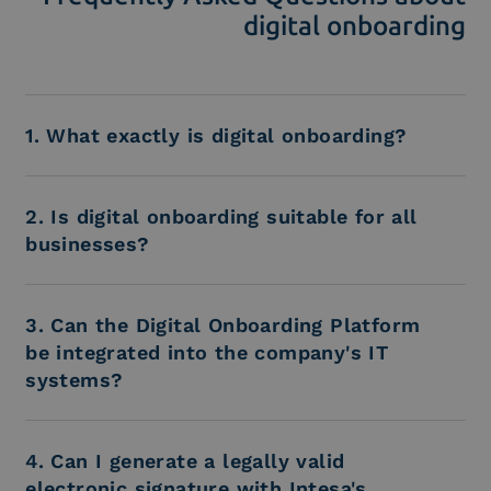
digital onboarding
1. What exactly is digital onboarding?
2. Is digital onboarding suitable for all
businesses?
3. Can the Digital Onboarding Platform
be integrated into the company's IT
systems?
4. Can I generate a legally valid
electronic signature with Intesa's