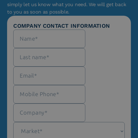
simply let us know what you need. We will get back
to you as soon as possible.
COMPANY CONTACT INFORMATION