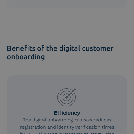
Documents can be signed and stored in compliance
with current regulations.
Benefits of the digital customer
onboarding
Efficiency
The digital onboarding process reduces
registration and identity verification times