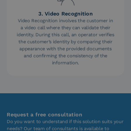
3. Video Recognition
Video Recognition involves the customer in
a video call where they can validate their
identity. During this call, an operator verifies
the customer’s identity by comparing their
appearance with the provided documents
and confirming the consistency of the
information.
Request a free consultation
Do you want to understand if this solution suits your
needs? Our team of consultants is available to