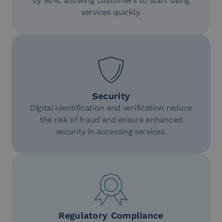
by 50%, allowing customers to start using
services quickly.
Security
Digital identification and verification reduce
the risk of fraud and ensure enhanced
security in accessing services.
Regulatory Compliance