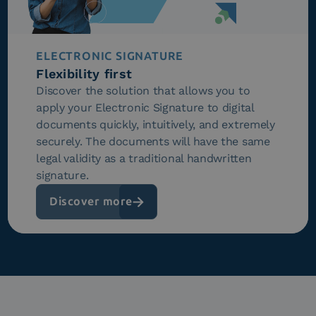
ELECTRONIC SIGNATURE
Flexibility first
Discover the solution that allows you to
apply your Electronic Signature to digital
documents quickly, intuitively, and extremely
securely. The documents will have the same
legal validity as a traditional handwritten
signature.
Discover more