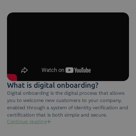
What is digital onboarding?
Digital onboarding is the digital process that allows
you to welcome new customers to your company,
enabled through a system of identity verification and
certification that is both simple and secure.
Continue reading