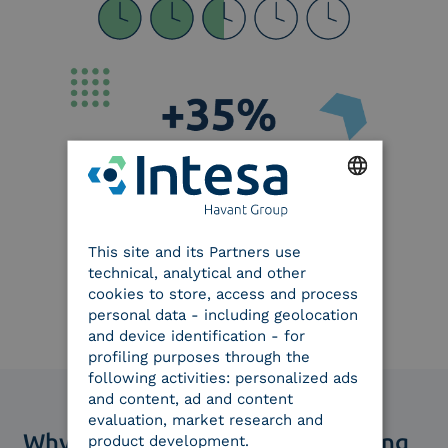
ENGLISH
This site and its Partners use
ITALIAN
technical, analytical and other
cookies to store, access and process
personal data - including geolocation
and device identification - for
profiling purposes through the
following activities: personalized ads
and content, ad and content
evaluation, market research and
Why choose our digital onboarding
product development.