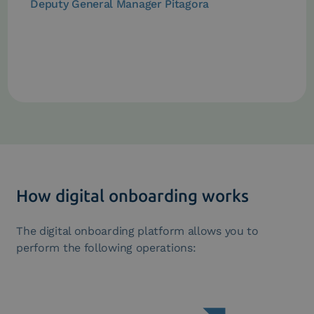
Deputy General Manager Pitagora
How digital onboarding works
The digital onboarding platform allows you to
perform the following operations: