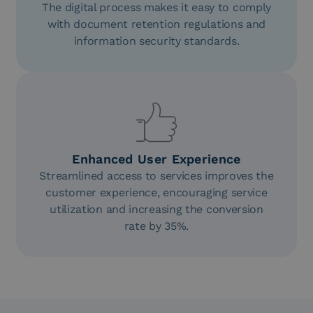
The digital process makes it easy to comply
with document retention regulations and
information security standards.
Enhanced User Experience
Streamlined access to services improves the
customer experience, encouraging service
utilization and increasing the conversion
rate by 35%.