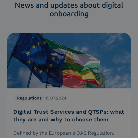
News and updates about digital
onboarding
Regulations
15.07.2024
Digital Trust Services and QTSPs: what
they are and why to choose them
Defined by the European eIDAS Regulation,