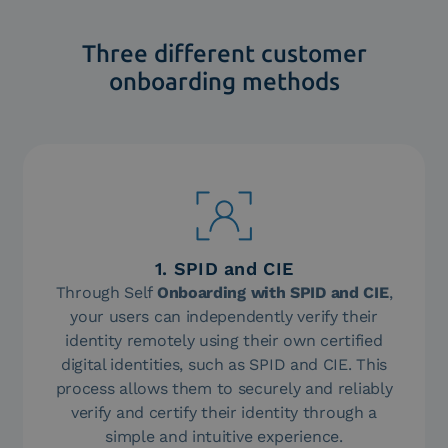
Three different customer
onboarding methods
1. SPID and CIE
Through Self
Onboarding with SPID and CIE
,
your users can independently verify their
identity remotely using their own certified
digital identities, such as SPID and CIE. This
process allows them to securely and reliably
verify and certify their identity through a
simple and intuitive experience.