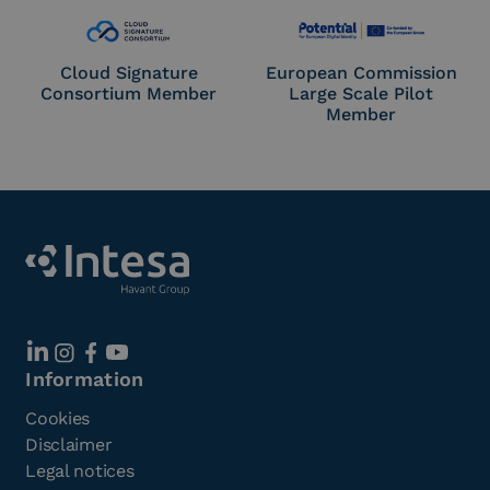
Cloud Signature
European Commission
Consortium Member
Large Scale Pilot
Member
Information
Cookies
Disclaimer
Legal notices