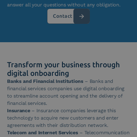
answer all your questions without any obligation.
Contact us
Transform your business through
digital onboarding
Banks and Financial Institutions
– Banks and
financial services companies use digital onboarding
to streamline account opening and the delivery of
financial services.
Insurance
– Insurance companies leverage this
technology to acquire new customers and enter
agreements with their distribution network.
Telecom and Internet Services
– Telecommunication