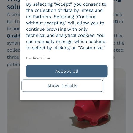
By selecting "Accept", you consent to
solution
the collection of data by Intesa and
A prestigious financial institution has chosen Intesa
its Partners. Selecting "Continue
for the integration of
identification
through
SPID
in
without accepting" will allow you to
its
onboarding process
, aimed at issuing a
continue browsing with only
technical and analytical cookies. You
Qualified Electronic Signature (FEQ)
. Thanks to this
can manually manage which cookies
synergy, the phase of accurate identification and the
to select by clicking on "Customize."
collection of personal data are smoothly completed
through a
simple SPID access
, regardless of the
Decline all
potential customer’s identity provider.
Accept all
Show Details