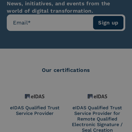
News, initiatives, and events from the
world of digital transformation.
Our certifications
eIDAS Qualified Trust
eIDAS Qualified Trust
Service Provider
Service Provider for
Remote Qualified
Electronic Signature /
Seal Creation