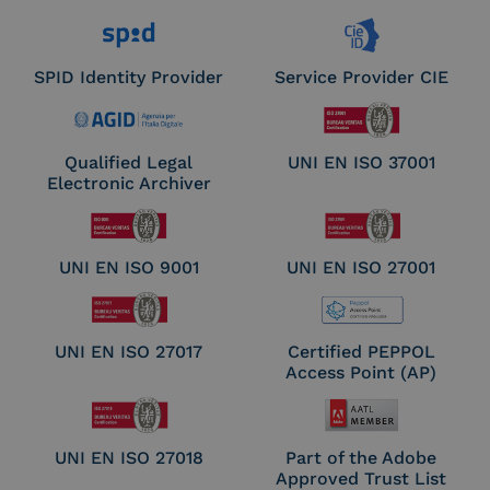
SPID Identity Provider
Service Provider CIE
Qualified Legal
UNI EN ISO 37001
Electronic Archiver
UNI EN ISO 9001
UNI EN ISO 27001
UNI EN ISO 27017
Certified PEPPOL
Access Point (AP)
UNI EN ISO 27018
Part of the Adobe
Approved Trust List