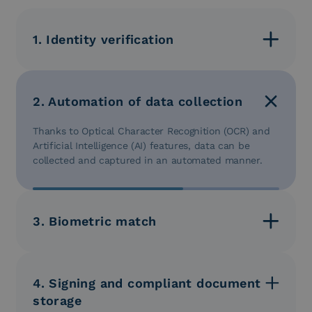
1. Identity verification
Users can be identified securely and reliably.
2. Automation of data collection
Thanks to Optical Character Recognition (OCR) and
Artificial Intelligence (AI) features, data can be
collected and captured in an automated manner.
3. Biometric match
Biometric verification is conducted to ensure the
user’s identity.
4. Signing and compliant document
storage