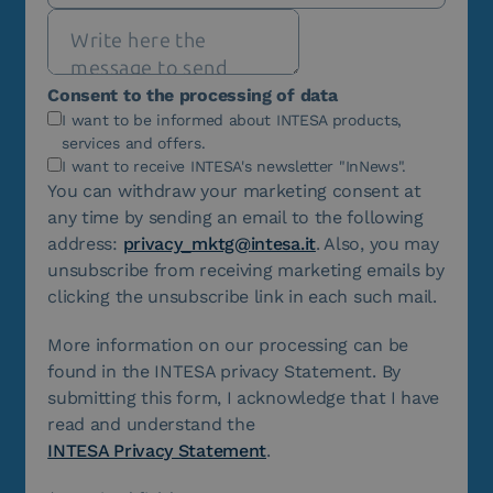
Consent to the processing of data
I want to be informed about INTESA products,
services and offers.
I want to receive INTESA's newsletter "InNews".
You can withdraw your marketing consent at
any time by sending an email to the following
address:
privacy_mktg@intesa.it
. Also, you may
unsubscribe from receiving marketing emails by
clicking the unsubscribe link in each such mail.
More information on our processing can be
found in the INTESA privacy Statement. By
submitting this form, I acknowledge that I have
read and understand the
INTESA Privacy Statement
.