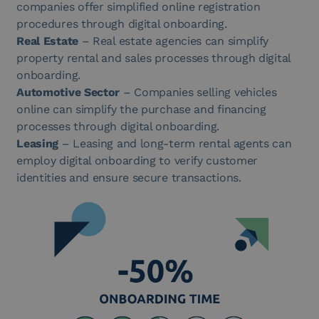
companies offer simplified online registration
procedures through digital onboarding.
Real Estate
– Real estate agencies can simplify
property rental and sales processes through digital
onboarding.
Automotive Sector
– Companies selling vehicles
online can simplify the purchase and financing
processes through digital onboarding.
Leasing
– Leasing and long-term rental agents can
employ digital onboarding to verify customer
identities and ensure secure transactions.