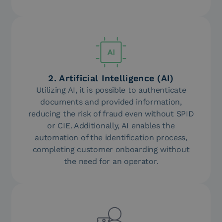
2. Artificial Intelligence (AI)
Utilizing AI, it is possible to authenticate
documents and provided information,
reducing the risk of fraud even without SPID
or CIE. Additionally, AI enables the
automation of the identification process,
completing customer onboarding without
the need for an operator.