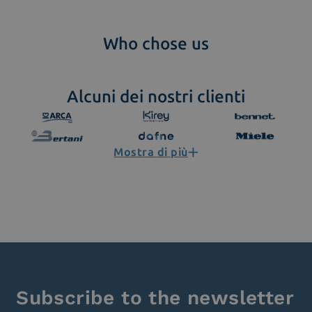
Who chose us
Alcuni dei nostri clienti
Mostra di più
Subscribe to the newsletter