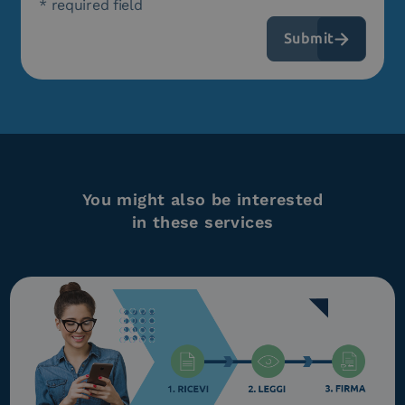
* required field
You might also be interested
in these services