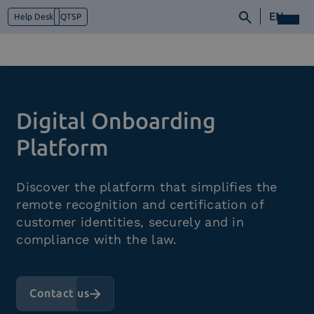
EN
Help Desk
QTSP
Who we are
Digital Onboarding
What we do
Platforms
Platform
Industry
News e Media
Discover the platform that simplifies the
Contacts
remote recognition and certification of
customer identities, securely and in
compliance with the law.
Contact us