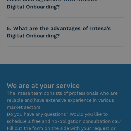
Digital Onboarding?
5. What are the advantages of Intesa's
Digital Onboarding?
We are at your service
The Intesa team consists of professionals who are
reliable and have extensive experience in various
market sectors.
Do you have any questions? Would you like to
schedule a free and no-obligation consultation call?
Fill out the form on the side with your request or