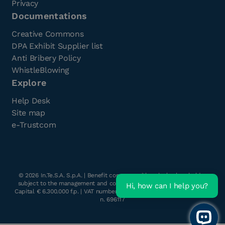
Privacy
Documentations
Creative Commons
DPA Exhibit Supplier list
Anti Bribery Policy
WhistleBlowing
Explore
Help Desk
Site map
e-Trustcom
©
2026
In.Te.S.A. S.p.A. | Benefit company with a single shareholder
subject to the management and coordination of Havant s.r.l. | Share
Hi, how can I help you?
Capital € 6.300.000 f.p. | VAT number & Tax Code: 05262890014 | R.E.A.
n. 696117
Open 