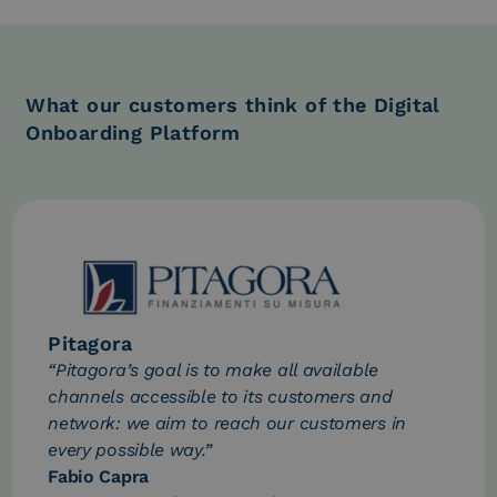
What our customers think of the Digital
Onboarding Platform
Pitagora
“Pitagora’s goal is to make all available
channels accessible to its customers and
network: we aim to reach our customers in
every possible way.”
Fabio Capra