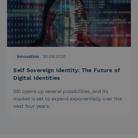
Innovation
30.09.2020
Self Sovereign Identity: The Future of
Digital Identities
SSI opens up several possibilities, and its
market is set to expand exponentially over the
next four years.