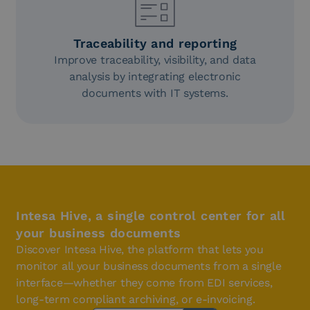
Traceability and reporting
Improve traceability, visibility, and data
analysis by integrating electronic
documents with IT systems.
Intesa Hive, a single control center for all
your business documents
Discover Intesa Hive, the platform that lets you
monitor all your business documents from a single
interface—whether they come from EDI services,
long-term compliant archiving, or e-invoicing.