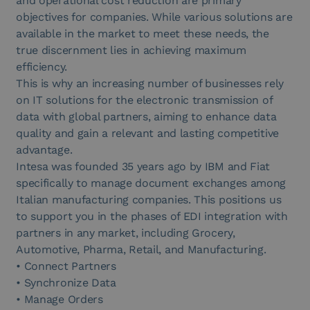
and operational cost reduction are primary
objectives for companies. While various solutions are
available in the market to meet these needs, the
true discernment lies in achieving maximum
efficiency.
This is why an increasing number of businesses rely
on IT solutions for the electronic transmission of
data with global partners, aiming to enhance data
quality and gain a relevant and lasting competitive
advantage.
Intesa was founded 35 years ago by IBM and Fiat
specifically to manage document exchanges among
Italian manufacturing companies. This positions us
to support you in the phases of EDI integration with
partners in any market, including Grocery,
Automotive, Pharma, Retail, and Manufacturing.
• Connect Partners
• Synchronize Data
• Manage Orders