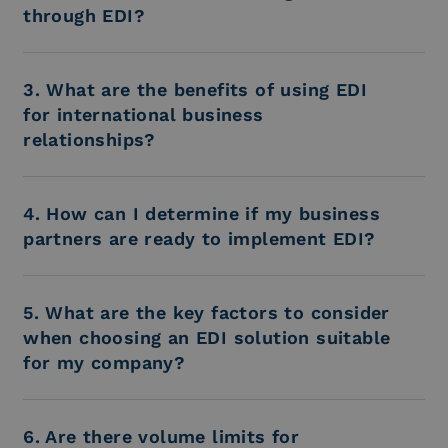
through EDI?
3. What are the benefits of using EDI
for international business
relationships?
4. How can I determine if my business
partners are ready to implement EDI?
5. What are the key factors to consider
when choosing an EDI solution suitable
for my company?
6. Are there volume limits for