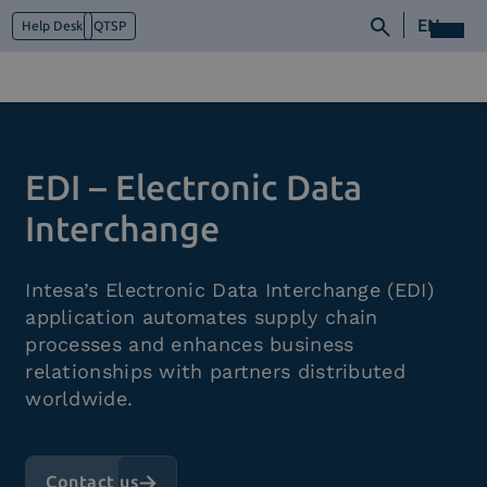
EN
Help Desk
QTSP
Who we are
EDI – Electronic Data
What we do
Platforms
Interchange
Industry
News e Media
Intesa’s Electronic Data Interchange (EDI)
Contacts
application automates supply chain
processes and enhances business
relationships with partners distributed
worldwide.
Contact us