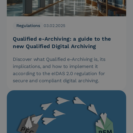
Regulations
03.02.2025
Qualified e-Archiving: a guide to the
new Qualified Digital Archiving
Discover what Qualified e-Archiving is, its
implications, and how to implement it
according to the eIDAS 2.0 regulation for
secure and compliant digital archiving.