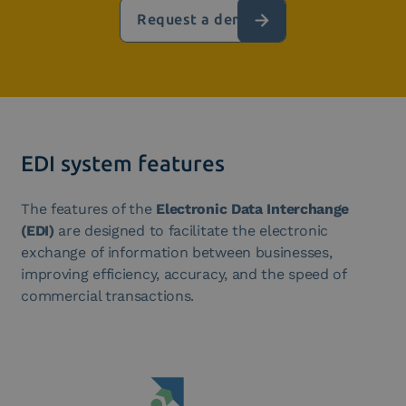
Request a demo
EDI system features
The features of the
Electronic Data Interchange
(EDI)
are designed to facilitate the electronic
exchange of information between businesses,
improving efficiency, accuracy, and the speed of
commercial transactions.