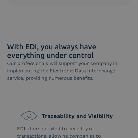
computer systems, improving efficiency and
EDI easily integrates with the Enterprise Resource
environmental sustainability.
Planning (ERP) systems of companies, enabling
smooth data sharing between internal and external
systems. This simplifies information management
and process monitoring.
With EDI, you always have
everything under control
Our professionals will support your company in
implementing the Electronic Data Interchange
service, providing numerous benefits.
Traceability and Visibility
EDI offers detailed traceability of
transactions, allowing companies to