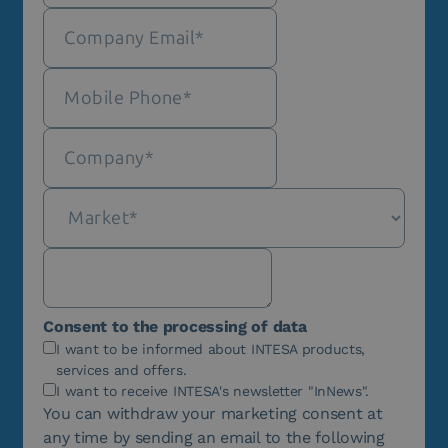
Consent to the processing of data
I want to be informed about INTESA products,
services and offers.
I want to receive INTESA's newsletter "InNews".
You can withdraw your marketing consent at
any time by sending an email to the following