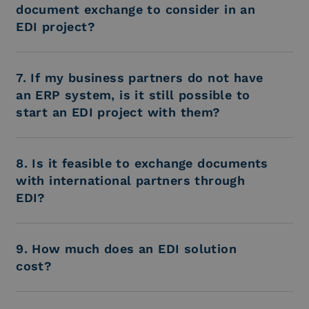
document exchange to consider in an
EDI project?
7. If my business partners do not have
an ERP system, is it still possible to
start an EDI project with them?
8. Is it feasible to exchange documents
with international partners through
EDI?
9. How much does an EDI solution
cost?