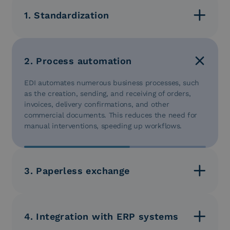
1. Standardization
EDI uses standardized message formats that define
the structure and content of data. This ensures that
data is consistent and understandable for all
2. Process automation
business partners, reducing interpretation errors.
EDI automates numerous business processes, such
as the creation, sending, and receiving of orders,
invoices, delivery confirmations, and other
commercial documents. This reduces the need for
manual interventions, speeding up workflows.
3. Paperless exchange
EDI eliminates the need for paper documents, such
as printed orders or invoices, which require time
and resources for preparation and shipping.
4. Integration with ERP systems
Electronic documents are exchanged between