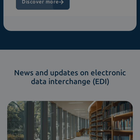
Discover more
News and updates on electronic
data interchange (EDI)