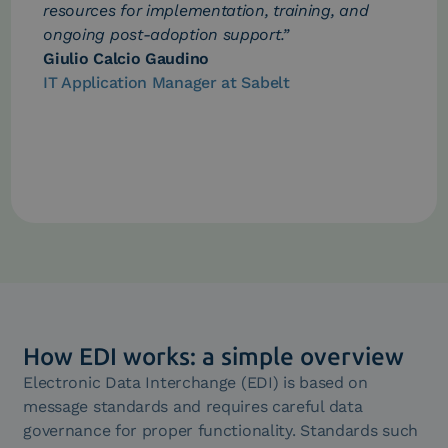
resources for implementation, training, and
ongoing post-adoption support.”
Giulio Calcio Gaudino
IT Application Manager at Sabelt
How EDI works: a simple overview
Electronic Data Interchange (EDI) is based on
message standards and requires careful data
governance for proper functionality. Standards such