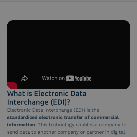
What is Electronic Data
Interchange (EDI)?
Electronic Data Interchange (EDI) is the
standardized electronic transfer of commercial
information
. This technology enables a company to
send data to another company or partner in digital