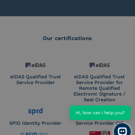
Our certifications
eIDAS Qualified Trust
eIDAS Qualified Trust
Service Provider
Service Provider for
Remote Qualified
Electronic Signature /
Seal Creation
Hi, how can I help you?
SPID Identity Provider
Service Provider CIE
Open 