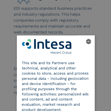
EDI supports standard business practices
and industry regulations. This helps
companies comply with regulatory
requirements and maintain accurate and
well-documented records.
ENGLISH
International Support
This site and its Partners use
ITALIAN
technical, analytical and other
EDI facilitates data exchange between
cookies to store, access and process
companies worldwide, easing international
personal data - including geolocation
trade and enabling the management of
and device identification - for
various languages, currencies, and
profiling purposes through the
regulations.
following activities: personalized ads
and content, ad and content
evaluation, market research and
product development.