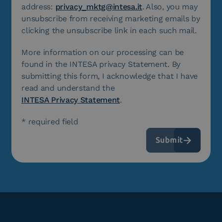
address:
privacy_mktg@intesa.it
. Also, you may
unsubscribe from receiving marketing emails by
clicking the unsubscribe link in each such mail.
More information on our processing can be
found in the INTESA privacy Statement. By
submitting this form, I acknowledge that I have
read and understand the
INTESA Privacy Statement
.
* required field