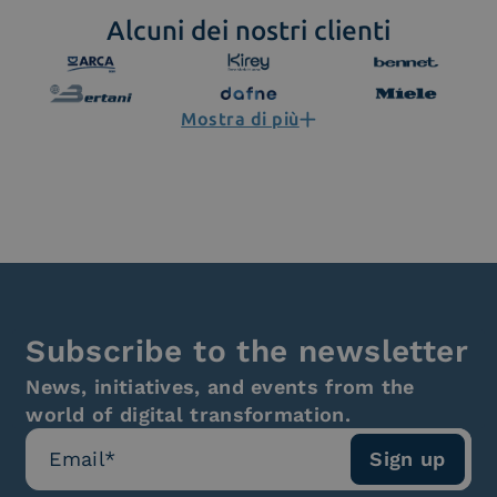
Alcuni dei nostri clienti
Mostra di più
Subscribe to the newsletter
News, initiatives, and events from the
world of digital transformation.