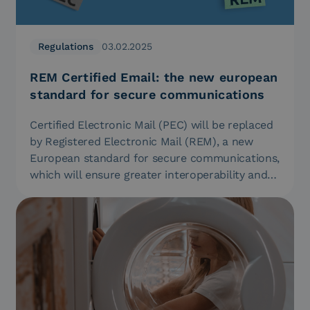
Regulations
03.02.2025
REM Certified Email: the new european
standard for secure communications
Certified Electronic Mail (PEC) will be replaced
by Registered Electronic Mail (REM), a new
European standard for secure communications,
which will ensure greater interoperability and…