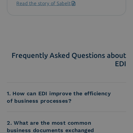
Read the story of Sabelt
Frequently Asked Questions about
EDI
1. How can EDI improve the efficiency
of business processes?
2. What are the most common
business documents exchanged