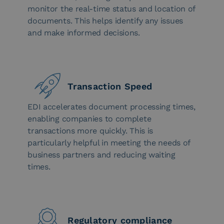
monitor the real-time status and location of
documents. This helps identify any issues
and make informed decisions.
Transaction Speed
EDI accelerates document processing times,
enabling companies to complete
transactions more quickly. This is
particularly helpful in meeting the needs of
business partners and reducing waiting
times.
Regulatory compliance