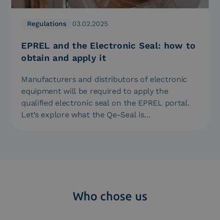
Regulations
03.02.2025
EPREL and the Electronic Seal: how to
obtain and apply it
Manufacturers and distributors of electronic
equipment will be required to apply the
qualified electronic seal on the EPREL portal.
Let’s explore what the Qe-Seal is…
Who chose us