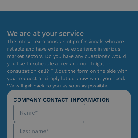
We are at your service
The Intesa team consists of professionals who are
reliable and have extensive experience in various
market sectors. Do you have any questions? Would
you like to schedule a free and no-obligation
consultation call? Fill out the form on the side with
your request or simply let us know what you need.
We will get back to you as soon as possible.
COMPANY CONTACT INFORMATION