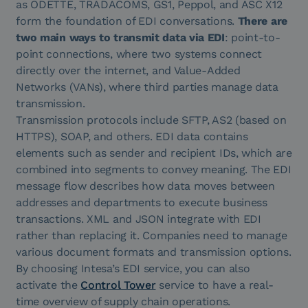
as ODETTE, TRADACOMS, GS1, Peppol, and ASC X12
form the foundation of EDI conversations.
There are
two main ways to transmit data via EDI
: point-to-
point connections, where two systems connect
directly over the internet, and Value-Added
Networks (VANs), where third parties manage data
transmission.
Transmission protocols include SFTP, AS2 (based on
HTTPS), SOAP, and others. EDI data contains
elements such as sender and recipient IDs, which are
combined into segments to convey meaning. The EDI
message flow describes how data moves between
addresses and departments to execute business
transactions. XML and JSON integrate with EDI
rather than replacing it. Companies need to manage
various document formats and transmission options.
By choosing Intesa’s EDI service, you can also
activate the
Control Tower
service to have a real-
time overview of supply chain operations.