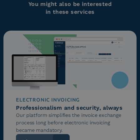
You might also be interested
in these services
ELECTRONIC INVOICING
Professionalism and security, always
Our platform simplifies the invoice exchange
process long before electronic invoicing
became mandatory.