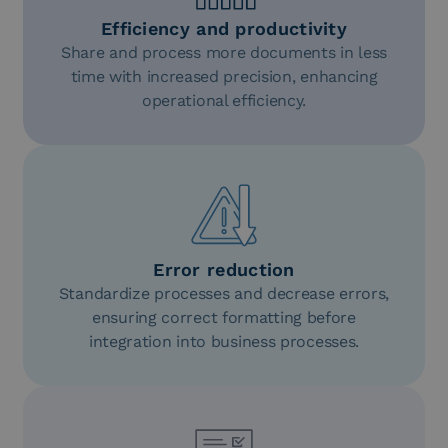
Efficiency and productivity
Share and process more documents in less
time with increased precision, enhancing
operational efficiency.
Error reduction
Standardize processes and decrease errors,
ensuring correct formatting before
integration into business processes.