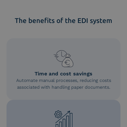
The benefits of the EDI system
Time and cost savings
Automate manual processes, reducing costs
associated with handling paper documents.