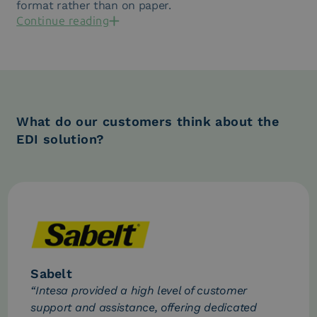
format rather than on paper.
Continue reading
What do our customers think about the
EDI solution?
Sabelt
“Intesa provided a high level of customer
support and assistance, offering dedicated