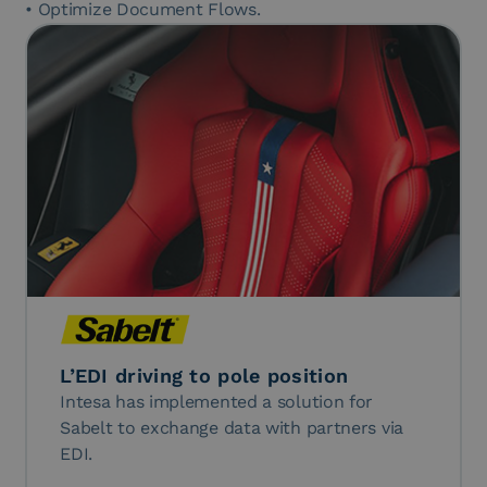
• Optimize Document Flows.
L’EDI driving to pole position
Intesa has implemented a solution for
Sabelt to exchange data with partners via
EDI.