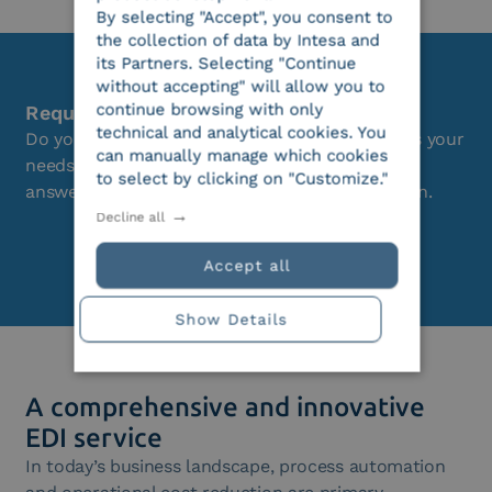
By selecting "Accept", you consent to
the collection of data by Intesa and
its Partners. Selecting "Continue
without accepting" will allow you to
continue browsing with only
Request a free consultation
technical and analytical cookies. You
Do you want to understand if this solution suits your
can manually manage which cookies
needs? Our team of consultants is available to
to select by clicking on "Customize."
answer all your questions without any obligation.
Decline all
Request a demo
Accept all
Show Details
A comprehensive and innovative
EDI service
In today’s business landscape, process automation