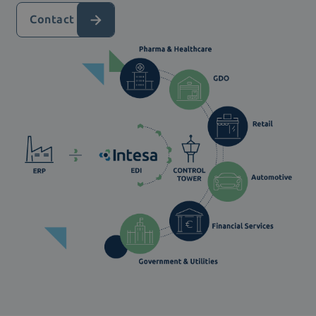
Contact us