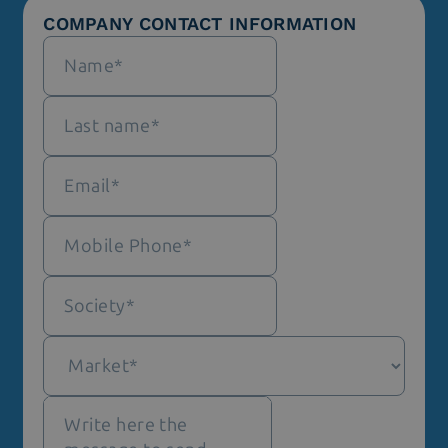
COMPANY CONTACT INFORMATION