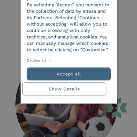
By selecting "Accept", you consent to
the collection of data by Intesa and
its Partners. Selecting "Continue
without accepting" will allow you to
continue browsing with only
technical and analytical cookies. You
can manually manage which cookies
to select by clicking on "Customize."
Decline all
Accept all
Show Details