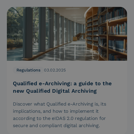
Regulations
03.02.2025
Qualified e-Archiving: a guide to the
new Qualified Digital Archiving
Discover what Qualified e-Archiving is, its
implications, and how to implement it
according to the eIDAS 2.0 regulation for
secure and compliant digital archiving.