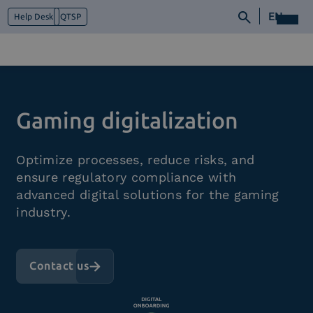
EN
Help Desk
QTSP
Who we are
Gaming digitalization
What we do
Platforms
Optimize processes, reduce risks, and
Industry
ensure regulatory compliance with
News e Media
advanced digital solutions for the gaming
Contacts
industry.
Contact us