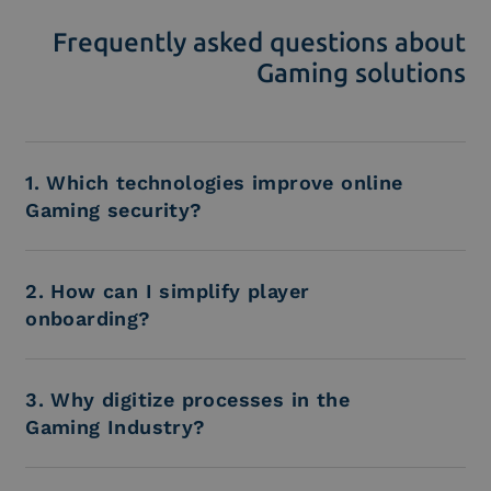
Frequently asked questions about
Gaming solutions
1. Which technologies improve online
Gaming security?
2. How can I simplify player
onboarding?
3. Why digitize processes in the
Gaming Industry?