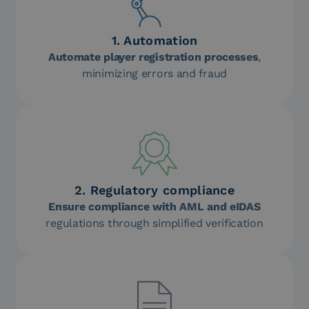
1. Automation
Automate player registration processes
,
minimizing errors and fraud
2. Regulatory compliance
Ensure compliance with AML and eIDAS
regulations through simplified verification