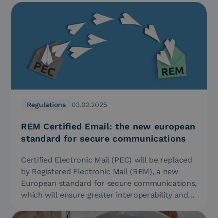
Regulations
03.02.2025
REM Certified Email: the new european
standard for secure communications
Certified Electronic Mail (PEC) will be replaced
by Registered Electronic Mail (REM), a new
European standard for secure communications,
which will ensure greater interoperability and…