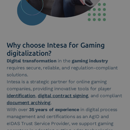
Why choose Intesa for Gaming
digitalization?
Digital transformation
in the
gaming industry
requires secure, reliable, and regulation-compliant
solutions.
Intesa is a strategic partner for online gaming
companies, providing innovative tools for player
identification
,
digital contract signing
, and compliant
document archiving
.
With over
35 years of experience
in digital process
management and certifications as an AgID and
eIDAS Trust Service Provider, we support gaming