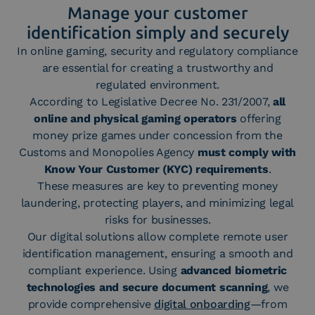
Manage your customer
identification simply and securely
In online gaming, security and regulatory compliance
are essential for creating a trustworthy and
regulated environment.
According to Legislative Decree No. 231/2007,
all
online and physical gaming operators
offering
money prize games under concession from the
Customs and Monopolies Agency
must comply with
Know Your Customer (KYC) requirements
.
These measures are key to preventing money
laundering, protecting players, and minimizing legal
risks for businesses.
Our digital solutions allow complete remote user
identification management, ensuring a smooth and
compliant experience. Using
advanced biometric
technologies and secure document scanning
, we
provide comprehensive
digital onboarding
—from