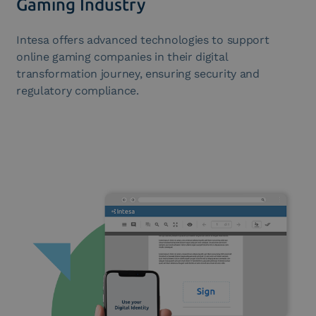
Gaming Industry
Intesa offers advanced technologies to support
online gaming companies in their digital
transformation journey, ensuring security and
regulatory compliance.