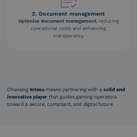
3. Document management
Optimize document management
, reducing
operational costs and enhancing
transparency
Choosing
Intesa
means partnering with a
solid and
innovative player
that guides gaming operators
toward a secure, compliant, and digital future.