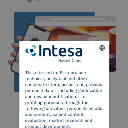
ENGLISH
This site and its Partners use
ITALIAN
technical, analytical and other
cookies to store, access and process
personal data - including geolocation
and device identification - for
profiling purposes through the
following activities: personalized ads
and content, ad and content
evaluation, market research and
product development.