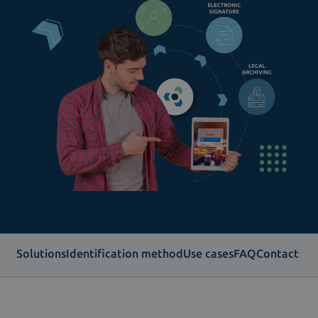
Solutions
Identification method
Use cases
FAQ
Contact