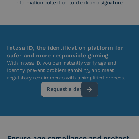
information collection to
electronic signature
.
Intesa ID, the identification platform for
safer and more responsible gaming
With Intesa ID, you can instantly verify age and
identity, prevent problem gambling, and meet
regulatory requirements with a simplified process.
Request a demo
Ensure age compliance and protect