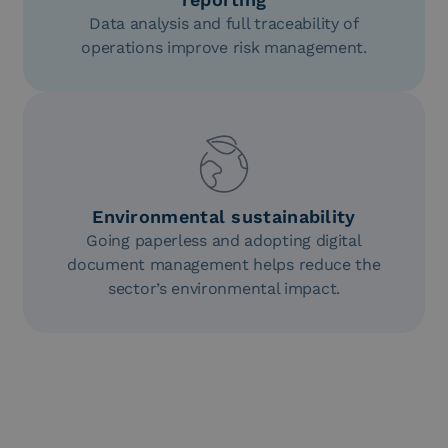
Data analysis and full traceability of
operations improve risk management.
Environmental sustainability
Going paperless and adopting digital
document management helps reduce the
sector’s environmental impact.