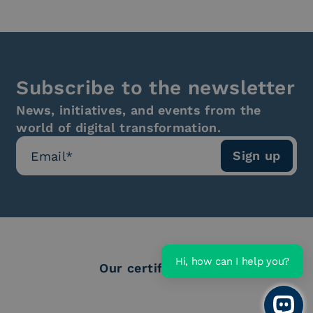
Subscribe to the newsletter
News, initiatives, and events from the
world of digital transformation.
Hi, how can I help you?
Our certifications
Open 