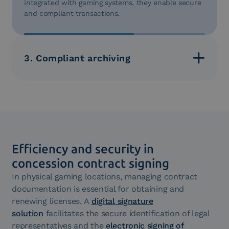
integrated with gaming systems, they enable secure
and compliant transactions.
3. Compliant archiving
Document management archives contracts and
transactions securely, complying with the 10-year
retention requirement. Documents remain
accessible for regulatory audits.
Efficiency and security in
concession contract signing
In physical gaming locations, managing contract
documentation is essential for obtaining and
renewing licenses. A
digital signature
solution
facilitates the secure identification of legal
representatives and the
electronic signing of