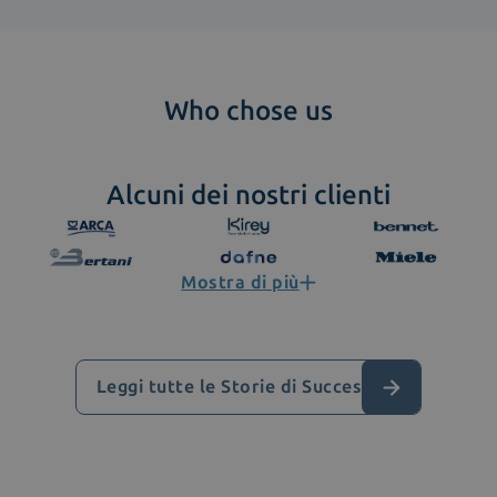
Who chose us
Alcuni dei nostri clienti
Mostra di più
Leggi tutte le Storie di Successo