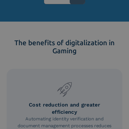
The benefits of digitalization in
Gaming
Cost reduction and greater
efficiency
Automating identity verification and
document management processes reduces