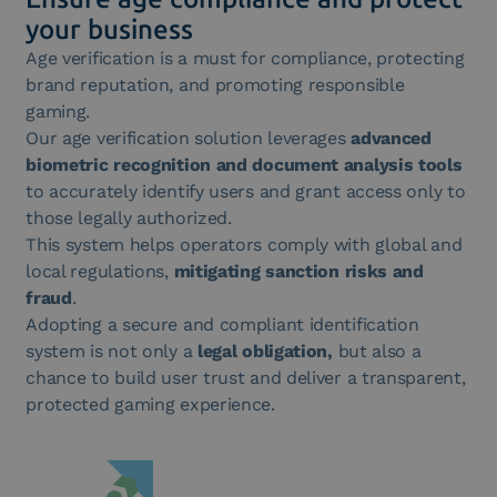
your business
Age verification is a must for compliance, protecting
brand reputation, and promoting responsible
gaming.
Our age verification solution leverages
advanced
biometric recognition and document analysis tools
to accurately identify users and grant access only to
those legally authorized.
This system helps operators comply with global and
local regulations,
mitigating sanction risks and
fraud
.
Adopting a secure and compliant identification
system is not only a
legal obligation,
but also a
chance to build user trust and deliver a transparent,
protected gaming experience.