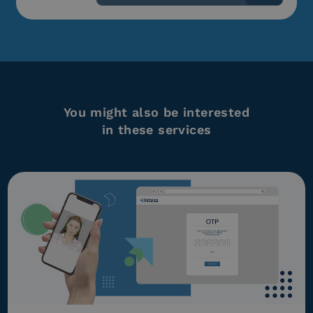
You might also be interested
in these services