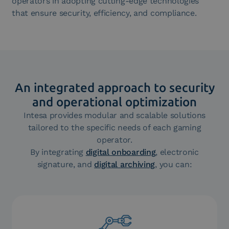
operators in adopting cutting-edge technologies
that ensure security, efficiency, and compliance.
An integrated approach to security
and operational optimization
Intesa provides modular and scalable solutions
tailored to the specific needs of each gaming
operator.
By integrating
digital onboarding
, electronic
signature, and
digital archiving
, you can: