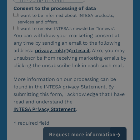
Consent to the processing of data
I want to be informed about INTESA products,
services and offers.
I want to receive INTESA's newsletter "Innews".
You can withdraw your marketing consent at
any time by sending an email to the following
address:
privacy_mktg@intesa.it
. Also, you may
unsubscribe from receiving marketing emails by
clicking the unsubscribe link in each such mail.
More information on our processing can be
found in the INTESA privacy Statement. By
submitting this form, I acknowledge that I have
read and understand the
INTESA Privacy Statement
.
* required field