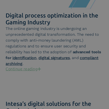
Digital process optimization in the
Gaming Industry
The online gaming industry is undergoing an
unprecedented digital transformation. The need to
comply with anti-money laundering (AML)
regulations and to ensure user security and
reliability has led to the adoption of
advanced tools
for
identification
,
digital signatures
, and
compliant
archiving
.
Continue reading
Intesa’s digital solutions for the