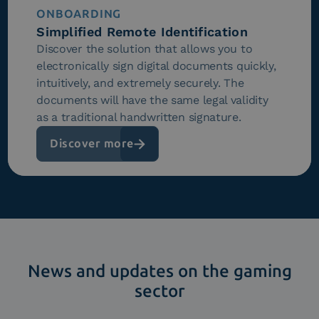
ONBOARDING
Simplified Remote Identification
Discover the solution that allows you to
electronically sign digital documents quickly,
intuitively, and extremely securely. The
documents will have the same legal validity
as a traditional handwritten signature.
Discover more
News and updates on the gaming
sector