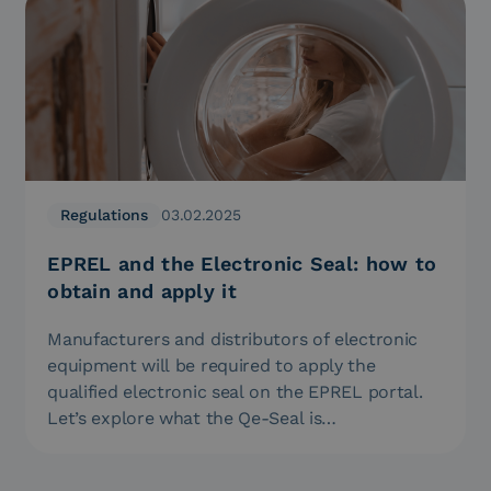
Regulations
03.02.2025
EPREL and the Electronic Seal: how to
obtain and apply it
Manufacturers and distributors of electronic
equipment will be required to apply the
qualified electronic seal on the EPREL portal.
Let’s explore what the Qe-Seal is…