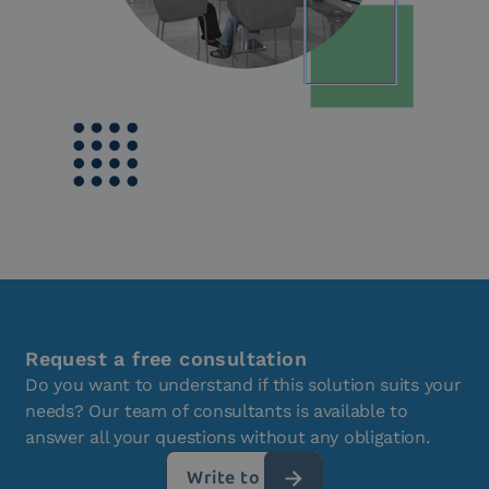
Request a free consultation
Do you want to understand if this solution suits your
needs? Our team of consultants is available to
answer all your questions without any obligation.
Write to us