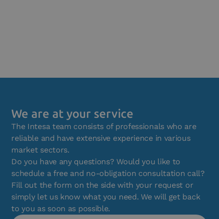
We are at your service
The Intesa team consists of professionals who are
reliable and have extensive experience in various
market sectors.
Do you have any questions? Would you like to
schedule a free and no-obligation consultation call?
Fill out the form on the side with your request or
simply let us know what you need. We will get back
to you as soon as possible.