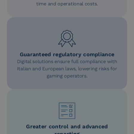
time and operational costs.
Guaranteed regulatory compliance
Digital solutions ensure full compliance with
Italian and European laws, lowering risks for
gaming operators.
Greater control and advanced
reporting