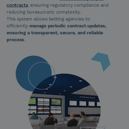
contracts
, ensuring regulatory compliance and
reducing bureaucratic complexity.
This system allows betting agencies to
efficiently
manage periodic contract updates,
ensuring a transparent, secure, and reliable
process
.