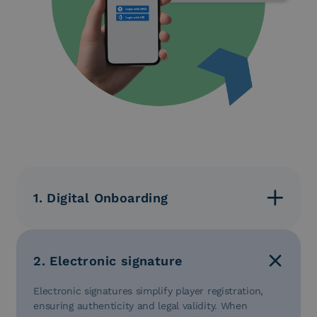
1. Digital Onboarding
Digital onboarding verifies players’ identities in just a
few steps, preventing fraud through AI. Integration
with SPID and CIE ensures fast access in
2. Electronic signature
compliance with AML, eIDAS, and AgID regulations.
Electronic signatures simplify player registration,
ensuring authenticity and legal validity. When