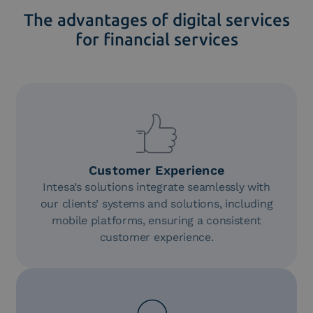
The advantages of digital services
for financial services
Customer Experience
Intesa’s solutions integrate seamlessly with
our clients’ systems and solutions, including
mobile platforms, ensuring a consistent
customer experience.