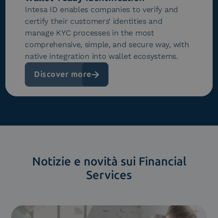
Intesa ID enables companies to verify and
certify their customers’ identities and
manage KYC processes in the most
comprehensive, simple, and secure way, with
native integration into wallet ecosystems.
Discover more
Notizie e novità sui Financial
Services