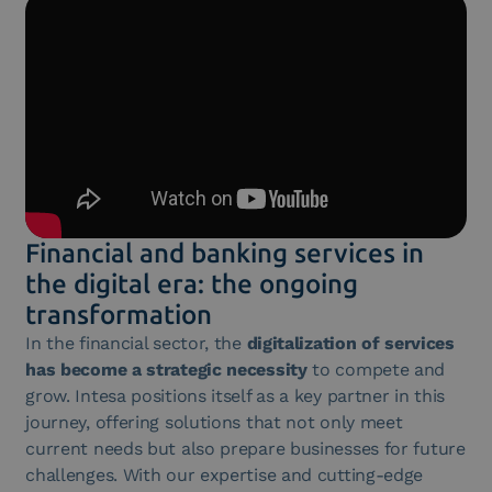
Financial and banking services in
the digital era: the ongoing
transformation
In the financial sector, the
digitalization of services
has become a strategic necessity
to compete and
grow. Intesa positions itself as a key partner in this
journey, offering solutions that not only meet
current needs but also prepare businesses for future
challenges. With our expertise and cutting-edge