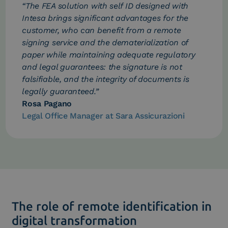
“The FEA solution with self ID designed with
Intesa brings significant advantages for the
customer, who can benefit from a remote
signing service and the dematerialization of
paper while maintaining adequate regulatory
and legal guarantees: the signature is not
falsifiable, and the integrity of documents is
legally guaranteed.”
Rosa Pagano
Legal Office Manager at Sara Assicurazioni
The role of remote identification in
digital transformation