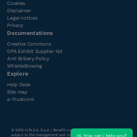
Cookies
Disclaimer
Legal notices
Privacy
Documentations
Creative Commons
DPA Exhibit Supplier list
Anti Bribery Policy
WhistleBlowing
Explore
Help Desk
Site map
e-Trustcom
©
2026
In.Te.S.A. S.p.A. | Benefit company with a single shareholder
subject to the management and coordination of Havant s.r.l. | Share
Hi, how can I help you?