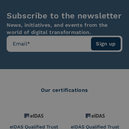
Subscribe to the newsletter
News, initiatives, and events from the
world of digital transformation.
Our certifications
eIDAS Qualified Trust
eIDAS Qualified Trust