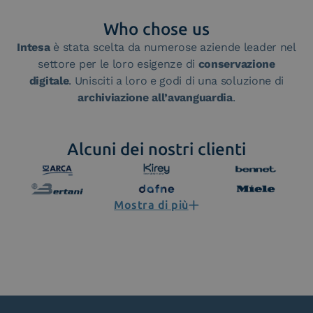
Who chose us
Intesa
è stata scelta da numerose aziende leader nel
settore per le loro esigenze di
conservazione
digitale
. Unisciti a loro e godi di una soluzione di
archiviazione all’avanguardia
.
Alcuni dei nostri clienti
Mostra di più