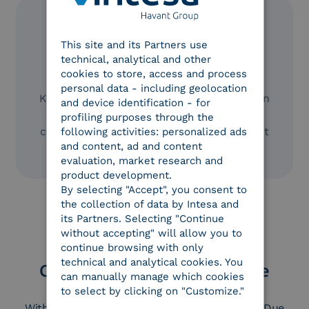
ENGLISH
This site and its Partners use
ITALIAN
technical, analytical and other
cookies to store, access and process
Cost savings
personal data - including geolocation
KYC is estimated to cost around €60 million
and device identification - for
per year. By digitalizing identification and
profiling purposes through the
contract signing, you can achieve significant
following activities: personalized ads
and content, ad and content
time and cost savings.
evaluation, market research and
product development.
By selecting "Accept", you consent to
the collection of data by Intesa and
its Partners. Selecting "Continue
without accepting" will allow you to
continue browsing with only
technical and analytical cookies. You
Complete digitalization of the
can manually manage which cookies
customer due diligence
to select by clicking on "Customize."
With Intesa, you can fully digitalize Customer Due