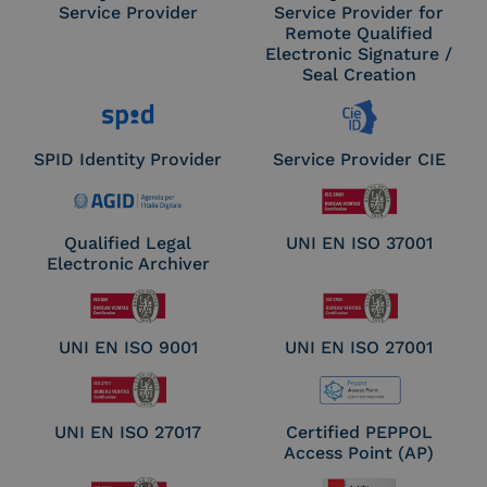
Service Provider
Service Provider for
Remote Qualified
Electronic Signature /
Seal Creation
SPID Identity Provider
Service Provider CIE
Qualified Legal
UNI EN ISO 37001
Electronic Archiver
UNI EN ISO 9001
UNI EN ISO 27001
UNI EN ISO 27017
Certified PEPPOL
Access Point (AP)