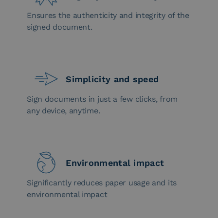
Ensures the authenticity and integrity of the
signed document.
Simplicity and speed
Sign documents in just a few clicks, from
any device, anytime.
Environmental impact
Significantly reduces paper usage and its
environmental impact