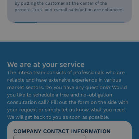
By putting the customer at the center of the
process, trust and overall satisfaction are enhanced.
We are at your service
The Intesa team consists of professionals who are
reliable and have extensive experience in various
market sectors. Do you have any questions? Would
you like to schedule a free and no-obligation
consultation call? Fill out the form on the side with
your request or simply let us know what you need.
We will get back to you as soon as possible.
COMPANY CONTACT INFORMATION