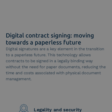
Digital contract signing: moving
towards a paperless future
Digital signatures are a key element in the transition
to a paperless future. This technology allows
contracts to be signed in a legally binding way
without the need for paper documents, reducing the
time and costs associated with physical document
management.
Legality and security