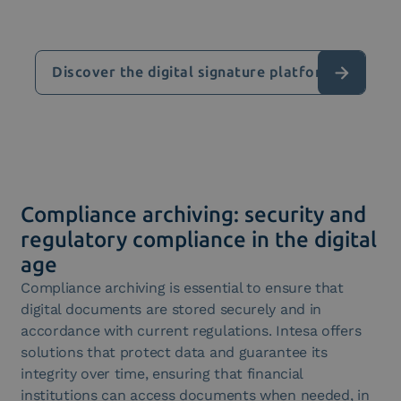
Discover the digital signature platform
Compliance archiving: security and
regulatory compliance in the digital
age
Compliance archiving is essential to ensure that
digital documents are stored securely and in
accordance with current regulations. Intesa offers
solutions that protect data and guarantee its
integrity over time, ensuring that financial
institutions can access documents when needed, in