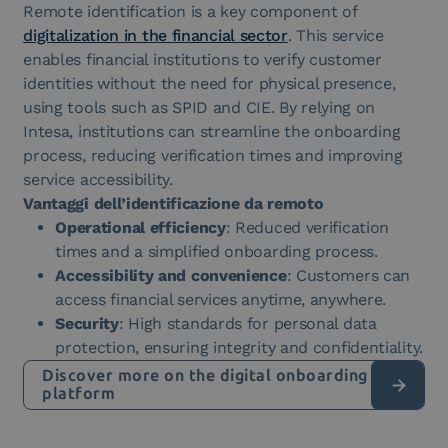
Remote identification is a key component of
digitalization in the financial sector
. This service
enables financial institutions to verify customer
identities without the need for physical presence,
using tools such as SPID and CIE. By relying on
Intesa, institutions can streamline the onboarding
process, reducing verification times and improving
service accessibility.
Vantaggi dell’identificazione da remoto
Operational efficiency
: Reduced verification
times and a simplified onboarding process.
Accessibility and convenience
: Customers can
access financial services anytime, anywhere.
Security
: High standards for personal data
protection, ensuring integrity and confidentiality.
Discover more on the digital onboarding
platform