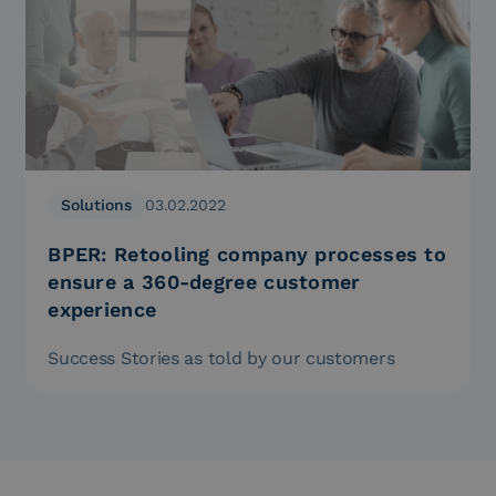
Solutions
03.02.2022
BPER: Retooling company processes to
ensure a 360-degree customer
experience
Success Stories as told by our customers