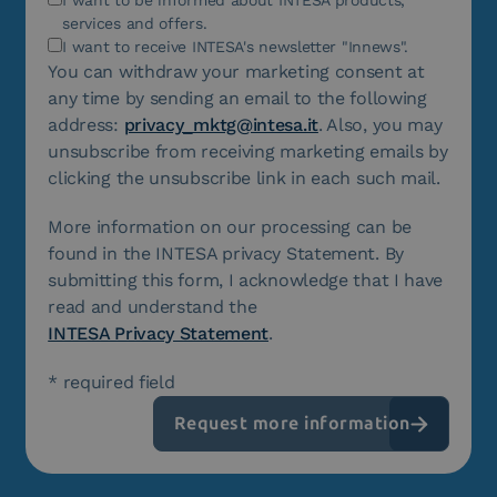
services and offers.
I want to receive INTESA's newsletter "Innews".
You can withdraw your marketing consent at
any time by sending an email to the following
address:
privacy_mktg@intesa.it
. Also, you may
unsubscribe from receiving marketing emails by
clicking the unsubscribe link in each such mail.
More information on our processing can be
found in the INTESA privacy Statement. By
submitting this form, I acknowledge that I have
read and understand the
INTESA Privacy Statement
.
* required field