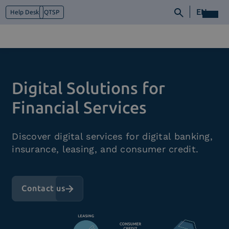
EN
Help Desk
QTSP
Who we are
Digital Solutions for
What we do
Platforms
Financial Services
Industry
News e Media
Discover digital services for digital banking,
Contacts
insurance, leasing, and consumer credit.
Contact us