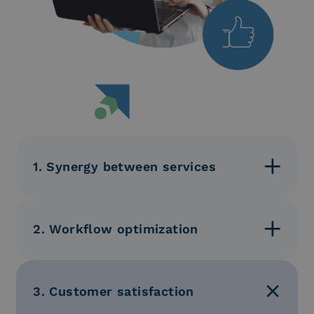
1. Synergy between services
The integration of these services ensures a
consistent and seamless customer experience.
2. Workflow optimization
Reduction of inefficiencies and improvement of
coordination between different departments.
3. Customer satisfaction