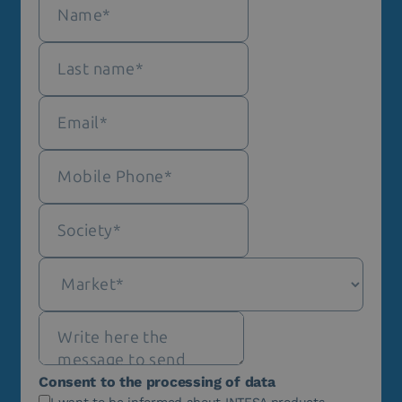
Consent to the processing of data
I want to be informed about INTESA products,