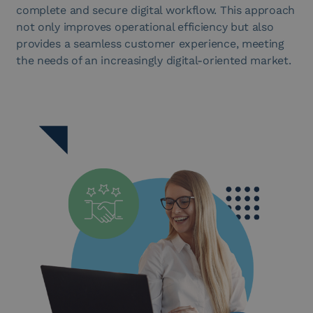
complete and secure digital workflow. This approach
not only improves operational efficiency but also
provides a seamless customer experience, meeting
the needs of an increasingly digital-oriented market.