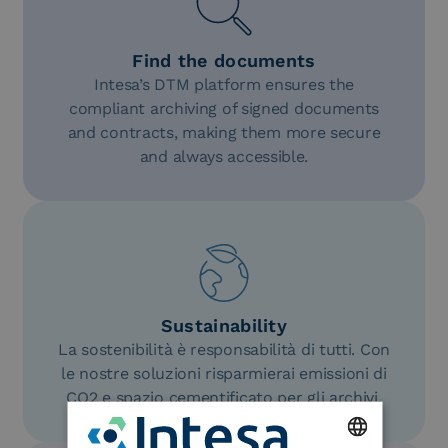
Find the documents
Intesa’s DTM platform ensures the
compliant archiving of signed documents
and contracts, making them more secure
and always accessible.
Sustainability
La sostenibilità è responsabilità di tutti. Con
le nostre soluzioni risparmierai emissioni di
CO2 e spazio cementificato per gli archivi.