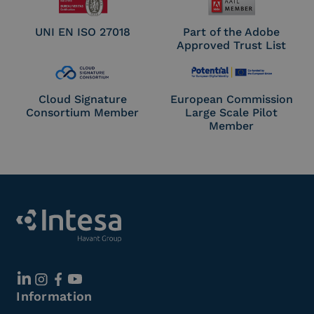
UNI EN ISO 27018
Part of the Adobe
Approved Trust List
Cloud Signature
European Commission
Consortium Member
Large Scale Pilot
Member
Information