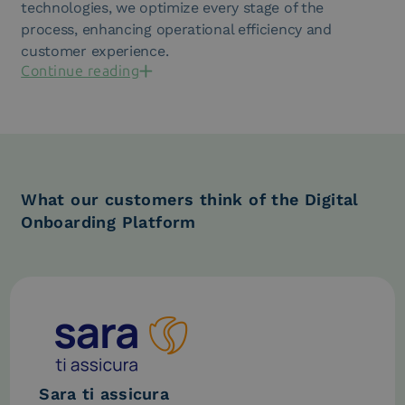
technologies, we optimize every stage of the
process, enhancing operational efficiency and
customer experience.
Continue reading
What our customers think of the Digital
Onboarding Platform
Sara ti assicura