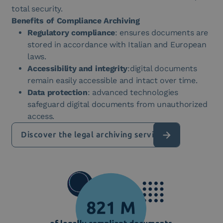
total security.
Benefits of Compliance Archiving
Regulatory compliance
: ensures documents are
stored in accordance with Italian and European
laws.
Accessibility and integrity
:digital documents
remain easily accessible and intact over time.
Data protection
: advanced technologies
safeguard digital documents from unauthorized
access.
Discover the legal archiving service