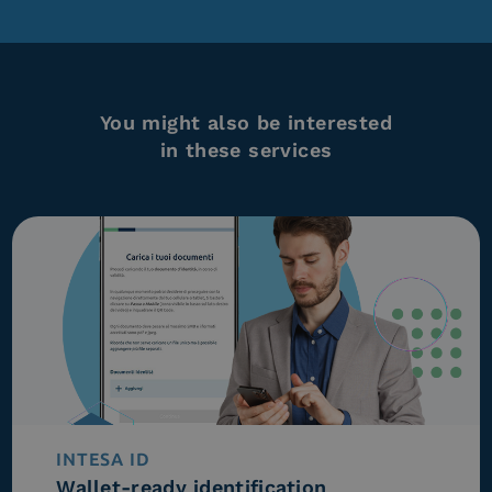
You might also be interested
in these services
INTESA ID
Wallet-ready identification