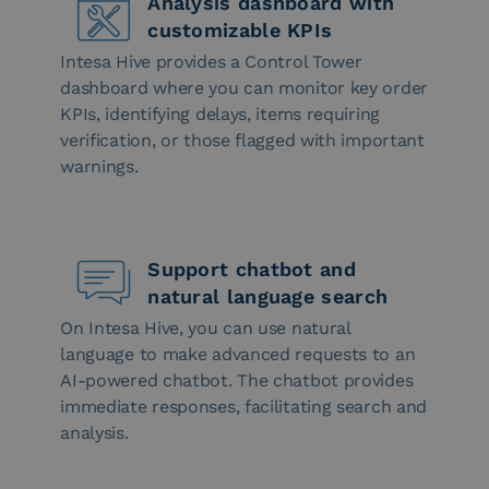
Analysis dashboard with
customizable KPIs
Intesa Hive provides a Control Tower
dashboard where you can monitor key order
KPIs, identifying delays, items requiring
verification, or those flagged with important
warnings.
Support chatbot and
natural language search
On Intesa Hive, you can use natural
language to make advanced requests to an
AI-powered chatbot. The chatbot provides
immediate responses, facilitating search and
analysis.