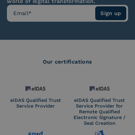
world of digital transformation.
Our certifications
eIDAS Qualified Trust
eIDAS Qualified Trust
Service Provider
Service Provider for
Remote Qualified
Electronic Signature /
Seal Creation