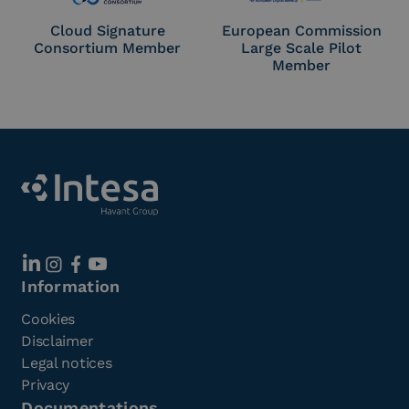
Cloud Signature
European Commission
Consortium Member
Large Scale Pilot
Member
Information
Cookies
Disclaimer
Legal notices
Privacy
Documentations