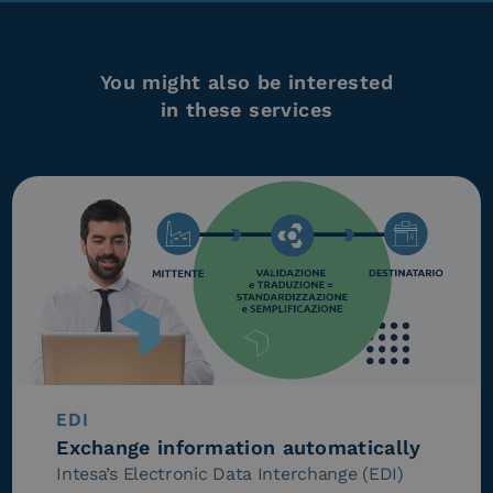
You might also be interested
in these services
EDI
Exchange information automatically
Intesa’s Electronic Data Interchange (EDI)