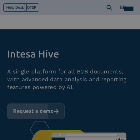
EN
Help Desk
QTSP
Who we are
Intesa Hive
What we do
Platforms
A single platform for all B2B documents,
Industry
with advanced data analysis and reporting
News e Media
features powered by AI.
Contacts
Request a demo