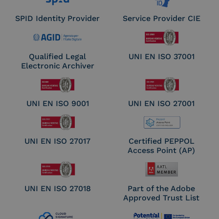
SPID Identity Provider
Service Provider CIE
Qualified Legal
UNI EN ISO 37001
Electronic Archiver
UNI EN ISO 9001
UNI EN ISO 27001
UNI EN ISO 27017
Certified PEPPOL
Access Point (AP)
UNI EN ISO 27018
Part of the Adobe
Approved Trust List