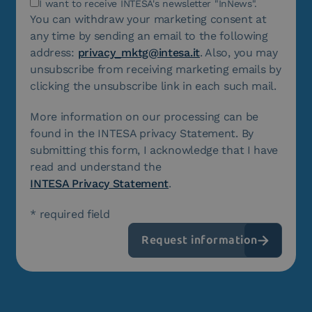
I want to receive INTESA's newsletter "InNews".
You can withdraw your marketing consent at
any time by sending an email to the following
address:
privacy_mktg@intesa.it
. Also, you may
unsubscribe from receiving marketing emails by
clicking the unsubscribe link in each such mail.
More information on our processing can be
found in the INTESA privacy Statement. By
submitting this form, I acknowledge that I have
read and understand the
INTESA Privacy Statement
.
* required field