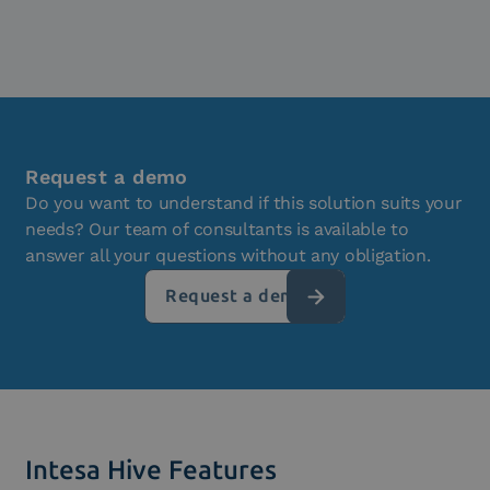
Request a demo
Do you want to understand if this solution suits your
needs? Our team of consultants is available to
answer all your questions without any obligation.
Request a demo
Intesa Hive Features