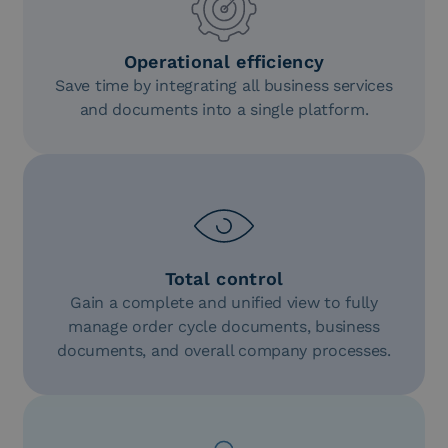
Operational efficiency
Save time by integrating all business services
and documents into a single platform.
Total control
Gain a complete and unified view to fully
manage order cycle documents, business
documents, and overall company processes.