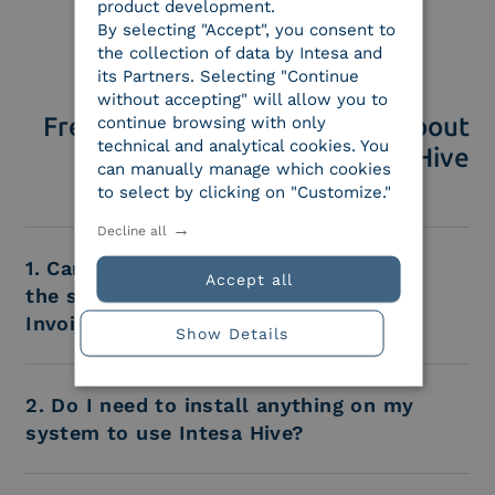
product development.
By selecting "Accept", you consent to
the collection of data by Intesa and
its Partners. Selecting "Continue
without accepting" will allow you to
Frequently Asked Questions about
continue browsing with only
technical and analytical cookies. You
Intesa Hive
can manually manage which cookies
to select by clicking on "Customize."
Decline all
1. Can I use Intesa Hive for just one of
Accept all
the services, such as EDI, Electronic
Invoicing, or Legal Archiving?
Show Details
2. Do I need to install anything on my
system to use Intesa Hive?