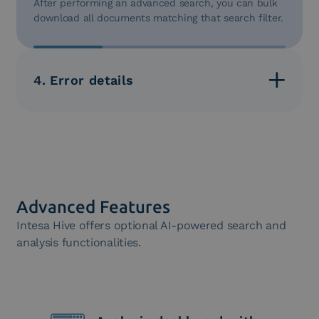
After performing an advanced search, you can bulk
download all documents matching that search filter.
4. Error details
For each document, you can access a detail screen
that provides all information about the document’s
status, verifying the reasons for any errors in detail.
Advanced Features
Intesa Hive offers optional AI-powered search and
analysis functionalities.