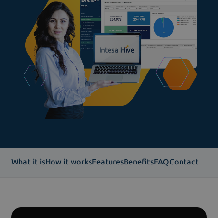
What it is
How it works
Features
Benefits
FAQ
Contact