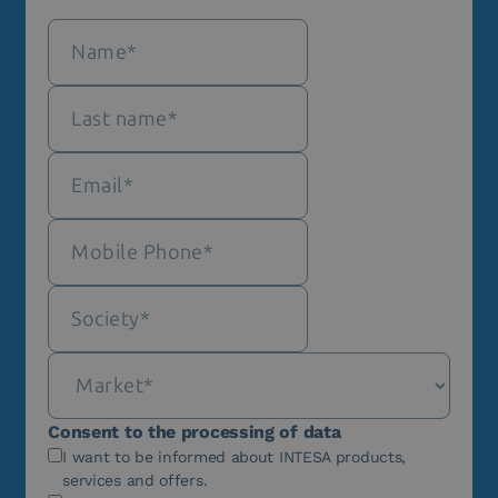
Consent to the processing of data
I want to be informed about INTESA products,
services and offers.