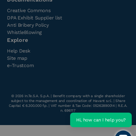
Creative Commons
DPA Exhibit Supplier list
Anti Bribery Policy
WhistleBlowing
Explore
Help Desk
Site map
e-Trustcom
©
2026
In.Te.S.A. S.p.A. | Benefit company with a single shareholder
subject to the management and coordination of Havant s.r.l. | Share
Capital € 6.300.000 f.p. | VAT number & Tax Code: 05262890014 | R.E.A.
n. 696117
Hi, how can I help you?