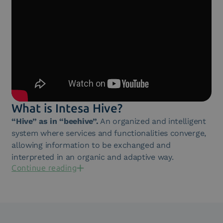
What is Intesa Hive?
“Hive” as in “beehive”.
An organized and intelligent
system where services and functionalities converge,
allowing information to be exchanged and
interpreted in an organic and adaptive way.
Continue reading