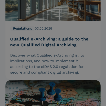
Regulations
03.02.2025
Qualified e-Archiving: a guide to the
new Qualified Digital Archiving
Discover what Qualified e-Archiving is, its
implications, and how to implement it
according to the eIDAS 2.0 regulation for
secure and compliant digital archiving.