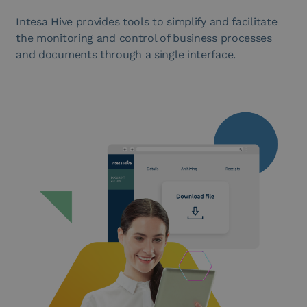
Intesa Hive provides tools to simplify and facilitate
the monitoring and control of business processes
and documents through a single interface.