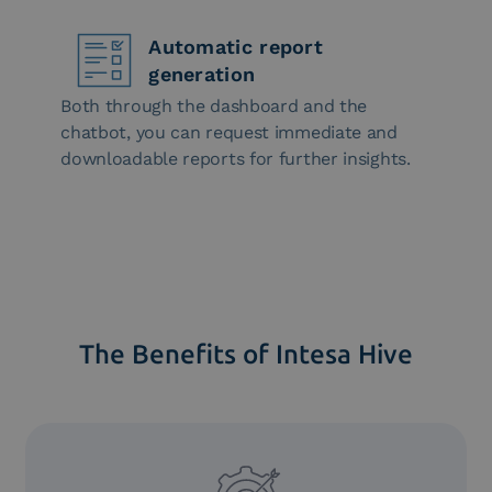
Automatic report
generation
Both through the dashboard and the
chatbot, you can request immediate and
downloadable reports for further insights.
The Benefits of Intesa Hive