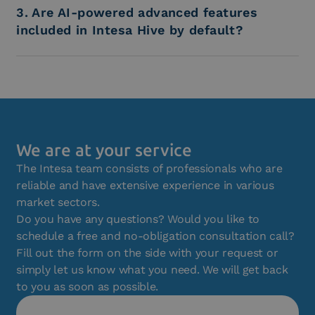
3. Are AI-powered advanced features
included in Intesa Hive by default?
We are at your service
The Intesa team consists of professionals who are
reliable and have extensive experience in various
market sectors.
Do you have any questions? Would you like to
schedule a free and no-obligation consultation call?
Fill out the form on the side with your request or
simply let us know what you need. We will get back
to you as soon as possible.