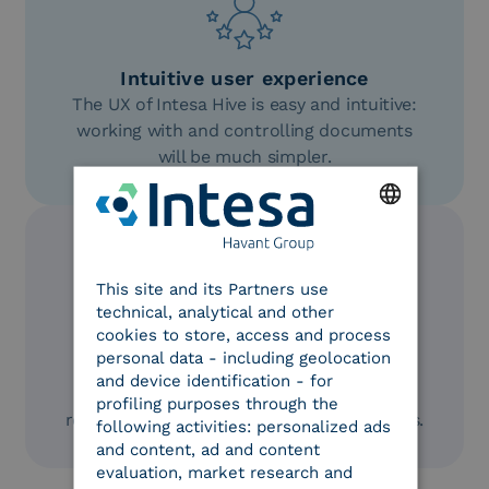
Intuitive user experience
The UX of Intesa Hive is easy and intuitive:
working with and controlling documents
will be much simpler.
ENGLISH
This site and its Partners use
ITALIAN
technical, analytical and other
cookies to store, access and process
AI-powered
personal data - including geolocation
Leverage AI’s potential for business
and device identification - for
document management to easily obtain
profiling purposes through the
reports and analyses on customizable KPIs.
following activities: personalized ads
and content, ad and content
evaluation, market research and