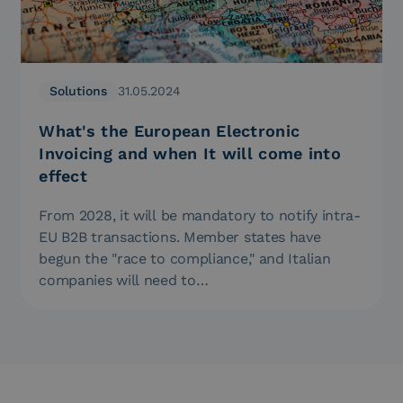
Solutions
31.05.2024
What's the European Electronic
Invoicing and when It will come into
effect
From 2028, it will be mandatory to notify intra-
EU B2B transactions. Member states have
begun the "race to compliance," and Italian
companies will need to…