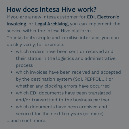
How does Intesa Hive work?
If you are a new Intesa customer for
EDI,
Electronic
Invoicing
, or
Legal Archiving,
you can implement the
service within the Intesa Hive platform.
Thanks to its simple and intuitive interface, you can
quickly verify, for example:
which orders have been sent or received and
their status in the logistics and administrative
process
which invoices have been received and accepted
by the destination system (SdI, PEPPOL…) or
whether any blocking errors have occurred
which EDI documents have been translated
and/or transmitted to the business partner
which documents have been archived and
secured for the next ten years (or more)
…and much more.