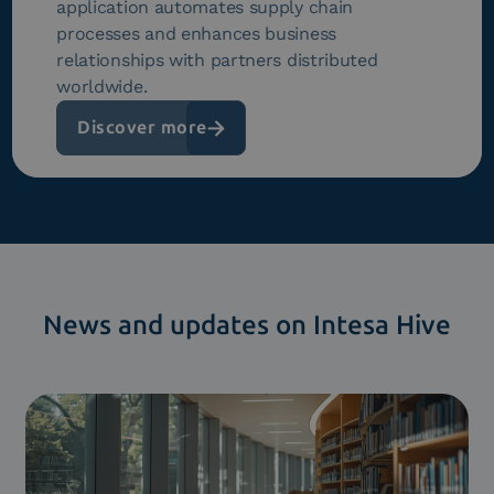
application automates supply chain
processes and enhances business
relationships with partners distributed
worldwide.
Discover more
News and updates on Intesa Hive