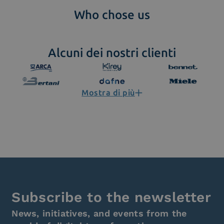
Who chose us
Alcuni dei nostri clienti
Mostra di più
Subscribe to the newsletter
News, initiatives, and events from the