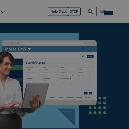
EN
ts
Help Desk
QTSP