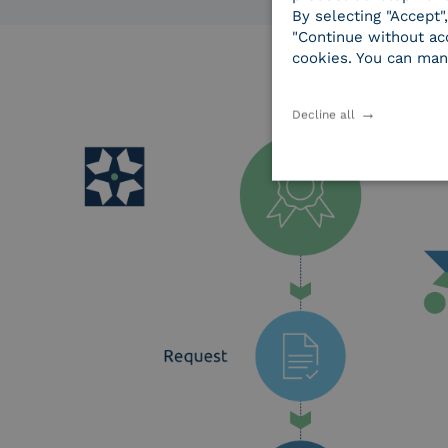
By selecting "Accept"
"Continue without acc
cookies. You can man
Decline all