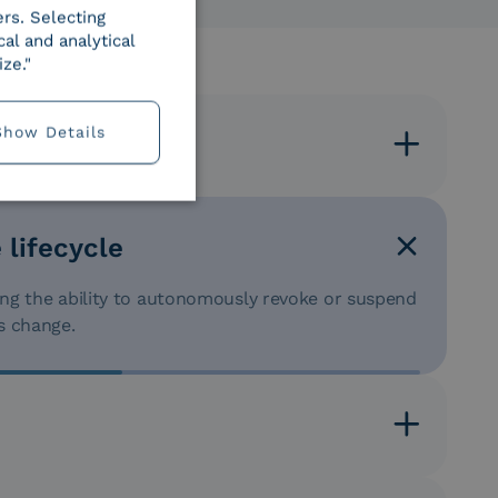
ers. Selecting
al and analytical
ze."
Show Details
es
, clients, or citizens by choosing the most suitable
son).
 lifecycle
ding the ability to autonomously revoke or suspend
s change.
thority), delegating reliable identification to