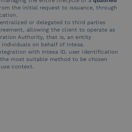
 managing the entire lifecycle of a
qualified
om the initial request to issuance, through
cation.
tralized or delegated to third parties
reement, allowing the client to operate as
ation Authority, that is, an entity
 individuals on behalf of Intesa.
tegration with Intesa ID, user identification
g the most suitable method to be chosen
 use context.