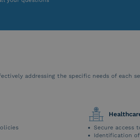
ectively addressing the specific needs of each se
Healthcar
olicies
Secure access t
Identification o