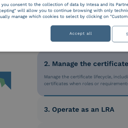
, you consent to the collection of data by Intesa and its Partn
epting" will allow you to continue browsing with only technic
ually manage which cookies to select by clicking on "Customi
Accept all
1. Issue digital certificat
Issue digital certificates for employees
identification method (remote or in per
2. Manage the certificate
Manage the certificate lifecycle, inclu
certificates when roles or requirement
3. Operate as an LRA
Operate as an LRA (Local Registration Au