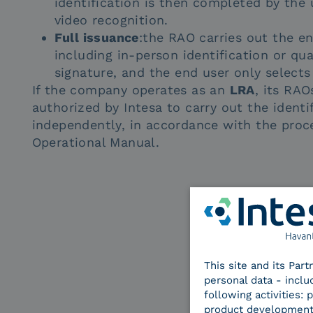
identification is then completed by the u
video recognition.
Full issuance
:the RAO carries out the en
including in-person identification or qua
signature, and the end user only selects 
If the company operates as an
LRA
, its RAO
authorized by Intesa to carry out the identi
independently, in accordance with the proc
Operational Manual.
This site and its Par
personal data - inclu
following activities:
product development