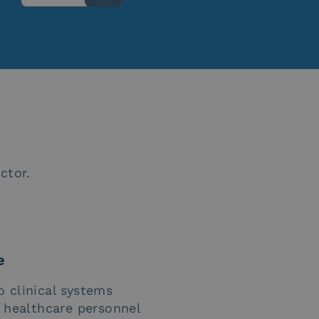
ctor.
e
o clinical systems
f healthcare personnel