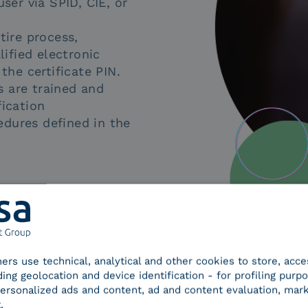
ser via SPID, CIE, or
tire process,
lified electronic
the certificate PIN.
s are trained and
fication
edures defined in the
tners use technical, analytical and other cookies to store, acc
ding geolocation and device identification - for profiling purp
 personalized ads and content, ad and content evaluation, mar
.