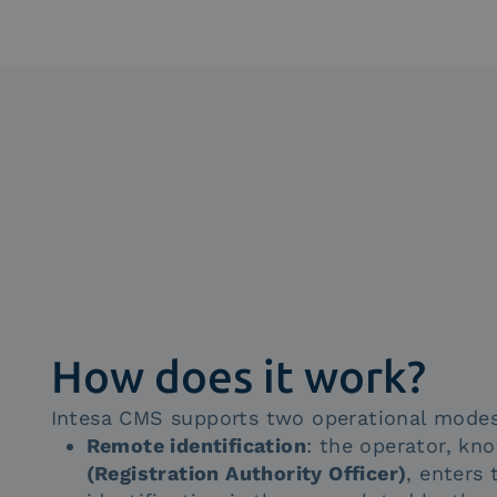
How does it work?
Intesa CMS supports two operational modes
Remote identification
: the operator, k
(Registration Authority Officer)
, enters 