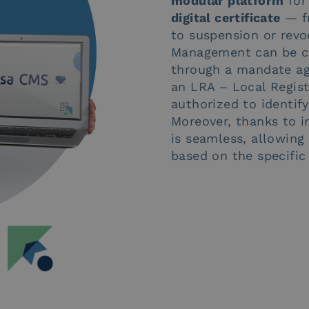
modular platform
for
digital certificate
— fr
to suspension or revo
Management can be cen
through a mandate ag
an LRA – Local Registr
authorized to identify
Moreover, thanks to in
is seamless, allowin
based on the specific