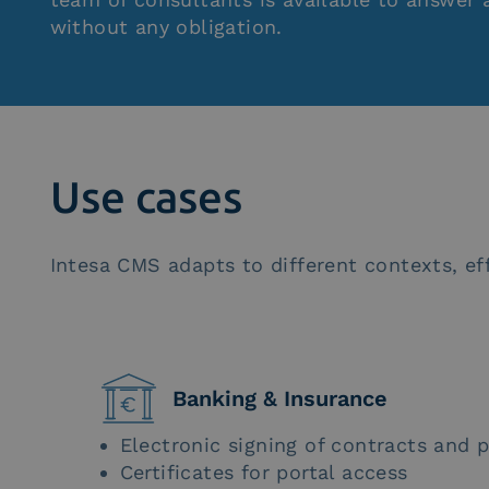
without any obligation.
Use cases
Intesa CMS adapts to different contexts, eff
Banking & Insurance
Electronic signing of contracts and p
Certificates for portal access