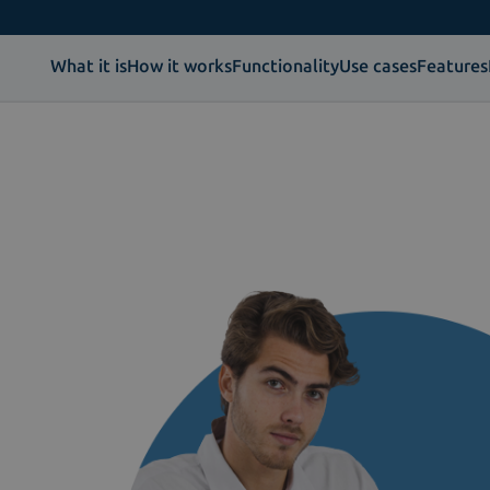
What it is
How it works
Functionality
Use cases
Features