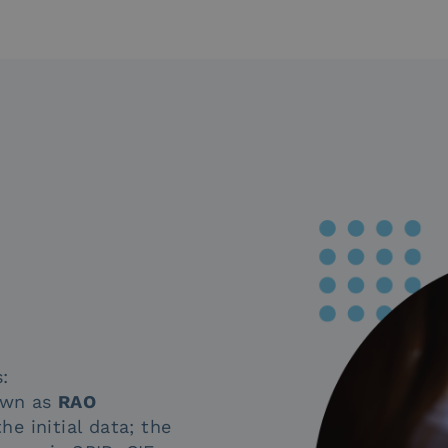
:
nown as
RAO
the initial data; the