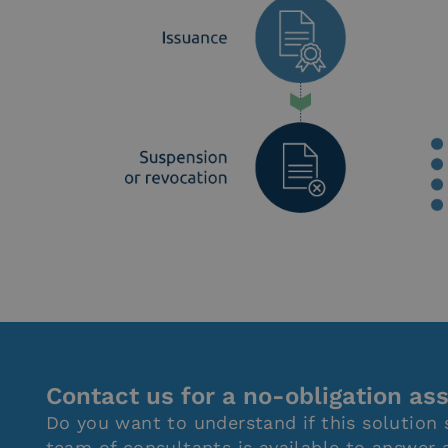
Contact us for a no-obligation a
Do you want to understand if this solution 
team of consultants is available to answer 