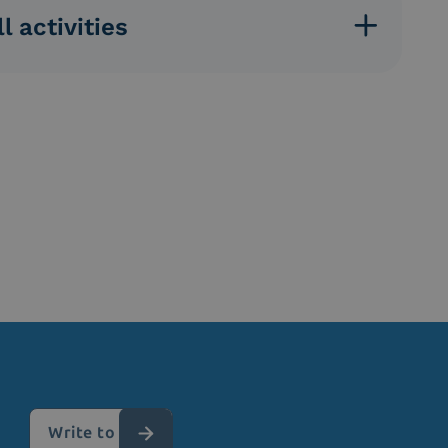
 Intesa.
l activities
ugh intuitive dashboards, customized roles, and
processes.
Write to us