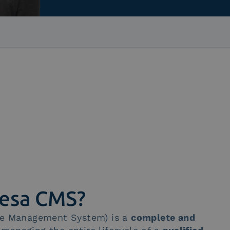
tesa CMS?
ate Management System) is a
complete and