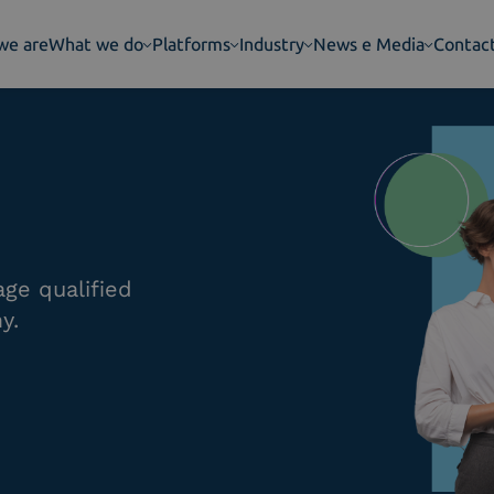
we are
What we do
Platforms
Industry
News e Media
Contac
ge qualified
y.