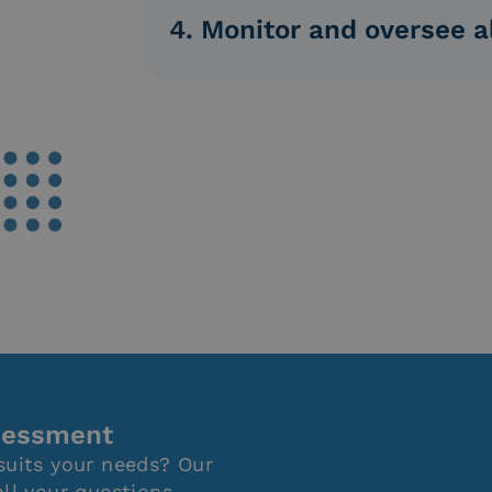
internal staff trained and authorized by
4. Monitor and oversee al
Monitor and oversee all activities thro
differentiated visibility over users and 
ssessment
suits your needs? Our
all your questions