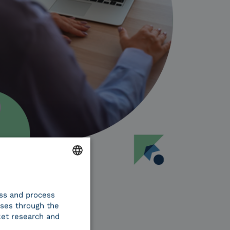
ENGLISH
ess and process
ITALIAN
oses through the
ket research and