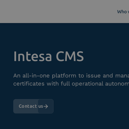
Who 
Who we are
What we do
Intesa CMS
Platforms
Industry
News e Media
An all-in-one platform to issue and mana
Contacts
certificates with full operational autonom
Contact us