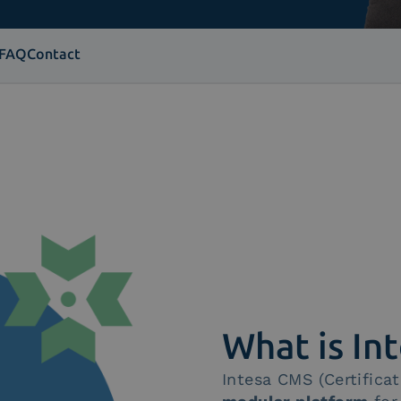
FAQ
Contact
What is In
Intesa CMS (Certific