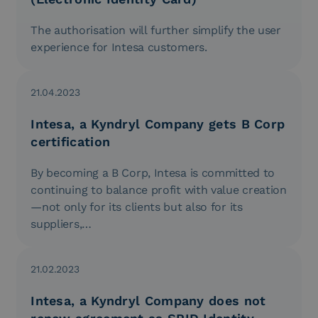
The authorisation will further simplify the user
experience for Intesa customers.
21.04.2023
Intesa, a Kyndryl Company gets B Corp
certification
By becoming a B Corp, Intesa is committed to
continuing to balance profit with value creation
—not only for its clients but also for its
suppliers,…
21.02.2023
Intesa, a Kyndryl Company does not