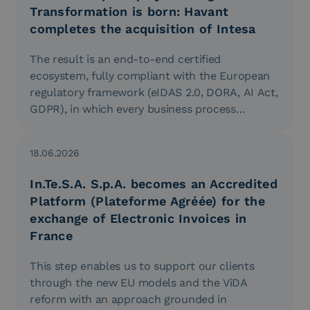
Transformation is born: Havant
completes the acquisition of Intesa
The result is an end-to-end certified
ecosystem, fully compliant with the European
regulatory framework (eIDAS 2.0, DORA, AI Act,
GDPR), in which every business process…
18.06.2026
In.Te.S.A. S.p.A. becomes an Accredited
Platform (Plateforme Agréée) for the
exchange of Electronic Invoices in
France
This step enables us to support our clients
through the new EU models and the ViDA
reform with an approach grounded in