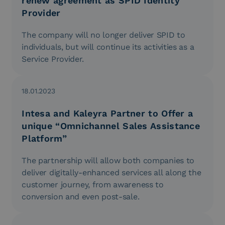
renew agreement as SPID Identity
Provider
The company will no longer deliver SPID to
individuals, but will continue its activities as a
Service Provider.
18.01.2023
Intesa and Kaleyra Partner to Offer a
unique “Omnichannel Sales Assistance
Platform”
The partnership will allow both companies to
deliver digitally-enhanced services all along the
customer journey, from awareness to
conversion and even post-sale.