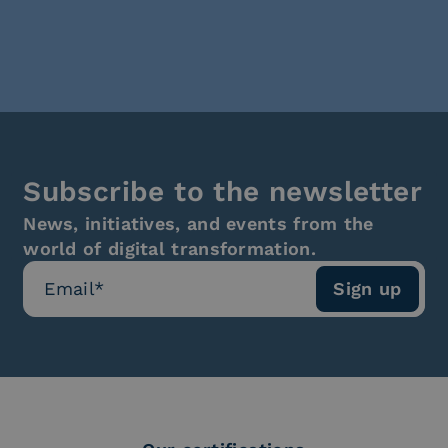
Subscribe to the newsletter
News, initiatives, and events from the
world of digital transformation.