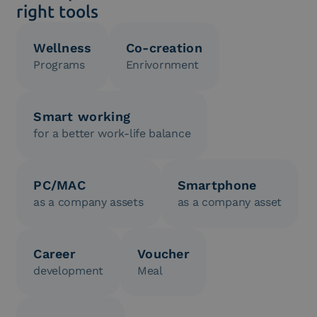
right tools
Wellness
Co-creation
Programs
Enrivornment
Smart working
for a better work-life balance
PC/MAC
Smartphone
as a company assets
as a company asset
Career
Voucher
development
Meal