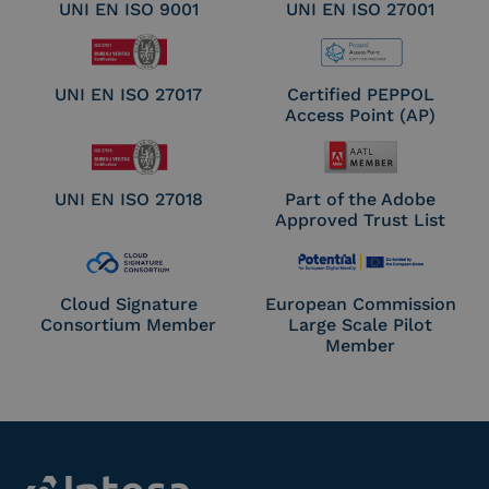
UNI EN ISO 9001
UNI EN ISO 27001
UNI EN ISO 27017
Certified PEPPOL
Access Point (AP)
UNI EN ISO 27018
Part of the Adobe
Approved Trust List
Cloud Signature
European Commission
Consortium Member
Large Scale Pilot
Member