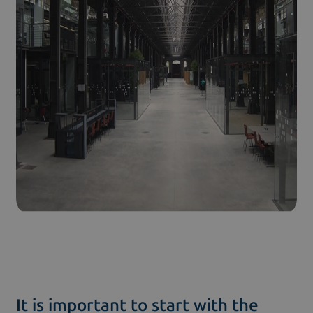
It is important to start with the