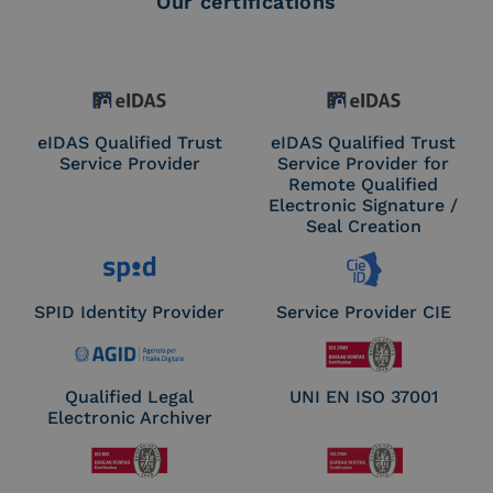
Our certifications
eIDAS Qualified Trust
eIDAS Qualified Trust
Service Provider
Service Provider for
Remote Qualified
Electronic Signature /
Seal Creation
SPID Identity Provider
Service Provider CIE
Qualified Legal
UNI EN ISO 37001
Electronic Archiver