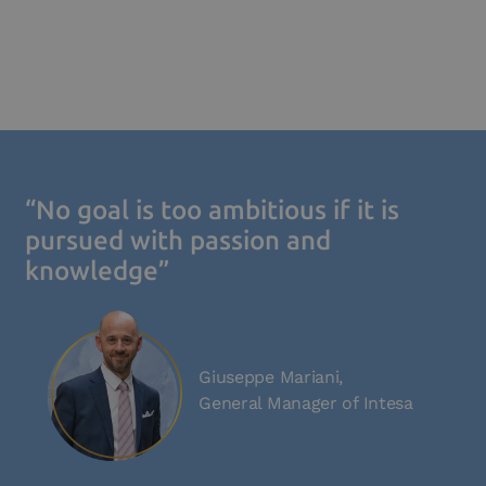
“No goal is too ambitious if it is
pursued with passion and
knowledge”
Giuseppe Mariani,
General Manager of Intesa