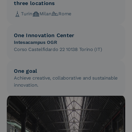
three locations
Turin
Milan
Rome
One Innovation Center
Intesacampus OGR
Corso Castelfidardo 22 10138 Torino (IT)
One goal
Achieve creative, collaborative and sustainable
innovation.