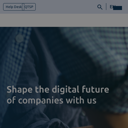
EN
Help Desk
QTSP
Who we are
What we do
Platforms
Industry
News e Media
Contacts
Shape the digital future
of companies with us