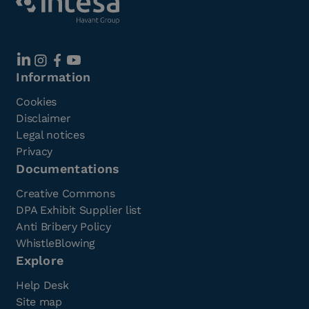
Information
Cookies
Disclaimer
Legal notices
Privacy
Documentations
Creative Commons
DPA Exhibit Supplier list
Anti Bribery Policy
WhistleBlowing
Explore
Help Desk
Site map