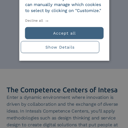
can manually manage which cookies
Expertise
to select by clicking on "Customize."
Decline all
Skills are important:
experience and continuous
Accept all
growth are the foundation of
an agile company.
Show Details
The Competence Centers of Intesa
Enter a dynamic environment where innovation is
driven by collaboration and the exchange of diverse
ideas. In Intesa’s Competence Centers, you’ll apply
methodologies such as design thinking and service
design to create digital solutions that put people at