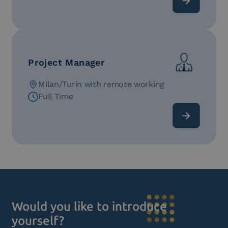
Project Manager
Milan/Turin with remote working
Full Time
Would you like to introduce
yourself?