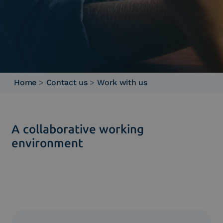
Home
>
Contact us
>
Work with us
A collaborative working
environment