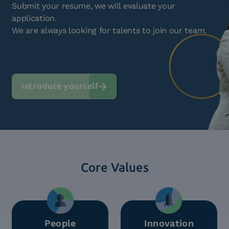
Submit your resume, we will evaluate your
application.
We are always looking for talents to join our team.
Introduce yourself
Core Values
People
Innovation