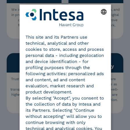
We include all stakeholders
Innovation is our passion, and
in projects, this is our key to
we are proud to offer digital
creating usable and
solutions that can improve
functional solutions.
people’s lives and work.
ENGLISH
This site and its Partners use
ITALIAN
technical, analytical and other
cookies to store, access and process
personal data - including geolocation
and device identification - for
Trust
Sustainability
profiling purposes through the
following activities: personalized ads
Trust is the value we believe
Being sustainable means
and content, ad and content
in: we operate in
guaranteeing corporate as
evaluation, market research and
transparency and aim for the
well as environmental well-
product development.
highest quality and safety in
being, which is why we are
By selecting "Accept", you consent to
everything we do.
now a Benefit Corporation.
the collection of data by Intesa and
its Partners. Selecting "Continue
without accepting" will allow you to
continue browsing with only
technical and analytical cookies. You