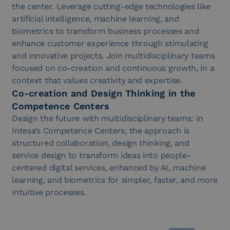
the center. Leverage cutting-edge technologies like
artificial intelligence, machine learning, and
biometrics to transform business processes and
enhance customer experience through stimulating
and innovative projects. Join multidisciplinary teams
focused on co-creation and continuous growth, in a
context that values creativity and expertise.
Co-creation and Design Thinking in the
Competence Centers
Design the future with multidisciplinary teams: in
Intesa’s Competence Centers, the approach is
structured collaboration, design thinking, and
service design to transform ideas into people-
centered digital services, enhanced by AI, machine
learning, and biometrics for simpler, faster, and more
intuitive processes.