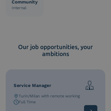
Community
Internal
Our job opportunities, your
ambitions
Service Manager
Turin/Milan with remote working
Full Time