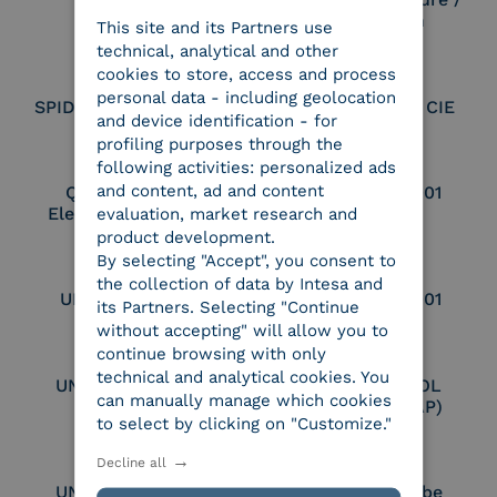
Seal Creation
This site and its Partners use
ITALIAN
technical, analytical and other
cookies to store, access and process
personal data - including geolocation
SPID Identity Provider
Service Provider CIE
and device identification - for
profiling purposes through the
following activities: personalized ads
and content, ad and content
Qualified Legal
UNI EN ISO 37001
Electronic Archiver
evaluation, market research and
product development.
By selecting "Accept", you consent to
the collection of data by Intesa and
UNI EN ISO 9001
UNI EN ISO 27001
its Partners. Selecting "Continue
without accepting" will allow you to
continue browsing with only
technical and analytical cookies. You
UNI EN ISO 27017
Certified PEPPOL
can manually manage which cookies
Access Point (AP)
to select by clicking on "Customize."
Decline all
UNI EN ISO 27018
Part of the Adobe