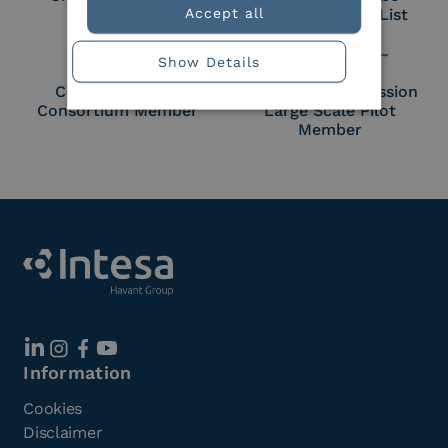
Accept all
Approved Trust List
Show Details
Cloud Signature
European Commission
Consortium Member
Large Scale Pilot
Member
Information
Cookies
Disclaimer