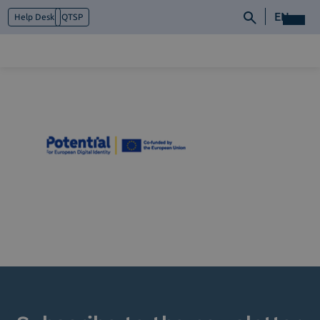
EN
Help Desk
QTSP
Who we are
What we do
Platforms
Industry
News e Media
Contacts