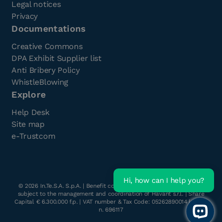
Legal notices
Privacy
Documentations
Creative Commons
DPA Exhibit Supplier list
Anti Bribery Policy
WhistleBlowing
Explore
Help Desk
Site map
e-Trustcom
Hi, how can I help you?
©
2026
In.Te.S.A. S.p.A. | Benefit company with a single shareholder
subject to the management and coordination of Havant s.r.l. | Share
Capital € 6.300.000 f.p. | VAT number & Tax Code: 05262890014 | R.E.A.
n. 696117
Open 