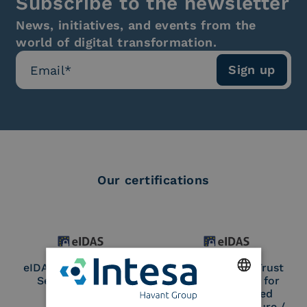
Subscribe to the newsletter
News, initiatives, and events from the
world of digital transformation.
Our certifications
eIDAS Qualified Trust
eIDAS Qualified Trust
Service Provider
Service Provider for
Remote Qualified
ENGLISH
Electronic Signature /