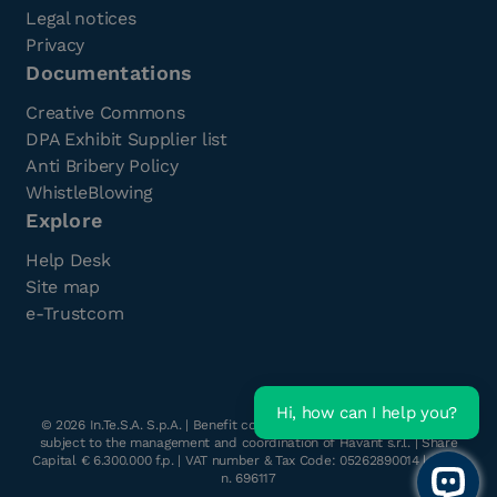
Legal notices
Privacy
Documentations
Creative Commons
DPA Exhibit Supplier list
Anti Bribery Policy
WhistleBlowing
Explore
Help Desk
Site map
e-Trustcom
Hi, how can I help you?
©
2026
In.Te.S.A. S.p.A. | Benefit company with a single shareholder
subject to the management and coordination of Havant s.r.l. | Share
Capital € 6.300.000 f.p. | VAT number & Tax Code: 05262890014 | R.E.A.
n. 696117
Open 