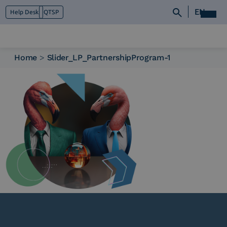
EN
Help Desk
QTSP
Home
>
Slider_LP_PartnershipProgram-1
Who we are
What we do
Platforms
Industry
News e Media
Contacts