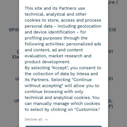
Electronic Signature /
Seal Creation
This site and its Partners use
ITALIAN
technical, analytical and other
cookies to store, access and process
personal data - including geolocation
SPID Identity Provider
Service Provider CIE
and device identification - for
profiling purposes through the
following activities: personalized ads
and content, ad and content
Qualified Legal
UNI EN ISO 37001
evaluation, market research and
Electronic Archiver
product development.
By selecting "Accept", you consent to
the collection of data by Intesa and
UNI EN ISO 9001
UNI EN ISO 27001
its Partners. Selecting "Continue
without accepting" will allow you to
continue browsing with only
technical and analytical cookies. You
UNI EN ISO 27017
Certified PEPPOL
can manually manage which cookies
Access Point (AP)
to select by clicking on "Customize."
Decline all