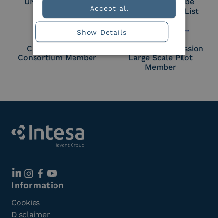
UNI EN ISO 27018
Part of the Adobe
Accept all
Approved Trust List
Show Details
Cloud Signature
European Commission
Consortium Member
Large Scale Pilot
Member
Information
Cookies
Disclaimer