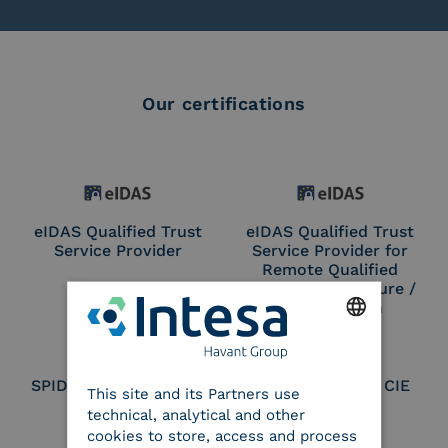
Our certifications
eIDAS Qualified Trust
eIDAS Qualified Trust
Service Provider
Service Provider for
Remote Qualified
Electronic Signature /
Seal Creation
ENGLISH
SPID Identity Provider
Service Provider CIE
This site and its Partners use
ITALIAN
technical, analytical and other
cookies to store, access and process