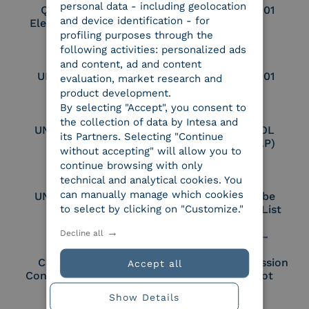
personal data - including geolocation
Qualified Legal
UNI EN ISO 37001
and device identification - for
Electronic Archiver
profiling purposes through the
following activities: personalized ads
and content, ad and content
UNI EN ISO 9001
UNI EN ISO 27001
evaluation, market research and
product development.
By selecting "Accept", you consent to
the collection of data by Intesa and
UNI EN ISO 27017
Certified PEPPOL
its Partners. Selecting "Continue
Access Point (AP)
without accepting" will allow you to
continue browsing with only
technical and analytical cookies. You
can manually manage which cookies
UNI EN ISO 27018
Part of the Adobe
to select by clicking on "Customize."
Approved Trust List
Decline all
Cloud Signature
European Commission
Accept all
Consortium Member
Large Scale Pilot
Member
Show Details