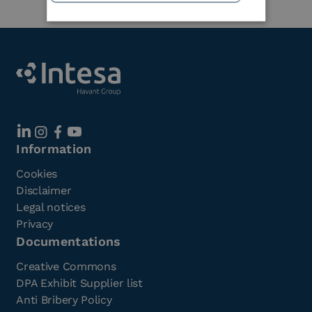
Information
Cookies
Disclaimer
Legal notices
Privacy
Documentations
Creative Commons
DPA Exhibit Supplier list
Anti Bribery Policy