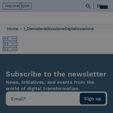
EN
Help Desk
QTSP
Home
>
1_DematerializzazioneDigitalizzazione
Who we are
What we do
Platforms
Industry
News e Media
Contacts
Subscribe to the newsletter
News, initiatives, and events from the
world of digital transformation.