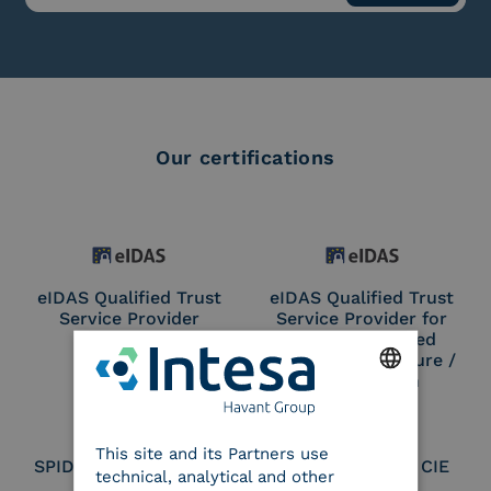
Our certifications
eIDAS Qualified Trust
eIDAS Qualified Trust
Service Provider
Service Provider for
Remote Qualified
Electronic Signature /
Seal Creation
ENGLISH
This site and its Partners use
ITALIAN
SPID Identity Provider
Service Provider CIE
technical, analytical and other