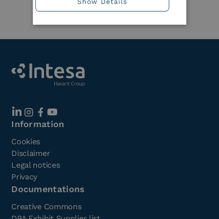
Show Details
Member
Information
Cookies
Disclaimer
Legal notices
Privacy
Documentations
Creative Commons
DPA Exhibit Supplier list