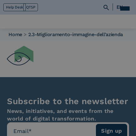
EN
Help Desk
QTSP
Home
>
2.3-Miglioramento-immagine-dell’azienda
Who we are
What we do
Platforms
Industry
News e Media
Contacts
Subscribe to the newsletter
News, initiatives, and events from the
world of digital transformation.