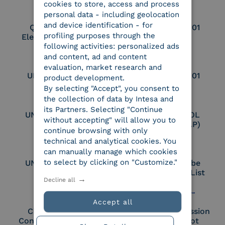
cookies to store, access and process
personal data - including geolocation
and device identification - for
Qualified Legal
UNI EN ISO 37001
profiling purposes through the
Electronic Archiver
following activities: personalized ads
and content, ad and content
evaluation, market research and
UNI EN ISO 9001
UNI EN ISO 27001
product development.
By selecting "Accept", you consent to
the collection of data by Intesa and
its Partners. Selecting "Continue
UNI EN ISO 27017
Certified PEPPOL
without accepting" will allow you to
Access Point (AP)
continue browsing with only
technical and analytical cookies. You
can manually manage which cookies
to select by clicking on "Customize."
UNI EN ISO 27018
Part of the Adobe
Approved Trust List
Decline all
Accept all
Cloud Signature
European Commission
Consortium Member
Large Scale Pilot