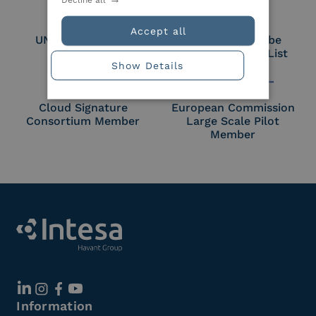
Accept all
UNI EN ISO 27018
Part of the Adobe
Approved Trust List
Show Details
Cloud Signature
European Commission
Consortium Member
Large Scale Pilot
Member
Information