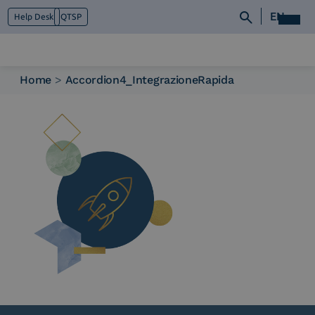
EN
Help Desk
QTSP
Home
>
Accordion4_IntegrazioneRapida
Who we are
What we do
Platforms
Industry
News e Media
Contacts