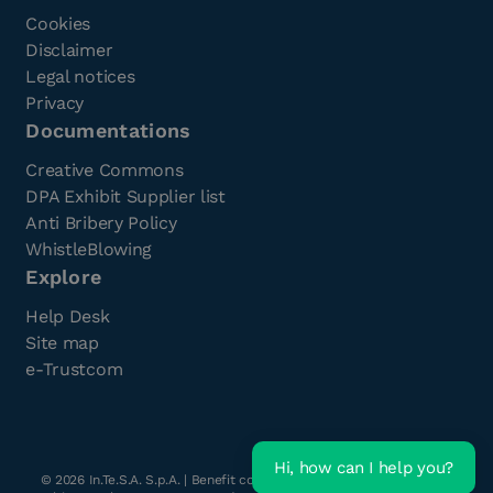
Cookies
Disclaimer
Legal notices
Privacy
Documentations
Creative Commons
DPA Exhibit Supplier list
Anti Bribery Policy
WhistleBlowing
Explore
Help Desk
Site map
e-Trustcom
Hi, how can I help you?
©
2026
In.Te.S.A. S.p.A. | Benefit company with a single shareholder