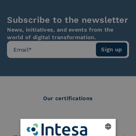
Subscribe to the newsletter
News, initiatives, and events from the
world of digital transformation.
Our certifications