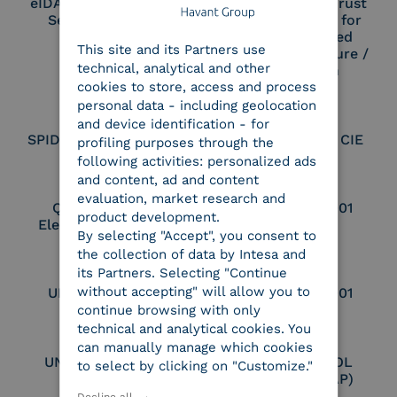
eIDAS Qualified Trust
eIDAS Qualified Trust
Service Provider
Service Provider for
ENGLISH
Remote Qualified
This site and its Partners use
ITALIAN
Electronic Signature /
technical, analytical and other
Seal Creation
cookies to store, access and process
personal data - including geolocation
and device identification - for
SPID Identity Provider
Service Provider CIE
profiling purposes through the
following activities: personalized ads
and content, ad and content
evaluation, market research and
Qualified Legal
UNI EN ISO 37001
product development.
Electronic Archiver
By selecting "Accept", you consent to
the collection of data by Intesa and
its Partners. Selecting "Continue
without accepting" will allow you to
UNI EN ISO 9001
UNI EN ISO 27001
continue browsing with only
technical and analytical cookies. You
can manually manage which cookies
UNI EN ISO 27017
Certified PEPPOL
to select by clicking on "Customize."
Access Point (AP)
Decline all