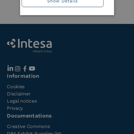
Show Details
Member
Information
Cookies
Disclaimer
Legal notices
Privacy
Documentations
Creative Commons
DPA Exhibit Supplier list