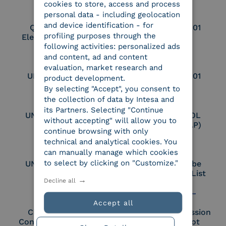
cookies to store, access and process
personal data - including geolocation
and device identification - for
Qualified Legal
UNI EN ISO 37001
profiling purposes through the
Electronic Archiver
following activities: personalized ads
and content, ad and content
evaluation, market research and
UNI EN ISO 9001
UNI EN ISO 27001
product development.
By selecting "Accept", you consent to
the collection of data by Intesa and
its Partners. Selecting "Continue
UNI EN ISO 27017
Certified PEPPOL
without accepting" will allow you to
Access Point (AP)
continue browsing with only
technical and analytical cookies. You
can manually manage which cookies
to select by clicking on "Customize."
UNI EN ISO 27018
Part of the Adobe
Approved Trust List
Decline all
Accept all
Cloud Signature
European Commission
Consortium Member
Large Scale Pilot