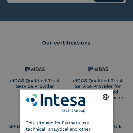
Our certifications
eIDAS Qualified Trust
eIDAS Qualified Trust
Service Provider
Service Provider for
Remote Qualified
Electronic Signature /
Seal Creation
ENGLISH
This site and its Partners use
ITALIAN
SPID Identity Provider
Service Provider CIE
technical, analytical and other