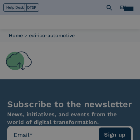
EN
Help Desk
QTSP
Home
>
edi-ico-automotive
Who we are
What we do
Platforms
Industry
News e Media
Contacts
Subscribe to the newsletter
News, initiatives, and events from the
world of digital transformation.