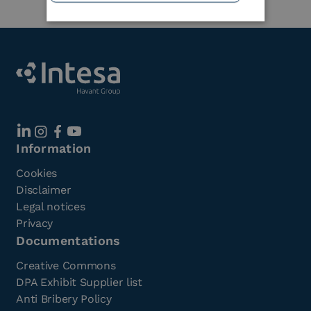
Information
Cookies
Disclaimer
Legal notices
Privacy
Documentations
Creative Commons
DPA Exhibit Supplier list
Anti Bribery Policy