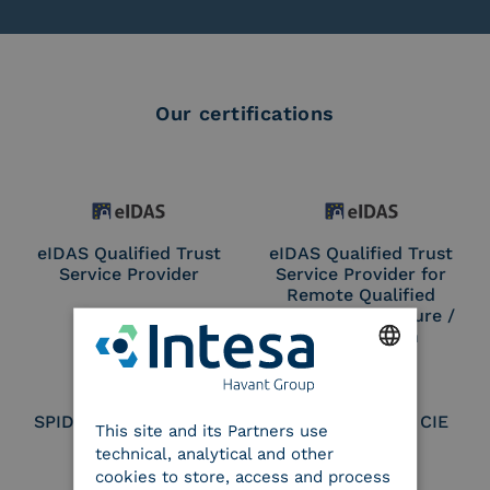
Our certifications
eIDAS Qualified Trust
eIDAS Qualified Trust
Service Provider
Service Provider for
Remote Qualified
Electronic Signature /
Seal Creation
ENGLISH
SPID Identity Provider
Service Provider CIE
This site and its Partners use
ITALIAN
technical, analytical and other
cookies to store, access and process