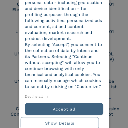
personal data - including geolocation
Qualified Legal
UNI EN ISO 37001
and device identification - for
Electronic Archiver
profiling purposes through the
following activities: personalized ads
and content, ad and content
UNI EN ISO 9001
UNI EN ISO 27001
evaluation, market research and
product development.
By selecting "Accept", you consent to
the collection of data by Intesa and
UNI EN ISO 27017
Certified PEPPOL
its Partners. Selecting "Continue
Access Point (AP)
without accepting" will allow you to
continue browsing with only
technical and analytical cookies. You
can manually manage which cookies
UNI EN ISO 27018
Part of the Adobe
to select by clicking on "Customize."
Approved Trust List
Decline all
Cloud Signature
European Commission
Accept all
Consortium Member
Large Scale Pilot
Member
Show Details