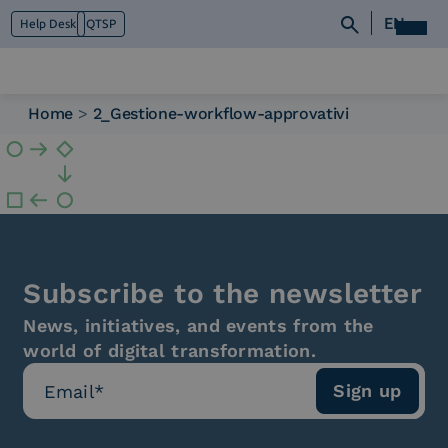
EN
Help Desk
QTSP
Home
>
2_Gestione-workflow-approvativi
Who we are
What we do
Platforms
Industry
News e Media
Contacts
Subscribe to the newsletter
News, initiatives, and events from the
world of digital transformation.