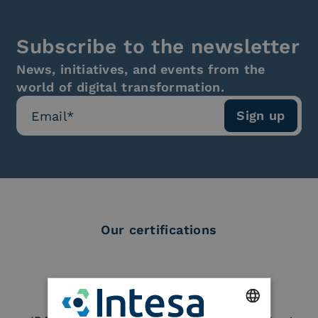
Subscribe to the newsletter
News, initiatives, and events from the
world of digital transformation.
Our certifications