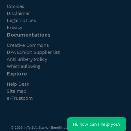
Cookies
Disclaimer
Legal notices
Privacy
Documentations
Creative Commons
DPA Exhibit Supplier list
Anti Bribery Policy
WhistleBlowing
Explore
Help Desk
Site map
e-Trustcom
Hi, how can I help you?
©
2026
In.Te.S.A. S.p.A. | Benefit company with a single shareholder