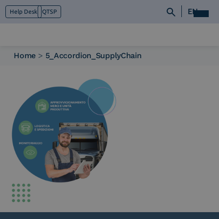
EN
Help Desk
QTSP
Home
>
5_Accordion_SupplyChain
Who we are
What we do
Platforms
Industry
News e Media
Contacts