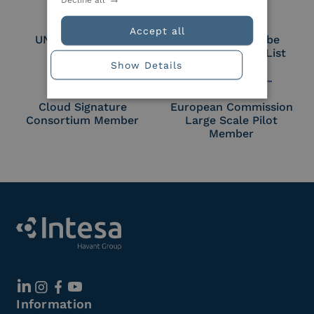
Accept all
UNI EN ISO 27018
Part of the Adobe
Approved Trust List
Show Details
Cloud Signature
European Commission
Consortium Member
Large Scale Pilot
Member
Information