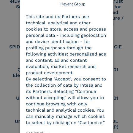
eIDAS Qualified Trust
eIDAS Qualified Trust
Service Provider
Service Provider for
ENGLISH
Remote Qualified
This site and its Partners use
ITALIAN
Electronic Signature /
technical, analytical and other
Seal Creation
cookies to store, access and process
personal data - including geolocation
and device identification - for
SPID Identity Provider
Service Provider CIE
profiling purposes through the
following activities: personalized ads
and content, ad and content
evaluation, market research and
Qualified Legal
UNI EN ISO 37001
product development.
Electronic Archiver
By selecting "Accept", you consent to
the collection of data by Intesa and
its Partners. Selecting "Continue
without accepting" will allow you to
UNI EN ISO 9001
UNI EN ISO 27001
continue browsing with only
technical and analytical cookies. You
can manually manage which cookies
UNI EN ISO 27017
Certified PEPPOL
to select by clicking on "Customize."
Access Point (AP)
Decline all