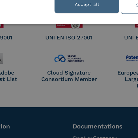
nature /
Accept all
tion
 9001
UNI EN ISO 27001
UNI 
 Adobe
Cloud Signature
Europe
st List
Consortium Member
Larg
tion
Documentations
Creative Commons