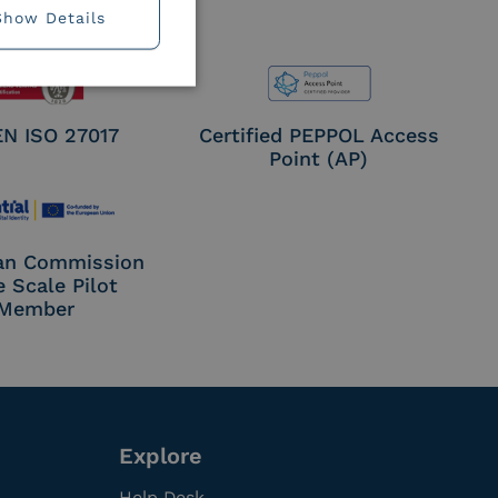
Show Details
EN ISO 27017
Certified PEPPOL Access
Point (AP)
an Commission
e Scale Pilot
Member
Explore
Help Desk