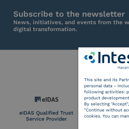
Subscribe to the newsletter
News, initiatives, and events from the w
digital transformation.
This site and its Par
personal data - inclu
following activities:
product development
By selecting "Accept"
"Continue without acc
eIDAS Qualified Trust
eIDAS Qualifie
cookies. You can man
Service Provider
Service Provi
Remote Qual