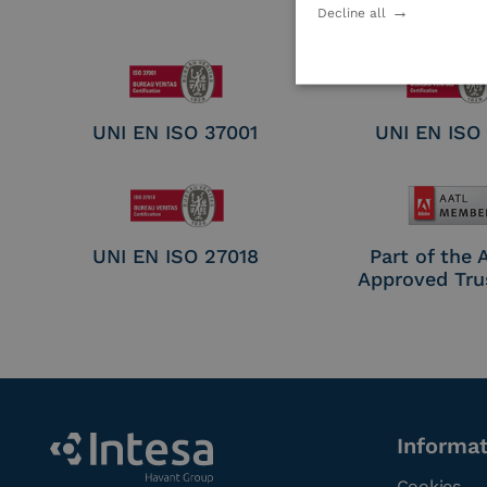
Electronic Sig
Decline all
Seal Crea
UNI EN ISO 37001
UNI EN ISO
UNI EN ISO 27018
Part of the
Approved Tru
Informa
Cookies