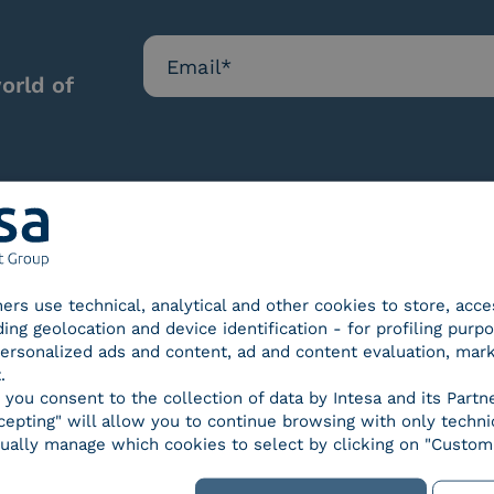
orld of
Our certifications
tners use technical, analytical and other cookies to store, acc
ding geolocation and device identification - for profiling purp
 personalized ads and content, ad and content evaluation, mar
.
, you consent to the collection of data by Intesa and its Partn
epting" will allow you to continue browsing with only technic
d Trust
SPID Identity Provider
Servic
ually manage which cookies to select by clicking on "Customi
der for
ified