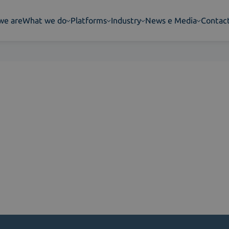
we are
What we do
Platforms
Industry
News e Media
Contac