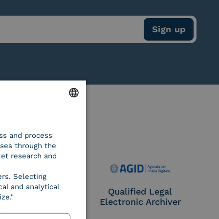
ENGLISH
ess and process
ITALIAN
oses through the
ket research and
ers. Selecting
al and analytical
e Provider CIE
Qualified Legal
ze."
Electronic Archiver