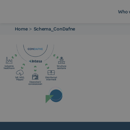
Who 
Home
>
Schema_ConDafne
Who we are
What we do
Platforms
Industry
News e Media
Contacts