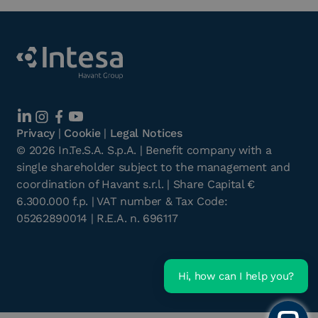
Privacy
|
Cookie
|
Legal Notices
©
2026
In.Te.S.A. S.p.A. | Benefit company with a
single shareholder subject to the management and
coordination of Havant s.r.l. | Share Capital €
6.300.000 f.p. | VAT number & Tax Code:
05262890014 | R.E.A. n. 696117
Hi, how can I help you?