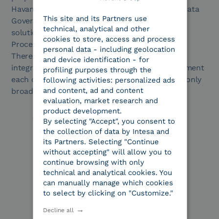
ENGLISH
Havant’s AI platform (AI Docs) and ECM, BPM, Data
This site and its Partners use
ITALIAN
Governance and expense report management
technical, analytical and other
solutions. Applied AI and Intelligent Document
cookies to store, access and process
Processing thus enhance the Intesa ecosystem.
personal data - including geolocation
There is no technological overlap, but native
and device identification - for
integration between two offerings that complement
profiling purposes through the
each other. The result is an offering that is not only
following activities: personalized ads
and content, ad and content
broader, but also deeper and more specialized.
evaluation, market research and
product development.
By selecting "Accept", you consent to
the collection of data by Intesa and
its Partners. Selecting "Continue
without accepting" will allow you to
continue browsing with only
technical and analytical cookies. You
can manually manage which cookies
to select by clicking on "Customize."
Decline all