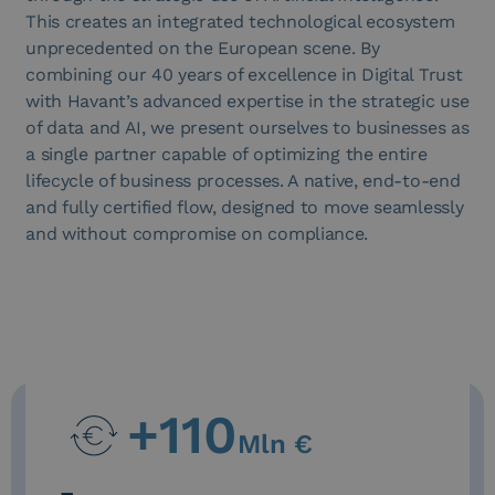
This creates an integrated technological ecosystem
unprecedented on the European scene. By
combining our 40 years of excellence in Digital Trust
with Havant’s advanced expertise in the strategic use
of data and AI, we present ourselves to businesses as
a single partner capable of optimizing the entire
lifecycle of business processes. A native, end-to-end
and fully certified flow, designed to move seamlessly
and without compromise on compliance.
+
110
Mln €