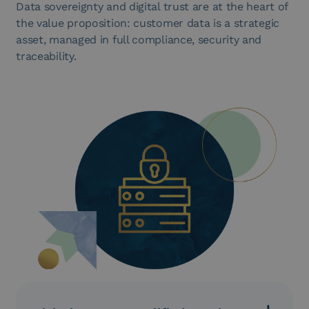
Data sovereignty and digital trust are at the heart of
the value proposition: customer data is a strategic
asset, managed in full compliance, security and
traceability.