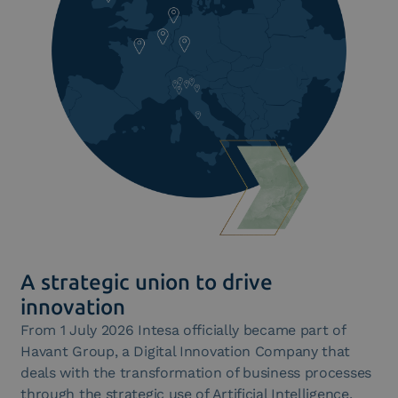
A strategic union to drive
innovation
From 1 July 2026 Intesa officially became part of
Havant Group, a Digital Innovation Company that
deals with the transformation of business processes
through the strategic use of Artificial Intelligence.