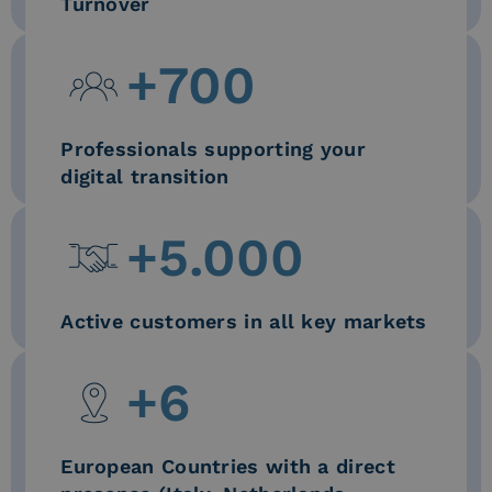
Turnover
+
700
Professionals supporting your
digital transition
+
5.000
Active customers in all key markets
+
6
European Countries with a direct