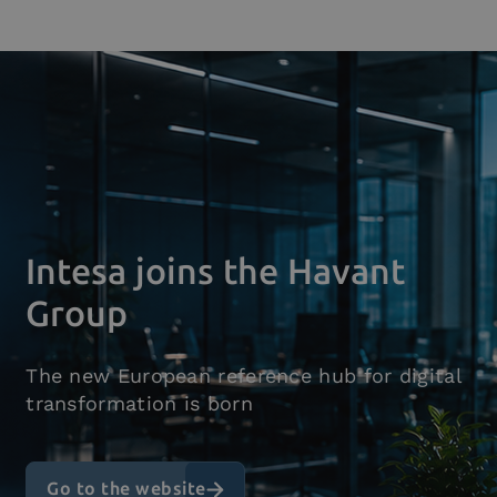
Who we are
What we do
Platforms
Industry
News e Media
Contacts
Intesa joins the Havant
Group
The new European reference hub for digital
transformation is born
Go to the website