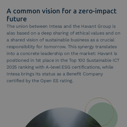
Consortium for the European Digital Identity Wallet.
A common vision for a zero-impact
future
The union between Intesa and the Havant Group is
also based on a deep sharing of ethical values and on
a shared vision of sustainable business as a crucial
responsibility for tomorrow. This synergy translates
into a concrete leadership on the market: Havant is
positioned in 1st place in the Top 100 Sustainable ICT
2025 ranking with A-level ESG certifications, while
Intesa brings its status as a Benefit Company
certified by the Open ES rating.