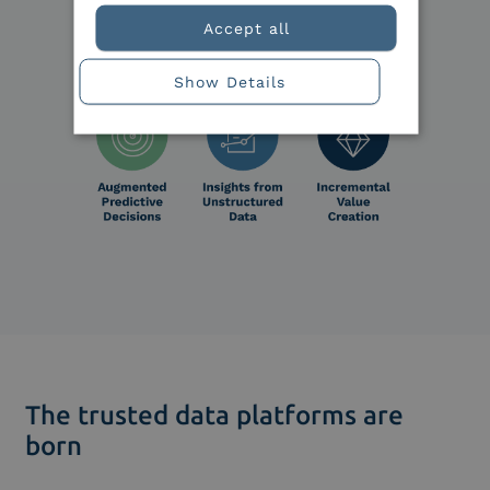
Accept all
Show Details
The trusted data platforms are
born