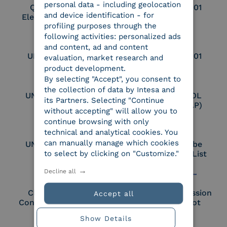
personal data - including geolocation
Qualified Legal
UNI EN ISO 37001
and device identification - for
Electronic Archiver
profiling purposes through the
following activities: personalized ads
and content, ad and content
UNI EN ISO 9001
UNI EN ISO 27001
evaluation, market research and
product development.
By selecting "Accept", you consent to
the collection of data by Intesa and
UNI EN ISO 27017
Certified PEPPOL
its Partners. Selecting "Continue
Access Point (AP)
without accepting" will allow you to
continue browsing with only
technical and analytical cookies. You
can manually manage which cookies
UNI EN ISO 27018
Part of the Adobe
to select by clicking on "Customize."
Approved Trust List
Decline all
Cloud Signature
European Commission
Accept all
Consortium Member
Large Scale Pilot
Member
Show Details