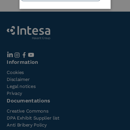
Information
Cookies
Disclaimer
Legal notices
Privacy
Documentations
Creative Commons
DPA Exhibit Supplier list
Anti Bribery Policy