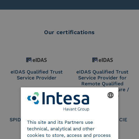
Our certifications
eIDAS Qualified Trust
eIDAS Qualified Trust
Service Provider
Service Provider for
Remote Qualified
Electronic Signature /
Seal Creation
ENGLISH
SPID Identity Provider
Service Provider CIE
This site and its Partners use
ITALIAN
technical, analytical and other
cookies to store, access and process