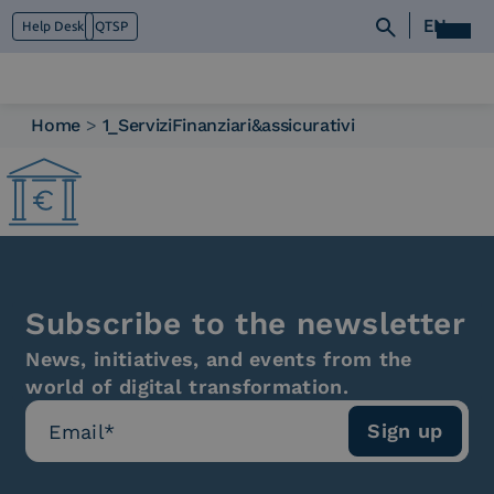
EN
Help Desk
QTSP
Home
>
1_ServiziFinanziari&assicurativi
Who we are
What we do
Platforms
Industry
News e Media
Contacts
Subscribe to the newsletter
News, initiatives, and events from the
world of digital transformation.