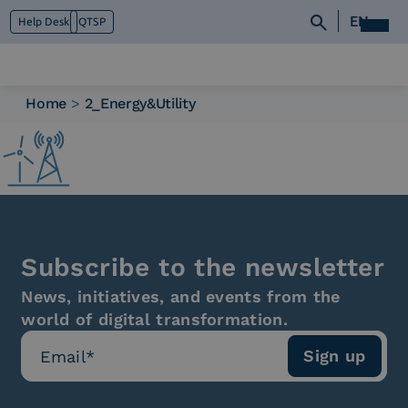
EN
Help Desk
QTSP
Home
>
2_Energy&Utility
Who we are
What we do
Platforms
Industry
News e Media
Contacts
Subscribe to the newsletter
News, initiatives, and events from the
world of digital transformation.