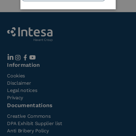
Information
Cookies
Disclaimer
Legal notices
Privacy
Documentations
Creative Commons
DPA Exhibit Supplier list
Anti Bribery Policy