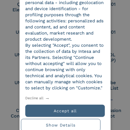
personal data - including geolocation
Qualified Legal
UNI EN ISO 37001
and device identification - for
Electronic Archiver
profiling purposes through the
following activities: personalized ads
and content, ad and content
UNI EN ISO 9001
UNI EN ISO 27001
evaluation, market research and
product development.
By selecting "Accept", you consent to
the collection of data by Intesa and
UNI EN ISO 27017
Certified PEPPOL
its Partners. Selecting "Continue
Access Point (AP)
without accepting" will allow you to
continue browsing with only
technical and analytical cookies. You
can manually manage which cookies
UNI EN ISO 27018
Part of the Adobe
to select by clicking on "Customize."
Approved Trust List
Decline all
Cloud Signature
European Commission
Accept all
Consortium Member
Large Scale Pilot
Member
Show Details