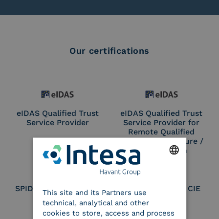
Our certifications
eIDAS Qualified Trust
eIDAS Qualified Trust
Service Provider
Service Provider for
Remote Qualified
Electronic Signature /
Seal Creation
ENGLISH
SPID Identity Provider
Service Provider CIE
This site and its Partners use
ITALIAN
technical, analytical and other
cookies to store, access and process