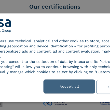
Our certifications
tners use technical, analytical and other cookies to store, acc
d Trust
SPID Identity Provider
Servic
ding geolocation and device identification - for profiling purp
der for
 personalized ads and content, ad and content evaluation, mar
ified
.
nature /
, you consent to the collection of data by Intesa and its Partn
tion
epting" will allow you to continue browsing with only technic
ually manage which cookies to select by clicking on "Customi
 9001
UNI EN ISO 27001
UNI 
Accept all