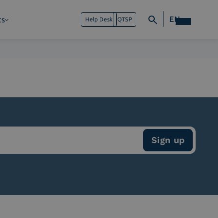
EN
ts
Help Desk
QTSP