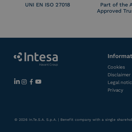
UNI EN ISO 27018
Part of the
Approved Tru
Informa
Cookies
Disclaimer
Legal noti
Privacy
©
2026
In.Te.S.A. S.p.A. | Benefit company with a single shareh