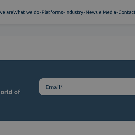
we are
What we do
Platforms
Industry
News e Media
Contac
orld of