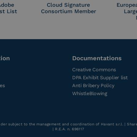
 Adobe
Cloud Signature
Europe
st List
Consortium Member
Larg
tion
Documentations
Creative Commons
DPA Exhibit Supplier list
ces
Anti Bribery Policy
WhistleBlowing
older subject to the management and coordination of Havant s.r.l. | Sha
| R.E.A. n. 696117