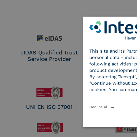
This site and its Par
eIDAS Qualified Trust
eIDAS Qualifie
personal data - inclu
Service Provider
Service Provi
following activities:
Remote Qual
product development
Electronic Sig
By selecting "Accept"
Seal Crea
"Continue without acc
cookies. You can man
UNI EN ISO 37001
UNI EN ISO
Decline all