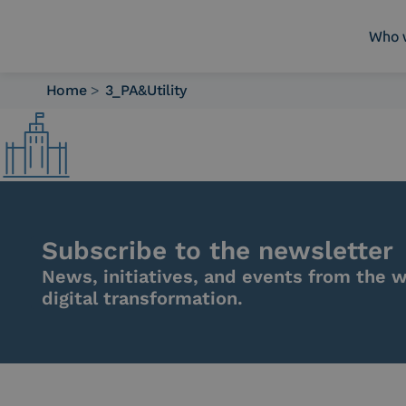
Who 
Home
>
3_PA&Utility
Who we are
What we do
Platforms
Industry
News e Media
Contacts
Subscribe to the newsletter
News, initiatives, and events from the w
digital transformation.