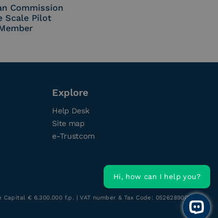
an Commission
e Scale Pilot
Member
Explore
Help Desk
Site map
e-Trustcom
Hi, how can I help you?
re Capital € 6.300.000 f.p. | VAT number & Tax Code: 05262890014
Open 