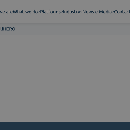
we are
What we do
Platforms
Industry
News e Media
Contac
aliHERO