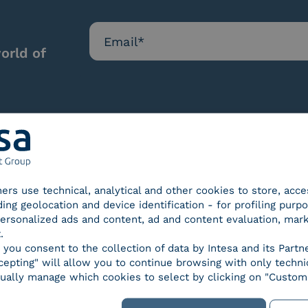
orld of
Our certifications
tners use technical, analytical and other cookies to store, acc
ding geolocation and device identification - for profiling purp
 personalized ads and content, ad and content evaluation, mar
.
, you consent to the collection of data by Intesa and its Partn
epting" will allow you to continue browsing with only technic
d Trust
SPID Identity Provider
Servic
ually manage which cookies to select by clicking on "Customi
der for
ified