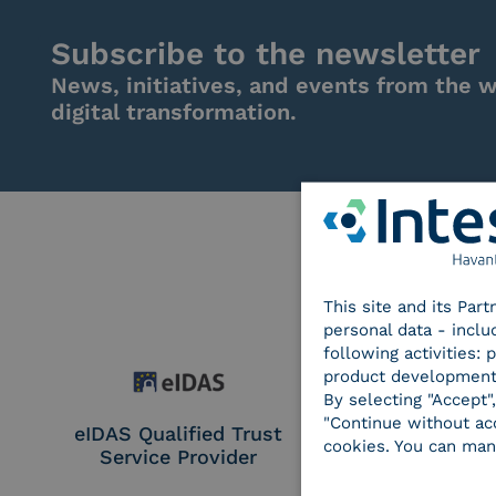
Subscribe to the newsletter
News, initiatives, and events from the w
digital transformation.
This site and its Par
personal data - inclu
following activities:
product development
By selecting "Accept"
"Continue without acc
eIDAS Qualified Trust
eIDAS Qualifie
cookies. You can man
Service Provider
Service Provi
Remote Qual