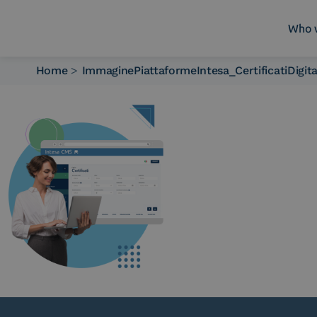
Who 
Home
>
ImmaginePiattaformeIntesa_CertificatiDigit
Who we are
What we do
Platforms
Industry
News e Media
Contacts