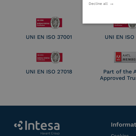
Electronic Sig
Decline all
Seal Crea
UNI EN ISO 37001
UNI EN ISO
UNI EN ISO 27018
Part of the
Approved Tru
Informa
Cookies