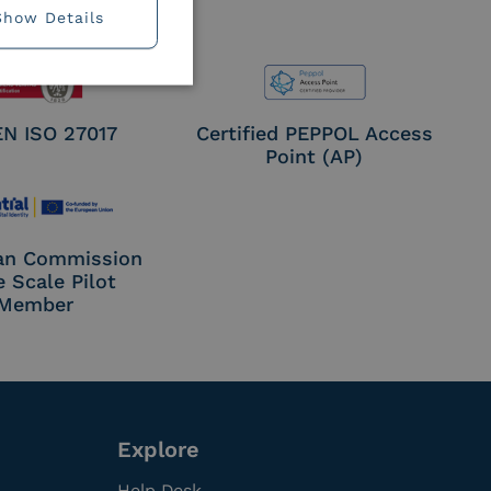
Show Details
EN ISO 27017
Certified PEPPOL Access
Point (AP)
an Commission
e Scale Pilot
Member
Explore
Help Desk