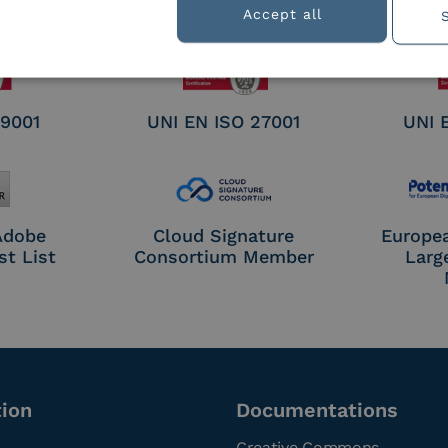
nature /
Accept all
tion
 9001
UNI EN ISO 27001
UNI 
 Adobe
Cloud Signature
Europe
st List
Consortium Member
Larg
tion
Documentations
Creative Commons