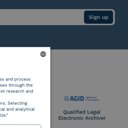
ENGLISH
ess and process
ITALIAN
oses through the
ket research and
ers. Selecting
al and analytical
e Provider CIE
Qualified Legal
ze."
Electronic Archiver