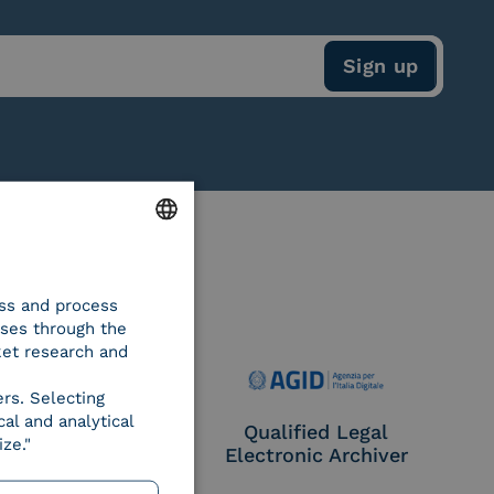
ENGLISH
ess and process
ITALIAN
oses through the
ket research and
ers. Selecting
al and analytical
e Provider CIE
Qualified Legal
ze."
Electronic Archiver