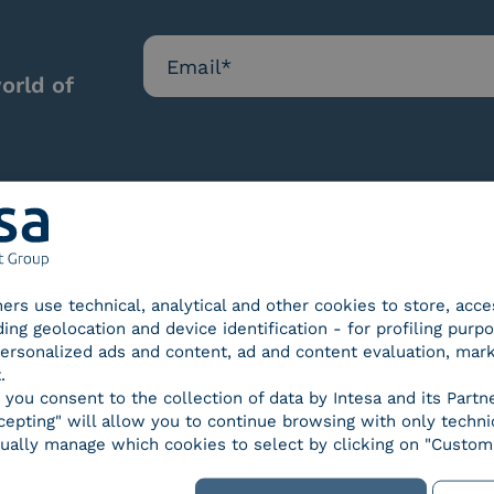
orld of
Our certifications
tners use technical, analytical and other cookies to store, acc
ding geolocation and device identification - for profiling purp
 personalized ads and content, ad and content evaluation, mar
.
, you consent to the collection of data by Intesa and its Partn
epting" will allow you to continue browsing with only technic
d Trust
SPID Identity Provider
Servic
ually manage which cookies to select by clicking on "Customi
der for
ified