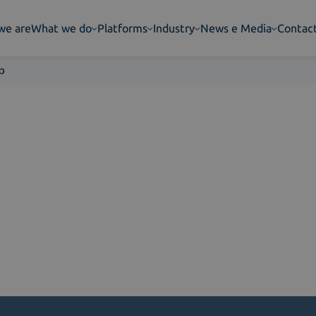
we are
What we do
Platforms
Industry
News e Media
Contac
p