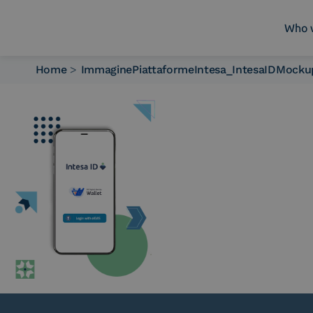
Who 
Home
>
ImmaginePiattaformeIntesa_IntesaIDMocku
Who we are
What we do
Platforms
Industry
News e Media
Contacts