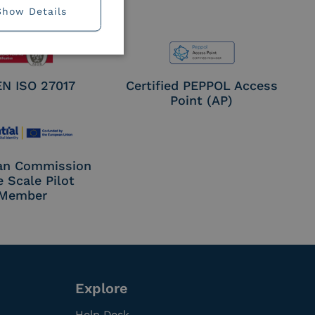
Show Details
EN ISO 27017
Certified PEPPOL Access
Point (AP)
an Commission
e Scale Pilot
Member
Explore
Help Desk