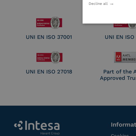
Electronic Sig
Decline all
Seal Crea
UNI EN ISO 37001
UNI EN ISO
UNI EN ISO 27018
Part of the
Approved Tru
Informa
Cookies