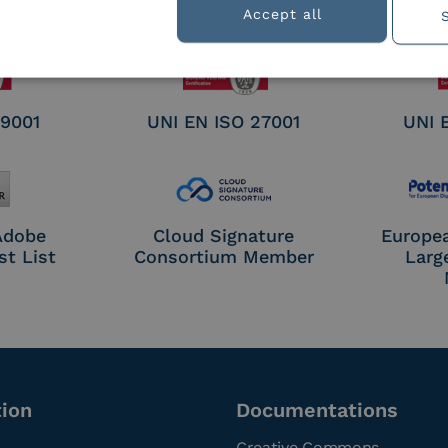
nature /
Accept all
tion
 9001
UNI EN ISO 27001
UNI 
 Adobe
Cloud Signature
Europe
st List
Consortium Member
Larg
tion
Documentations
Creative Commons