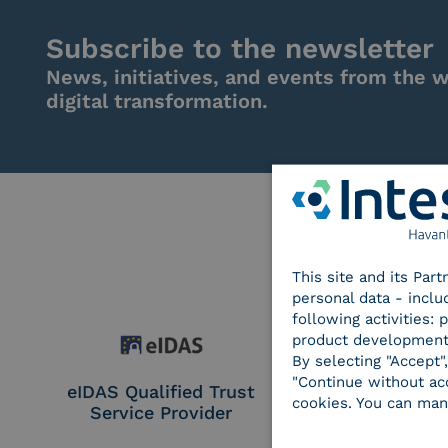
Subscribe to the newsletter
News, initiatives, and events from the w
digital transformation.
This site and its Par
personal data - inclu
following activities:
product development
By selecting "Accept"
"Continue without acc
eIDAS Qualified Trust
eIDAS Qualifie
cookies. You can man
Service Provider
Service Provi
Remote Qual