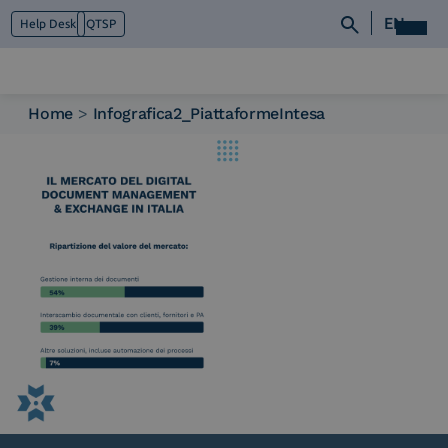
EN
Help Desk
QTSP
Home
>
Infografica2_PiattaformeIntesa
Who we are
What we do
Platforms
Industry
News e Media
Contacts