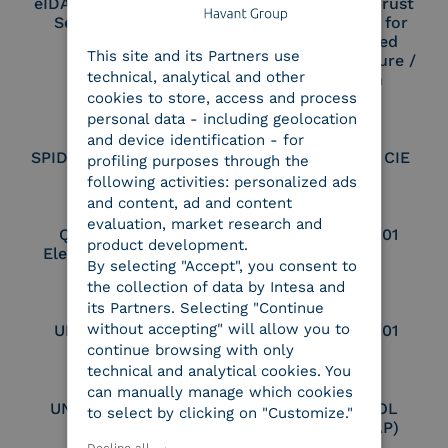
eIDAS Qualified Trust
eIDAS Qualified Trust
Service Provider
Service Provider for
ENGLISH
Remote Qualified
This site and its Partners use
ITALIAN
Electronic Signature /
technical, analytical and other
Seal Creation
cookies to store, access and process
personal data - including geolocation
and device identification - for
SPID Identity Provider
Service Provider CIE
profiling purposes through the
following activities: personalized ads
and content, ad and content
evaluation, market research and
Qualified Legal
UNI EN ISO 37001
product development.
Electronic Archiver
By selecting "Accept", you consent to
the collection of data by Intesa and
its Partners. Selecting "Continue
without accepting" will allow you to
UNI EN ISO 9001
UNI EN ISO 27001
continue browsing with only
technical and analytical cookies. You
can manually manage which cookies
UNI EN ISO 27017
Certified PEPPOL
to select by clicking on "Customize."
Access Point (AP)
Decline all