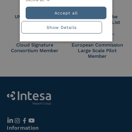
Accept all
UNI EN ISO 27018
Part of the Adobe
Approved Trust List
Show Details
Cloud Signature
European Commission
Consortium Member
Large Scale Pilot
Member
Information