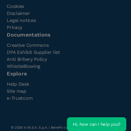
Cookies
Disclaimer
Legal notices
Privacy
Documentations
Creative Commons
DPA Exhibit Supplier list
Anti Bribery Policy
WhistleBlowing
Explore
Help Desk
Site map
e-Trustcom
Hi, how can I help you?
©
2026
In.Te.S.A. S.p.A. | Benefit company with a single shareholder