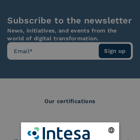
Subscribe to the newsletter
News, initiatives, and events from the
world of digital transformation.
Our certifications