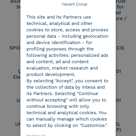
eIDAS Qualified Trust
eIDAS Qualified Trust
Service Provider
Service Provider for
ENGLISH
Remote Qualified
This site and its Partners use
ITALIAN
Electronic Signature /
technical, analytical and other
Seal Creation
cookies to store, access and process
personal data - including geolocation
and device identification - for
SPID Identity Provider
Service Provider CIE
profiling purposes through the
following activities: personalized ads
and content, ad and content
evaluation, market research and
Qualified Legal
UNI EN ISO 37001
product development.
Electronic Archiver
By selecting "Accept", you consent to
the collection of data by Intesa and
its Partners. Selecting "Continue
without accepting" will allow you to
UNI EN ISO 9001
UNI EN ISO 27001
continue browsing with only
technical and analytical cookies. You
can manually manage which cookies
UNI EN ISO 27017
Certified PEPPOL
to select by clicking on "Customize."
Access Point (AP)
Decline all