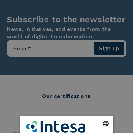
Subscribe to the newsletter
News, initiatives, and events from the
world of digital transformation.
Our certifications