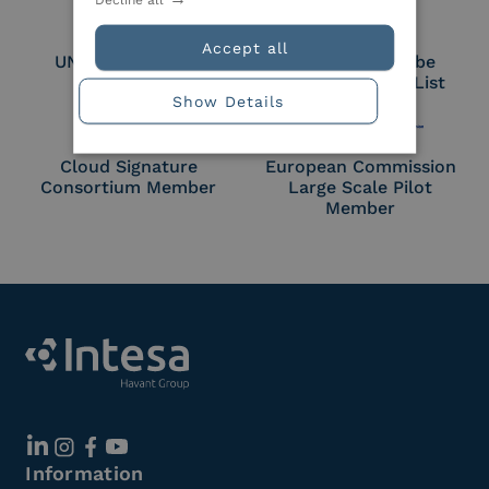
Accept all
UNI EN ISO 27018
Part of the Adobe
Approved Trust List
Show Details
Cloud Signature
European Commission
Consortium Member
Large Scale Pilot
Member
Information