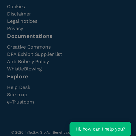
Cookies
Disclaimer
Legal notices
Privacy
Documentations
Creative Commons
DPA Exhibit Supplier list
Anti Bribery Policy
WhistleBlowing
Explore
Help Desk
Site map
e-Trustcom
Hi, how can I help you?
©
2026
In.Te.S.A. S.p.A. | Benefit company with a single shareholder