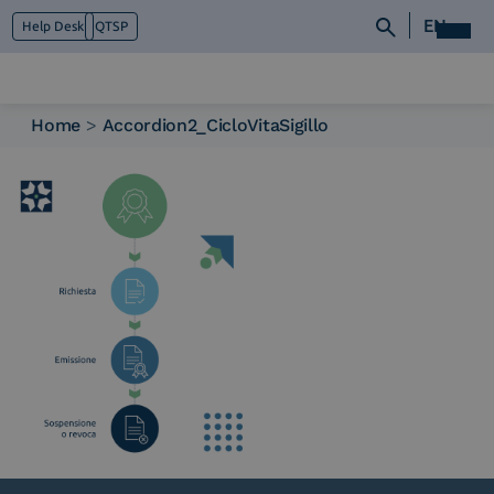
EN
Help Desk
QTSP
Home
>
Accordion2_CicloVitaSigillo
Who we are
What we do
Platforms
Industry
News e Media
Contacts