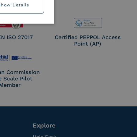
Show Details
EN ISO 27017
Certified PEPPOL Access
Point (AP)
an Commission
e Scale Pilot
Member
Explore
Help Desk