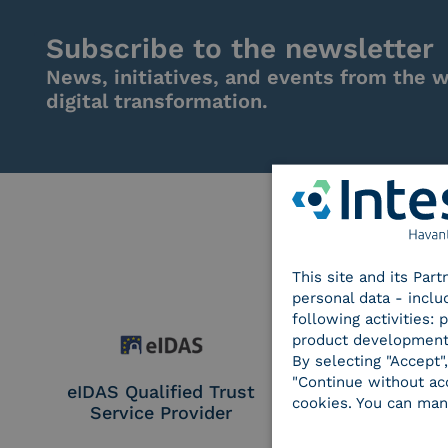
Subscribe to the newsletter
News, initiatives, and events from the w
digital transformation.
This site and its Par
personal data - inclu
following activities:
product development
By selecting "Accept"
"Continue without acc
eIDAS Qualified Trust
eIDAS Qualifie
cookies. You can man
Service Provider
Service Provi
Remote Qual