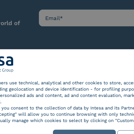
orld of
Our certifications
tners use technical, analytical and other cookies to store, acc
ding geolocation and device identification - for profiling purp
 personalized ads and content, ad and content evaluation, mar
.
, you consent to the collection of data by Intesa and its Partn
epting" will allow you to continue browsing with only technic
d Trust
SPID Identity Provider
Servic
ually manage which cookies to select by clicking on "Customi
der for
ified