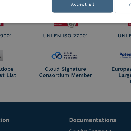
nature /
Accept all
tion
 9001
UNI EN ISO 27001
UNI 
 Adobe
Cloud Signature
Europe
st List
Consortium Member
Larg
tion
Documentations
Creative Commons