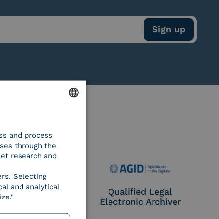
ENGLISH
ess and process
ITALIAN
oses through the
ket research and
ers. Selecting
al and analytical
e Provider CIE
Qualified Legal
ze."
Electronic Archiver