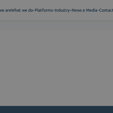
we are
What we do
Platforms
Industry
News e Media
Contac