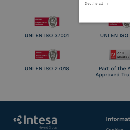
Electronic Sig
Decline all
Seal Crea
UNI EN ISO 37001
UNI EN ISO
UNI EN ISO 27018
Part of the
Approved Tru
Informa
Cookies