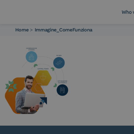
Who 
Home
>
Immagine_ComeFunziona
Who we are
What we do
Platforms
Industry
News e Media
Contacts