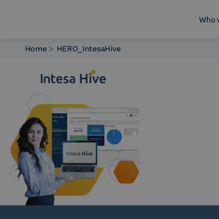
Who 
Home
>
HERO_IntesaHive
Who we are
What we do
Platforms
Industry
News e Media
Contacts