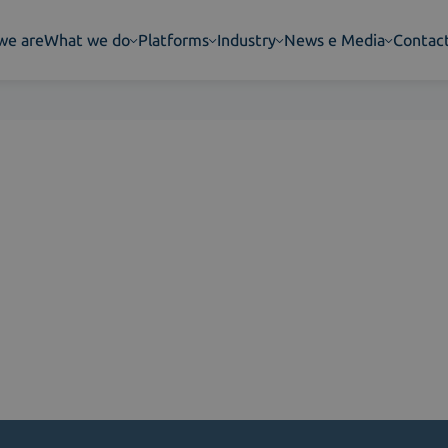
we are
What we do
Platforms
Industry
News e Media
Contac