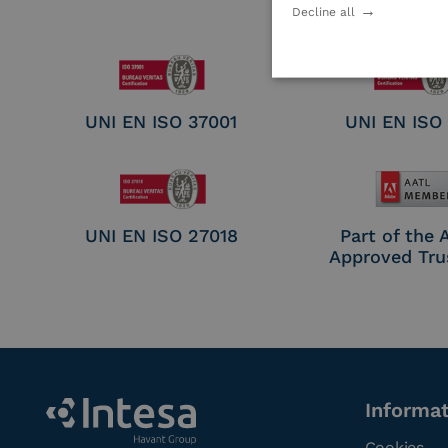
Electronic Sig
Decline all
Seal Crea
UNI EN ISO 37001
UNI EN ISO
UNI EN ISO 27018
Part of the
Approved Tru
Informa
Cookies