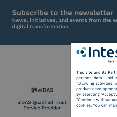
Subscribe to the newsletter
News, initiatives, and events from the w
digital transformation.
This site and its Par
personal data - inclu
following activities:
product development
By selecting "Accept"
"Continue without acc
eIDAS Qualified Trust
eIDAS Qualifie
cookies. You can man
Service Provider
Service Provi
Remote Qual