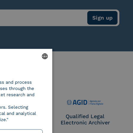
ENGLISH
ess and process
ITALIAN
oses through the
ket research and
ers. Selecting
al and analytical
e Provider CIE
Qualified Legal
ze."
Electronic Archiver