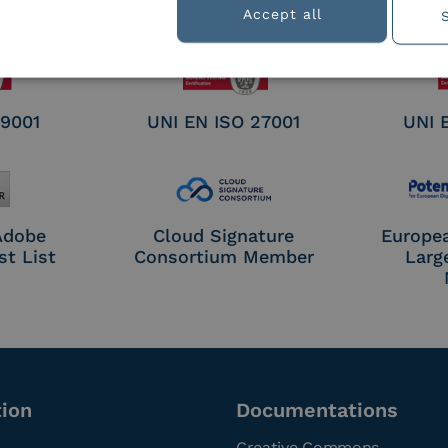
nature /
Accept all
tion
 9001
UNI EN ISO 27001
UNI 
 Adobe
Cloud Signature
Europe
st List
Consortium Member
Larg
tion
Documentations
Creative Commons