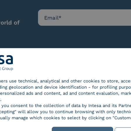
orld of
Our certifications
tners use technical, analytical and other cookies to store, acc
ding geolocation and device identification - for profiling purp
 personalized ads and content, ad and content evaluation, mar
.
, you consent to the collection of data by Intesa and its Partn
epting" will allow you to continue browsing with only technic
d Trust
SPID Identity Provider
Servic
ually manage which cookies to select by clicking on "Customi
der for
ified