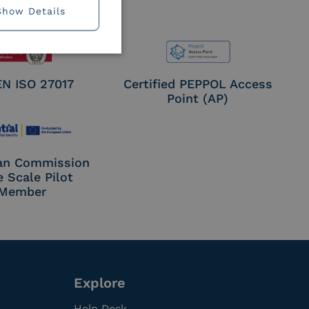
Show Details
EN ISO 27017
Certified PEPPOL Access
Point (AP)
an Commission
e Scale Pilot
Member
Explore
Help Desk