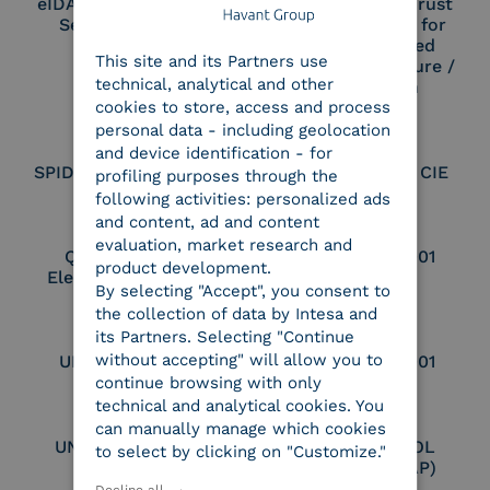
eIDAS Qualified Trust
eIDAS Qualified Trust
Service Provider
Service Provider for
ENGLISH
Remote Qualified
This site and its Partners use
ITALIAN
Electronic Signature /
technical, analytical and other
Seal Creation
cookies to store, access and process
personal data - including geolocation
and device identification - for
SPID Identity Provider
Service Provider CIE
profiling purposes through the
following activities: personalized ads
and content, ad and content
evaluation, market research and
Qualified Legal
UNI EN ISO 37001
product development.
Electronic Archiver
By selecting "Accept", you consent to
the collection of data by Intesa and
its Partners. Selecting "Continue
without accepting" will allow you to
UNI EN ISO 9001
UNI EN ISO 27001
continue browsing with only
technical and analytical cookies. You
can manually manage which cookies
UNI EN ISO 27017
Certified PEPPOL
to select by clicking on "Customize."
Access Point (AP)
Decline all