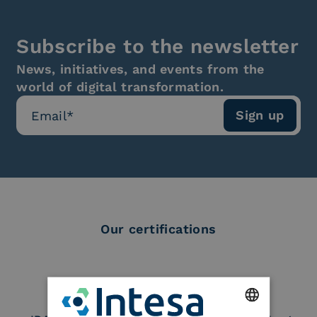
Subscribe to the newsletter
News, initiatives, and events from the
world of digital transformation.
Our certifications