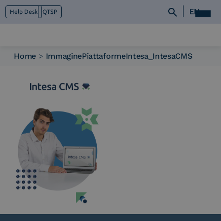
EN
Help Desk
QTSP
Home
>
ImmaginePiattaformeIntesa_IntesaCMS
Who we are
What we do
Platforms
Industry
News e Media
Contacts