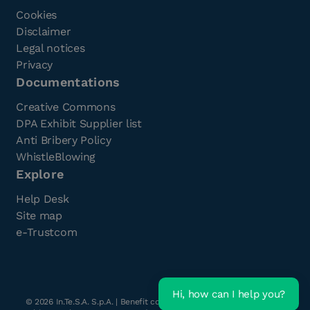
Cookies
Disclaimer
Legal notices
Privacy
Documentations
Creative Commons
DPA Exhibit Supplier list
Anti Bribery Policy
WhistleBlowing
Explore
Help Desk
Site map
e-Trustcom
Hi, how can I help you?
©
2026
In.Te.S.A. S.p.A. | Benefit company with a single shareholder