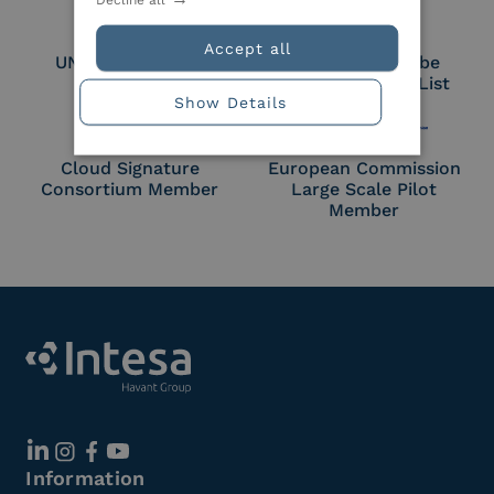
Accept all
UNI EN ISO 27018
Part of the Adobe
Approved Trust List
Show Details
Cloud Signature
European Commission
Consortium Member
Large Scale Pilot
Member
Information