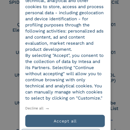
technical, analytical and other
SPID Identity Provider
Service Provider CIE
cookies to store, access and process
personal data - including geolocation
and device identification - for
Qualified Legal
UNI EN ISO 37001
profiling purposes through the
Electronic Archiver
following activities: personalized ads
and content, ad and content
evaluation, market research and
product development.
UNI EN ISO 9001
UNI EN ISO 27001
By selecting "Accept", you consent to
the collection of data by Intesa and
its Partners. Selecting "Continue
without accepting" will allow you to
UNI EN ISO 27017
Certified PEPPOL
continue browsing with only
Access Point (AP)
technical and analytical cookies. You
can manually manage which cookies
to select by clicking on "Customize."
UNI EN ISO 27018
Part of the Adobe
Approved Trust List
Decline all
Accept all