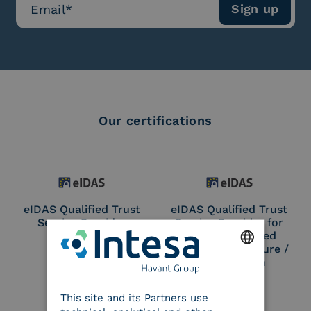
Our certifications
eIDAS Qualified Trust
eIDAS Qualified Trust
Service Provider
Service Provider for
Remote Qualified
Electronic Signature /
Seal Creation
ENGLISH
This site and its Partners use
ITALIAN