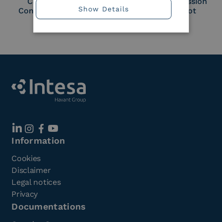
Cloud Signature
European Commission
Show Details
Consortium Member
Large Scale Pilot
Member
Information
Cookies
Disclaimer
Legal notices
Privacy
Documentations