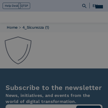
EN
Help Desk
QTSP
Home
>
4_Sicurezza (1)
Who we are
What we do
Platforms
Industry
News e Media
Contacts
Subscribe to the newsletter
News, initiatives, and events from the
world of digital transformation.