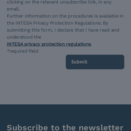
clicking on the relevant unsubscribe link, in any
email.
Further information on the procedures is available in
the INTESA Privacy Protection Regulations. By
submitting this form, I declare that I have read and
understood the
INTESA privacy protection regulations
.
*required field
Subscribe to the newsletter