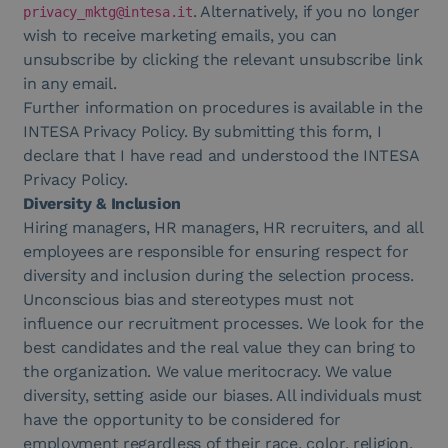
. Alternatively, if you no longer
privacy_mktg@intesa.it
wish to receive marketing emails, you can
unsubscribe by clicking the relevant unsubscribe link
in any email.
Further information on procedures is available in the
INTESA Privacy Policy. By submitting this form, I
declare that I have read and understood the INTESA
Privacy Policy.
Diversity & Inclusion
Hiring managers, HR managers, HR recruiters, and all
employees are responsible for ensuring respect for
diversity and inclusion during the selection process.
Unconscious bias and stereotypes must not
influence our recruitment processes. We look for the
best candidates and the real value they can bring to
the organization. We value meritocracy. We value
diversity, setting aside our biases. All individuals must
have the opportunity to be considered for
em
ployment regardless of their race, color, religion,