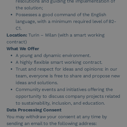
resolutions and guiding the implementation of
the solution;
Possesses a good command of the English
language, with a minimum required level of B2-
C1.
Location:
Turin – Milan (with a smart working
contract)
What We Offer
A young and dynamic environment.
A highly flexible smart working contract.
Trust and respect for ideas and opinions: in our
team, everyone is free to share and propose new
ideas and solutions.
Community events and initiatives offering the
opportunity to discuss company projects related
to sustainability, inclusion, and education.
Data Processing Consent
You may withdraw your consent at any time by
sending an email to the following address: