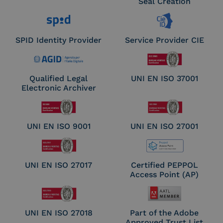
Seal Creation
SPID Identity Provider
Service Provider CIE
Qualified Legal
UNI EN ISO 37001
Electronic Archiver
UNI EN ISO 9001
UNI EN ISO 27001
UNI EN ISO 27017
Certified PEPPOL
Access Point (AP)
UNI EN ISO 27018
Part of the Adobe
Approved Trust List