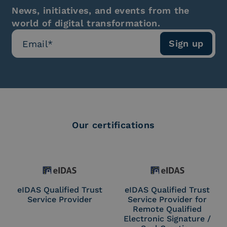
News, initiatives, and events from the
world of digital transformation.
Our certifications
eIDAS Qualified Trust
eIDAS Qualified Trust
Service Provider
Service Provider for
Remote Qualified
Electronic Signature /