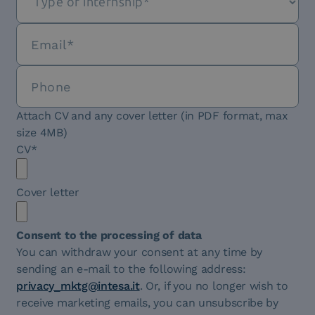
Attach CV and any cover letter (in PDF format, max
size 4MB)
CV*
Cover letter
Consent to the processing of data
You can withdraw your consent at any time by
sending an e-mail to the following address:
privacy_mktg@intesa.it
. Or, if you no longer wish to
receive marketing emails, you can unsubscribe by