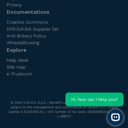
Privacy
Documentations
Creative Commons
DPA Exhibit Supplier list
Anti Bribery Policy
WhistleBlowing
Explore
Help Desk
Site map
e-Trustcom
Hi, how can I help you?
©
2026
In.Te.S.A. S.p.A. | Benefit company with a single shareholder
subject to the management and coordination of Havant s.r.l. | Share
Capital € 6.300.000 f.p. | VAT number & Tax Code: 05262890014 | R.E.A.
n. 696117
Open 