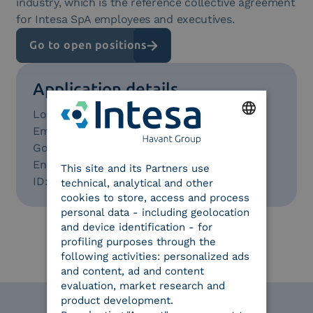
industry, which is the reference collective agreement
for Intesa SpA employees and executives.
Go to open positions
Application details
Location:
Milan/Turin with remote working
Employment:
Full Time
ENGLISH
Go to open positions:
Bachelor Degree
English level:
B2
This site and its Partners use
ITALIAN
ID:
89
technical, analytical and other
cookies to store, access and process
personal data - including geolocation
and device identification - for
profiling purposes through the
following activities: personalized ads
and content, ad and content
evaluation, market research and
product development.