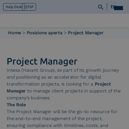
EN
Help Desk
QTSP
Home
>
Posizione aperta
>
Project Manager
Who we are
What we do
Platforms
Project Manager
Industry
Intesa (Havant Group), as part of its growth journey
News e Media
and positioning as an accelerator for digital
Contacts
transformation projects, is looking for a
Project
Manager
to manage client projects in support of the
company’s business.
The Role
The Project Manager will be the go-to resource for
the end-to-end management of the project,
ensuring compliance with timelines, costs, and