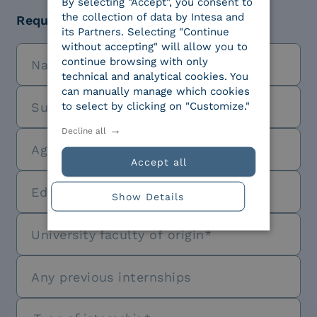
By selecting "Accept", you consent to
the collection of data by Intesa and
Required education level
its Partners. Selecting "Continue
without accepting" will allow you to
continue browsing with only
technical and analytical cookies. You
can manually manage which cookies
to select by clicking on "Customize."
Decline all
Accept all
Show Details