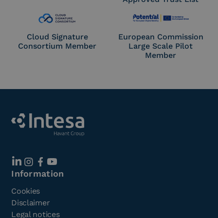
Cloud Signature
European Commission
Consortium Member
Large Scale Pilot
Member
Information
Cookies
Disclaimer
Legal notices