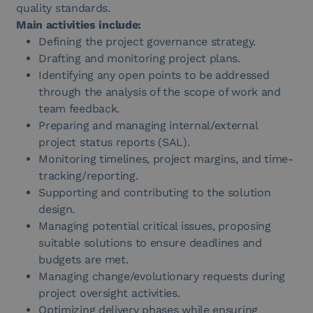
quality standards.
Main activities include:
Defining the project governance strategy.
Drafting and monitoring project plans.
Identifying any open points to be addressed
through the analysis of the scope of work and
team feedback.
Preparing and managing internal/external
project status reports (SAL).
Monitoring timelines, project margins, and time-
tracking/reporting.
Supporting and contributing to the solution
design.
Managing potential critical issues, proposing
suitable solutions to ensure deadlines and
budgets are met.
Managing change/evolutionary requests during
project oversight activities.
Optimizing delivery phases while ensuring