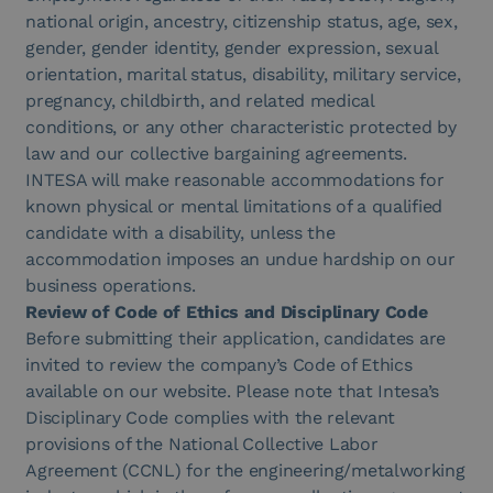
national origin, ancestry, citizenship status, age, sex,
gender, gender identity, g
ender expression, sexual
orientation, marital status, disability, military service,
pregnancy, childbirth,
and related medical
conditions, or any other characteristic protected by
law and our collective bargaining agreements.
INTESA will make reasonable accommodations for
know
n physical or mental limitations of a qualified
candidate with a disability, unless the
accommodation imposes an undue hardship on our
business operations.
Review of Code of Ethics and Disciplinary Code
Before submitting their application, candidates are
invited to review the company’s Code of Ethics
available on our website. Please note that Intesa’s
Disciplinary Code complies with the relevant
provisions of the National Collective Labor
Agreement (CCNL) for the engineering/metalworking