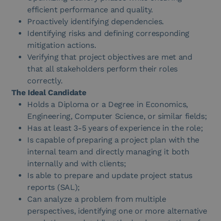
efficient performance and quality.
Proactively identifying dependencies.
Identifying risks and defining corresponding
mitigation actions.
Verifying that project objectives are met and
that all stakeholders perform their roles
correctly.
The Ideal Candidate
Holds a Diploma or a Degree in Economics,
Engineering, Computer Science, or similar fields;
Has at least 3-5 years of experience in the role;
Is capable of preparing a project plan with the
internal team and directly managing it both
internally and with clients;
Is able to prepare and update project status
reports (SAL);
Can analyze a problem from multiple
perspectives, identifying one or more alternative