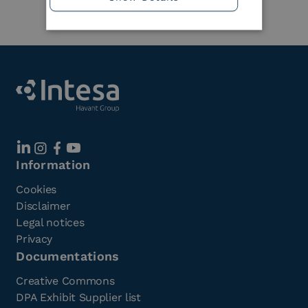
Information
Cookies
Disclaimer
Legal notices
Privacy
Documentations
Creative Commons
DPA Exhibit Supplier list