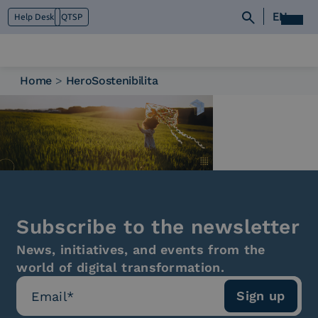
EN
Help Desk
QTSP
Home
>
HeroSostenibilita
Who we are
What we do
Platforms
Industry
News e Media
Contacts
Subscribe to the newsletter
News, initiatives, and events from the
world of digital transformation.