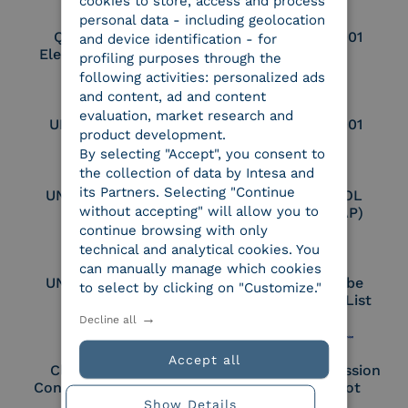
cookies to store, access and process
personal data - including geolocation
Qualified Legal
UNI EN ISO 37001
and device identification - for
Electronic Archiver
profiling purposes through the
following activities: personalized ads
and content, ad and content
evaluation, market research and
UNI EN ISO 9001
UNI EN ISO 27001
product development.
By selecting "Accept", you consent to
the collection of data by Intesa and
its Partners. Selecting "Continue
UNI EN ISO 27017
Certified PEPPOL
without accepting" will allow you to
Access Point (AP)
continue browsing with only
technical and analytical cookies. You
can manually manage which cookies
UNI EN ISO 27018
Part of the Adobe
to select by clicking on "Customize."
Approved Trust List
Decline all
Accept all
Cloud Signature
European Commission
Consortium Member
Large Scale Pilot
Show Details
Member