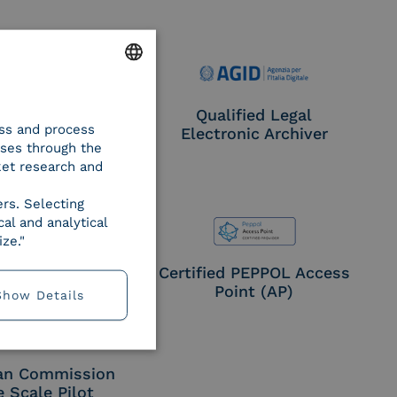
ENGLISH
e Provider CIE
Qualified Legal
ess and process
ITALIAN
Electronic Archiver
oses through the
ket research and
ers. Selecting
al and analytical
ze."
EN ISO 27017
Certified PEPPOL Access
Point (AP)
Show Details
an Commission
e Scale Pilot