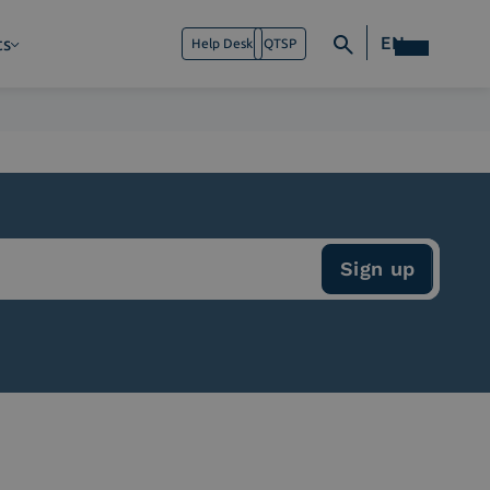
EN
ts
Help Desk
QTSP