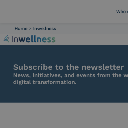
Who 
Home
>
Inwellness
Who we are
What we do
Platforms
Industry
Subscribe to the newsletter
News e Media
News, initiatives, and events from the w
Contacts
digital transformation.