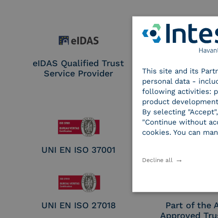
eIDAS Qualified Trust
eIDAS Qualifie
This site and its Par
Service Provider
Service Provi
personal data - inclu
Remote Qual
following activities:
Electronic Sig
product development
Seal Crea
By selecting "Accept"
"Continue without acc
cookies. You can man
UNI EN ISO 37001
UNI EN ISO
Decline all
UNI EN ISO 27018
Part of the
Approved Tru