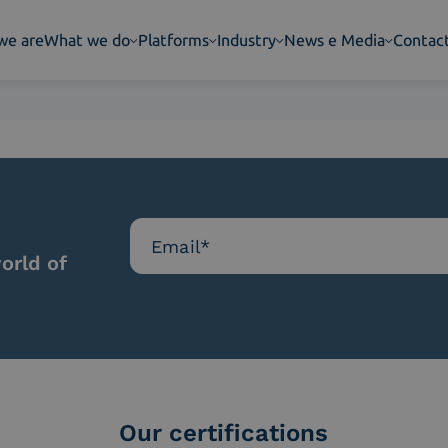
we are
What we do
Platforms
Industry
News e Media
Contac
orld of
Our certifications