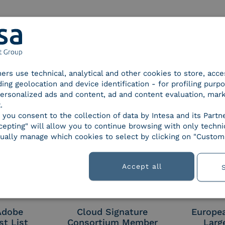
d Trust
SPID Identity Provider
Servic
tners use technical, analytical and other cookies to store, acc
der for
ding geolocation and device identification - for profiling purp
ified
 personalized ads and content, ad and content evaluation, mar
nature /
.
tion
, you consent to the collection of data by Intesa and its Partn
epting" will allow you to continue browsing with only technic
ually manage which cookies to select by clicking on "Customi
 9001
UNI EN ISO 27001
UNI 
Accept all
 Adobe
Cloud Signature
Europe
st List
Consortium Member
Larg