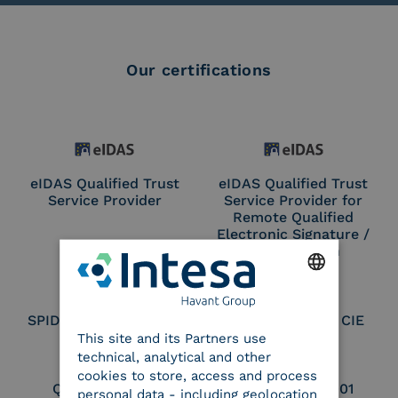
Our certifications
eIDAS Qualified Trust
eIDAS Qualified Trust
Service Provider
Service Provider for
Remote Qualified
Electronic Signature /
Seal Creation
ENGLISH
SPID Identity Provider
Service Provider CIE
This site and its Partners use
ITALIAN
technical, analytical and other
cookies to store, access and process
Qualified Legal
UNI EN ISO 37001
personal data - including geolocation