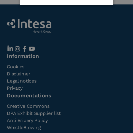
Information
Cookies
Disclaimer
Legal notices
Privacy
Documentations
Creative Commons
DPA Exhibit Supplier list
Anti Bribery Policy
WhistleBlowing