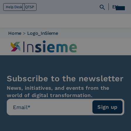
EN
Help Desk
QTSP
Home
>
Logo_InSieme
Who we are
What we do
Platforms
Industry
News e Media
Subscribe to the newsletter
Contacts
News, initiatives, and events from the
world of digital transformation.