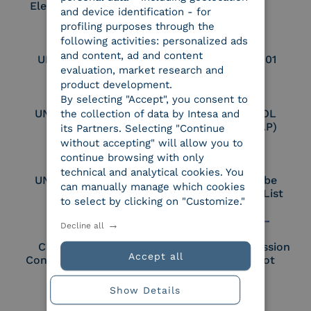
Electronic Archiver
and device identification - for
profiling purposes through the
following activities: personalized ads
and content, ad and content
UNI EN ISO 9001
UNI EN ISO 27001
evaluation, market research and
product development.
By selecting "Accept", you consent to
UNI EN ISO 27017
Certified PEPPOL
the collection of data by Intesa and
Access Point (AP)
its Partners. Selecting "Continue
without accepting" will allow you to
continue browsing with only
technical and analytical cookies. You
UNI EN ISO 27018
Part of the Adobe
can manually manage which cookies
Approved Trust List
to select by clicking on "Customize."
Decline all
Cloud Signature
European Commission
Accept all
Consortium Member
Large Scale Pilot
Member
Show Details