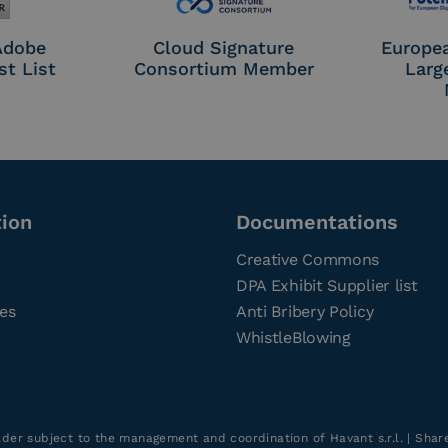
 Adobe
Cloud Signature
Europe
st List
Consortium Member
Larg
tion
Documentations
Creative Commons
DPA Exhibit Supplier list
ces
Anti Bribery Policy
WhistleBlowing
older subject to the management and coordination of Havant s.r.l. | Sha