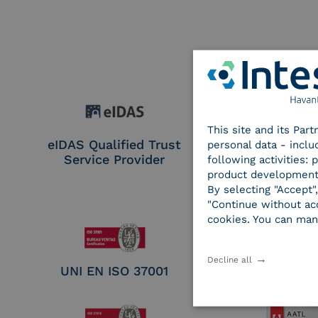
This site and its Par
eIDAS Qualified Trust
eIDAS Qualifie
personal data - inclu
Service Provider
Service Provi
following activities:
Remote Qual
product development
Electronic Sig
By selecting "Accept"
Seal Crea
"Continue without acc
cookies. You can man
Decline all
UNI EN ISO 37001
UNI EN ISO