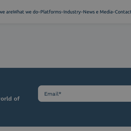
we are
What we do
Platforms
Industry
News e Media
Contac
orld of