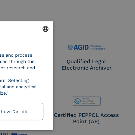
ENGLISH
ess and process
ITALIAN
e Provider CIE
Qualified Legal
oses through the
Electronic Archiver
ket research and
ers. Selecting
al and analytical
ze."
Show Details
EN ISO 27017
Certified PEPPOL Access
Point (AP)