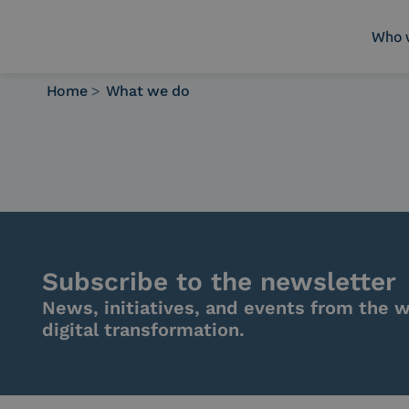
Who 
Home
>
What we do
Who we are
What we do
Platforms
Industry
News e Media
Contacts
Subscribe to the newsletter
News, initiatives, and events from the w
digital transformation.