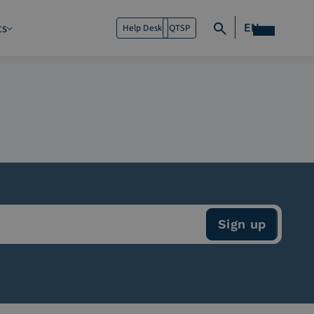
EN
ts
Help Desk
QTSP