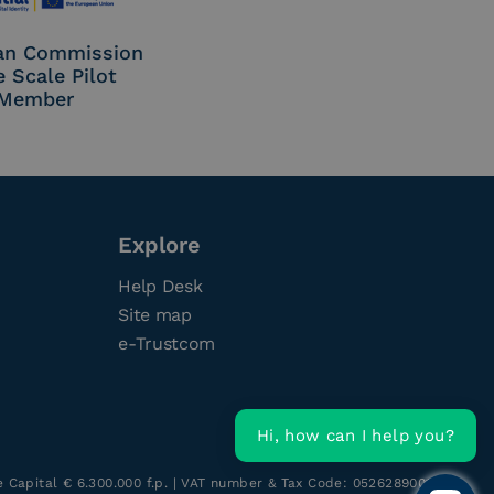
an Commission
e Scale Pilot
Member
Explore
Help Desk
Site map
e-Trustcom
Hi, how can I help you?
re Capital € 6.300.000 f.p. | VAT number & Tax Code: 05262890014