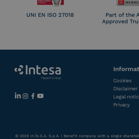
UNI EN ISO 27018
Part of the
Approved Tru
Informa
Cookies
Disclaimer
Legal noti
Privacy
©
2026
In.Te.S.A. S.p.A. | Benefit company with a single shareh