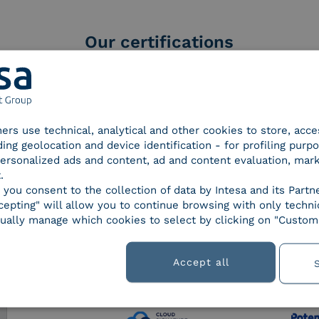
Our certifications
tners use technical, analytical and other cookies to store, acc
d Trust
SPID Identity Provider
Servic
ding geolocation and device identification - for profiling purp
der for
 personalized ads and content, ad and content evaluation, mar
ified
.
nature /
, you consent to the collection of data by Intesa and its Partn
tion
epting" will allow you to continue browsing with only technic
ually manage which cookies to select by clicking on "Customi
Accept all
 9001
UNI EN ISO 27001
UNI 