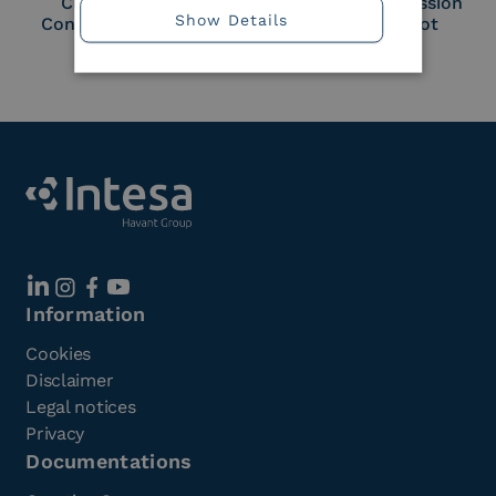
Cloud Signature
European Commission
Show Details
Consortium Member
Large Scale Pilot
Member
Information
Cookies
Disclaimer
Legal notices
Privacy
Documentations