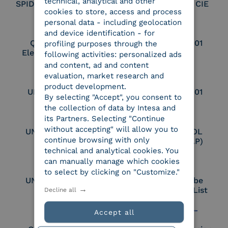
technical, analytical and other
SPID Identity Provider
Service Provider CIE
cookies to store, access and process
personal data - including geolocation
and device identification - for
Qualified Legal
UNI EN ISO 37001
profiling purposes through the
Electronic Archiver
following activities: personalized ads
and content, ad and content
evaluation, market research and
product development.
UNI EN ISO 9001
UNI EN ISO 27001
By selecting "Accept", you consent to
the collection of data by Intesa and
its Partners. Selecting "Continue
without accepting" will allow you to
UNI EN ISO 27017
Certified PEPPOL
continue browsing with only
Access Point (AP)
technical and analytical cookies. You
can manually manage which cookies
to select by clicking on "Customize."
UNI EN ISO 27018
Part of the Adobe
Approved Trust List
Decline all
Accept all