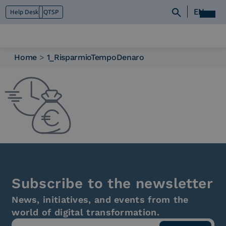
EN
Help Desk
QTSP
Home
>
1_RisparmioTempoDenaro
Who we are
What we do
Platforms
Industry
News e Media
Contacts
Subscribe to the newsletter
News, initiatives, and events from the
world of digital transformation.