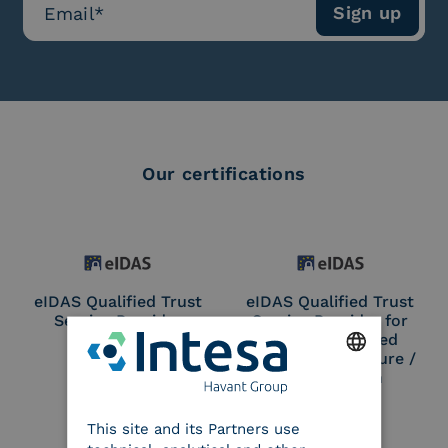
Our certifications
eIDAS Qualified Trust
eIDAS Qualified Trust
Service Provider
Service Provider for
Remote Qualified
Electronic Signature /
Seal Creation
ENGLISH
This site and its Partners use
ITALIAN