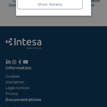
Cloud Signature
European Commission
Show Details
Consortium Member
Large Scale Pilot
Member
Information
Cookies
Disclaimer
Legal notices
Privacy
Documentations