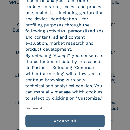
technical, analytical and other
SPID Identity Provider
Service Provider CIE
cookies to store, access and process
personal data - including geolocation
and device identification - for
Qualified Legal
UNI EN ISO 37001
profiling purposes through the
Electronic Archiver
following activities: personalized ads
and content, ad and content
evaluation, market research and
product development.
UNI EN ISO 9001
UNI EN ISO 27001
By selecting "Accept", you consent to
the collection of data by Intesa and
its Partners. Selecting "Continue
without accepting" will allow you to
UNI EN ISO 27017
Certified PEPPOL
continue browsing with only
Access Point (AP)
technical and analytical cookies. You
can manually manage which cookies
to select by clicking on "Customize."
UNI EN ISO 27018
Part of the Adobe
Approved Trust List
Decline all
Accept all