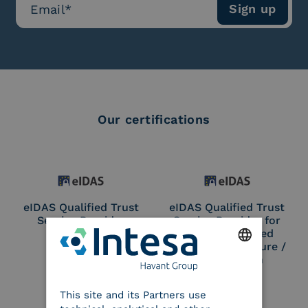
Our certifications
eIDAS Qualified Trust
eIDAS Qualified Trust
Service Provider
Service Provider for
Remote Qualified
Electronic Signature /
Seal Creation
ENGLISH
This site and its Partners use
ITALIAN