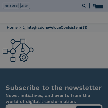
EN
Help Desk
QTSP
Home
>
2_IntegrazioneVeloceConIsistemi (1)
Who we are
What we do
Platforms
Industry
News e Media
Contacts
Subscribe to the newsletter
News, initiatives, and events from the
world of digital transformation.