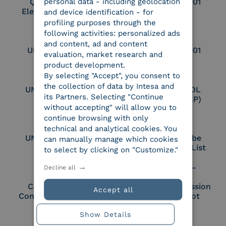
personal data - including geolocation
Qualified Legal
UNI EN ISO 37001
Electronic Archiver
and device identification - for
profiling purposes through the
following activities: personalized ads
and content, ad and content
UNI EN ISO 9001
UNI EN ISO 27001
evaluation, market research and
product development.
By selecting "Accept", you consent to
the collection of data by Intesa and
UNI EN ISO 27017
Certified PEPPOL
its Partners. Selecting "Continue
Access Point (AP)
without accepting" will allow you to
continue browsing with only
technical and analytical cookies. You
UNI EN ISO 27018
Part of the Adobe
can manually manage which cookies
Approved Trust List
to select by clicking on "Customize."
Decline all
Cloud Signature
European Commission
Accept all
Consortium Member
Large Scale Pilot
Member
Show Details