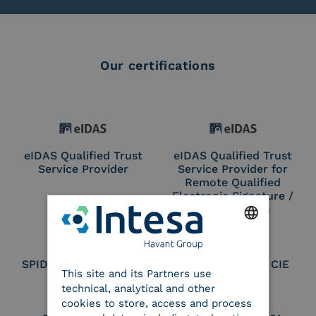
Our certifications
eIDAS Qualified Trust
eIDAS Qualified Trust
Service Provider
Service Provider for
Remote Qualified
Electronic Signature /
Seal Creation
ENGLISH
SPID Identity Provider
Service Provider CIE
This site and its Partners use
ITALIAN
technical, analytical and other
cookies to store, access and process