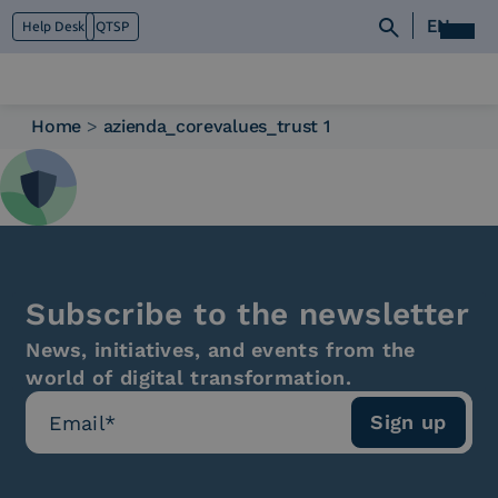
EN
Help Desk
QTSP
Home
>
azienda_corevalues_trust 1
Who we are
What we do
Platforms
Industry
News e Media
Subscribe to the newsletter
Contacts
News, initiatives, and events from the
world of digital transformation.