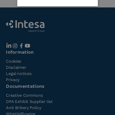
Information
Cookies
Disclaimer
Legal notices
Privacy
Documentations
Creative Commons
DPA Exhibit Supplier list
Anti Bribery Policy
WhistleBlowing