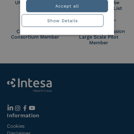
UNI EN ISO 27018
Part of the Adobe
Accept all
Approved Trust List
Show Details
Cloud Signature
European Commission
Consortium Member
Large Scale Pilot
Member
Information
Cookies
Disclaimer