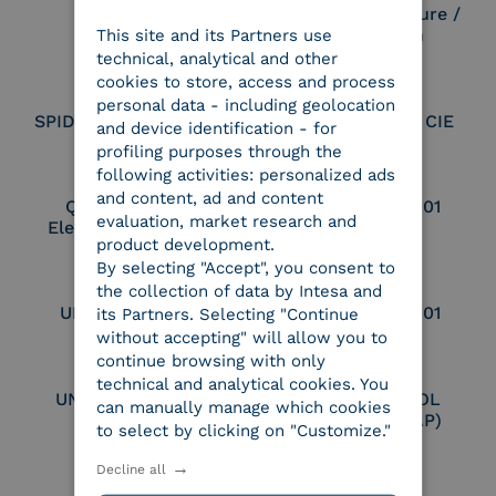
Electronic Signature /
Seal Creation
This site and its Partners use
ITALIAN
technical, analytical and other
cookies to store, access and process
personal data - including geolocation
SPID Identity Provider
Service Provider CIE
and device identification - for
profiling purposes through the
following activities: personalized ads
and content, ad and content
Qualified Legal
UNI EN ISO 37001
evaluation, market research and
Electronic Archiver
product development.
By selecting "Accept", you consent to
the collection of data by Intesa and
UNI EN ISO 9001
UNI EN ISO 27001
its Partners. Selecting "Continue
without accepting" will allow you to
continue browsing with only
technical and analytical cookies. You
UNI EN ISO 27017
Certified PEPPOL
can manually manage which cookies
Access Point (AP)
to select by clicking on "Customize."
Decline all