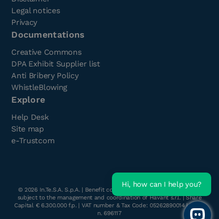
Legal notices
Privacy
Documentations
Creative Commons
DPA Exhibit Supplier list
Anti Bribery Policy
WhistleBlowing
Explore
Help Desk
Site map
e-Trustcom
Hi, how can I help you?
©
2026
In.Te.S.A. S.p.A. | Benefit company with a single shareholder
subject to the management and coordination of Havant s.r.l. | Share
Capital € 6.300.000 f.p. | VAT number & Tax Code: 05262890014 | R.E.A.
n. 696117