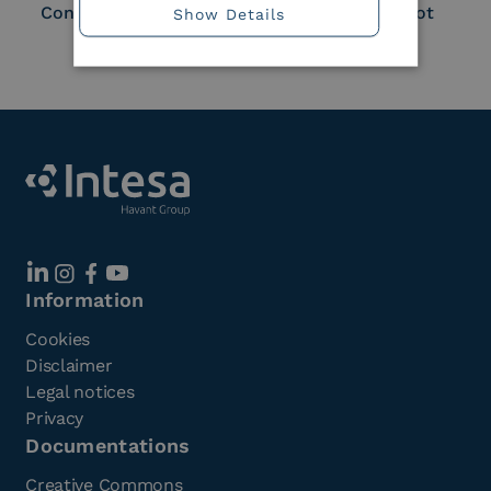
Consortium Member
Large Scale Pilot
Show Details
Member
Information
Cookies
Disclaimer
Legal notices
Privacy
Documentations
Creative Commons