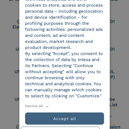
cookies to store, access and process
personal data - including geolocation
and device identification - for
Qualified Legal
UNI EN ISO 37001
profiling purposes through the
Electronic Archiver
following activities: personalized ads
and content, ad and content
evaluation, market research and
product development.
UNI EN ISO 9001
UNI EN ISO 27001
By selecting "Accept", you consent to
the collection of data by Intesa and
its Partners. Selecting "Continue
UNI EN ISO 27017
Certified PEPPOL
without accepting" will allow you to
Access Point (AP)
continue browsing with only
technical and analytical cookies. You
can manually manage which cookies
to select by clicking on "Customize."
UNI EN ISO 27018
Part of the Adobe
Approved Trust List
Decline all
Accept all
Cloud Signature
European Commission