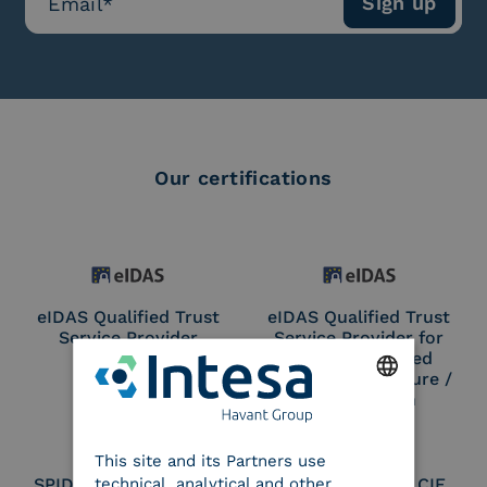
Our certifications
eIDAS Qualified Trust
eIDAS Qualified Trust
Service Provider
Service Provider for
Remote Qualified
Electronic Signature /
Seal Creation
ENGLISH
This site and its Partners use
ITALIAN
technical, analytical and other
SPID Identity Provider
Service Provider CIE