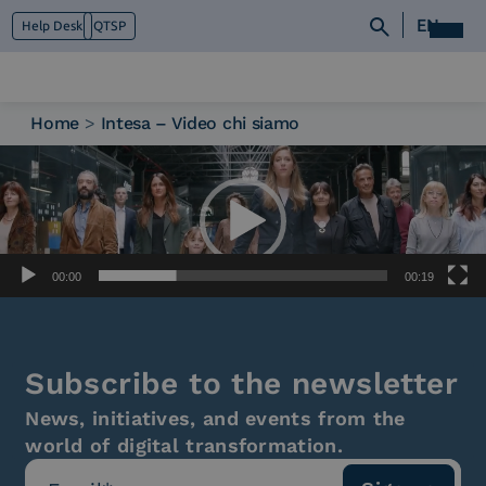
EN
Help Desk
QTSP
Home
>
Intesa – Video chi siamo
Video
Who we are
Player
What we do
Platforms
Industry
News e Media
00:00
00:19
Contacts
Subscribe to the newsletter
News, initiatives, and events from the
world of digital transformation.