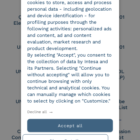
cookies to store, access and process
personal data - including geolocation
and device identification - for
Qualified Legal
UNI EN ISO 37001
profiling purposes through the
Electronic Archiver
following activities: personalized ads
and content, ad and content
evaluation, market research and
UNI EN ISO 9001
UNI EN ISO 27001
product development.
By selecting "Accept", you consent to
the collection of data by Intesa and
its Partners. Selecting "Continue
UNI EN ISO 27017
Certified PEPPOL
without accepting" will allow you to
Access Point (AP)
continue browsing with only
technical and analytical cookies. You
can manually manage which cookies
to select by clicking on "Customize."
UNI EN ISO 27018
Part of the Adobe
Approved Trust List
Decline all
Accept all
Cloud Signature
European Commission
Consortium Member
Large Scale Pilot