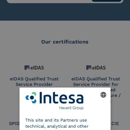
Our certifications
eIDAS Qualified Trust
eIDAS Qualified Trust
Service Provider
Service Provider for
Remote Qualified
Electronic Signature /
Seal Creation
ENGLISH
This site and its Partners use
ITALIAN
SPID Identity Provider
Service Provider CIE
technical, analytical and other