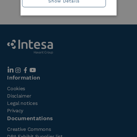
Show Details
Member
Information
Cookies
Disclaimer
Legal notices
Privacy
Documentations
Creative Commons
DPA Exhibit Supplier list