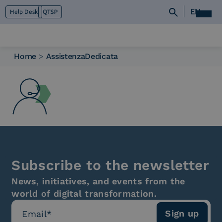
EN
Help Desk
QTSP
Home
>
AssistenzaDedicata
Who we are
What we do
Platforms
Industry
News e Media
Contacts
Subscribe to the newsletter
News, initiatives, and events from the
world of digital transformation.