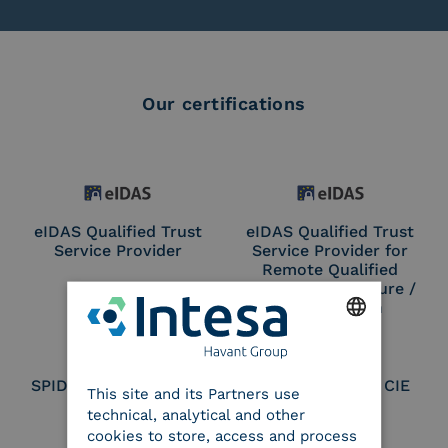
Our certifications
eIDAS Qualified Trust
eIDAS Qualified Trust
Service Provider
Service Provider for
Remote Qualified
Electronic Signature /
Seal Creation
ENGLISH
SPID Identity Provider
Service Provider CIE
This site and its Partners use
ITALIAN
technical, analytical and other
cookies to store, access and process