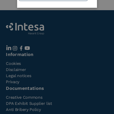
Information
Cookies
Disclaimer
Legal notices
Privacy
Documentations
Creative Commons
DPA Exhibit Supplier list
Anti Bribery Policy