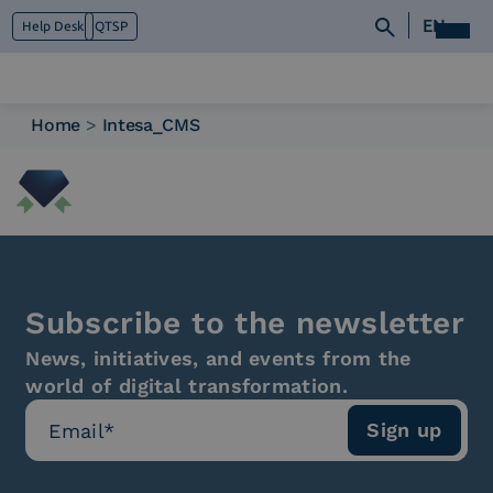
EN
Help Desk
QTSP
Home
>
Intesa_CMS
Who we are
What we do
Platforms
Industry
News e Media
Contacts
Subscribe to the newsletter
News, initiatives, and events from the
world of digital transformation.