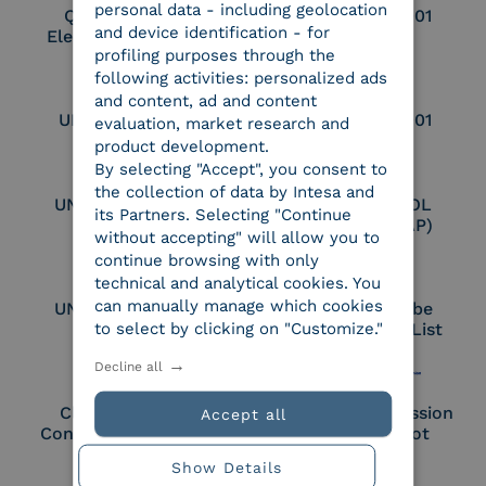
personal data - including geolocation
Qualified Legal
UNI EN ISO 37001
and device identification - for
Electronic Archiver
profiling purposes through the
following activities: personalized ads
and content, ad and content
UNI EN ISO 9001
UNI EN ISO 27001
evaluation, market research and
product development.
By selecting "Accept", you consent to
the collection of data by Intesa and
UNI EN ISO 27017
Certified PEPPOL
its Partners. Selecting "Continue
Access Point (AP)
without accepting" will allow you to
continue browsing with only
technical and analytical cookies. You
can manually manage which cookies
UNI EN ISO 27018
Part of the Adobe
to select by clicking on "Customize."
Approved Trust List
Decline all
Cloud Signature
European Commission
Accept all
Consortium Member
Large Scale Pilot
Member
Show Details