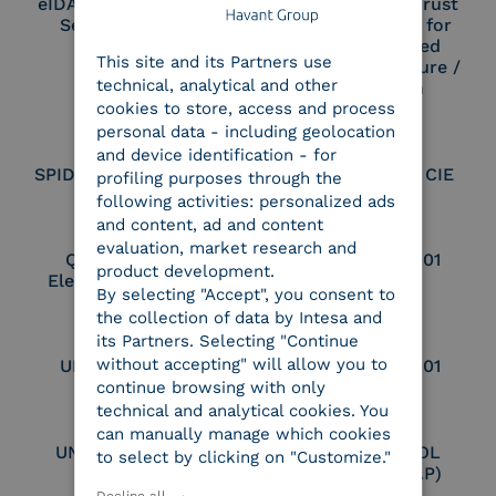
eIDAS Qualified Trust
eIDAS Qualified Trust
Service Provider
Service Provider for
ENGLISH
Remote Qualified
This site and its Partners use
ITALIAN
Electronic Signature /
technical, analytical and other
Seal Creation
cookies to store, access and process
personal data - including geolocation
and device identification - for
SPID Identity Provider
Service Provider CIE
profiling purposes through the
following activities: personalized ads
and content, ad and content
evaluation, market research and
Qualified Legal
UNI EN ISO 37001
product development.
Electronic Archiver
By selecting "Accept", you consent to
the collection of data by Intesa and
its Partners. Selecting "Continue
without accepting" will allow you to
UNI EN ISO 9001
UNI EN ISO 27001
continue browsing with only
technical and analytical cookies. You
can manually manage which cookies
UNI EN ISO 27017
Certified PEPPOL
to select by clicking on "Customize."
Access Point (AP)
Decline all