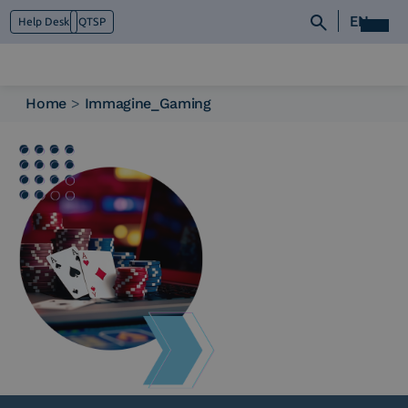
EN
Help Desk
QTSP
Home
>
Immagine_Gaming
Who we are
What we do
Platforms
Industry
News e Media
Contacts