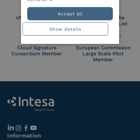
Accept all
UNI EN ISO 27018
Part of the Adobe
Approved Trust List
Show Details
Cloud Signature
European Commission
Consortium Member
Large Scale Pilot
Member
Information