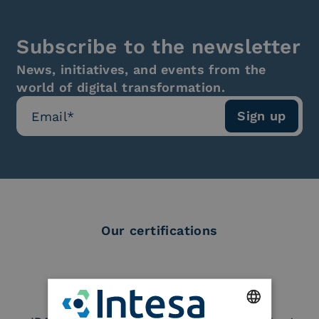
Subscribe to the newsletter
News, initiatives, and events from the
world of digital transformation.
Our certifications