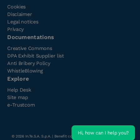
Cookies
Disclaimer
Legal notices
Privacy
Documentations
Creative Commons
DPA Exhibit Supplier list
Anti Bribery Policy
WhistleBlowing
Explore
Help Desk
Site map
e-Trustcom
Hi, how can I help you?
©
2026
In.Te.S.A. S.p.A. | Benefit company with a single shareholder