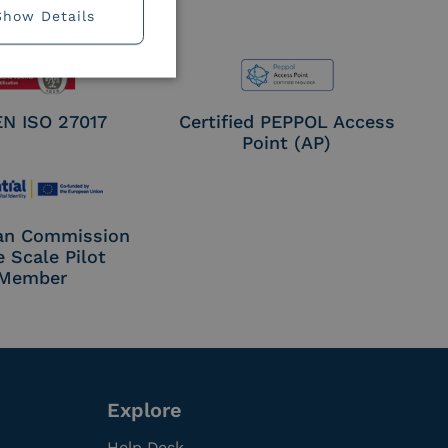
Show Details
EN ISO 27017
Certified PEPPOL Access
Point (AP)
an Commission
e Scale Pilot
Member
Explore
Help Desk