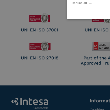
Electronic Sig
Decline all
Seal Crea
UNI EN ISO 37001
UNI EN ISO
UNI EN ISO 27018
Part of the
Approved Tru
Informa
Cookies