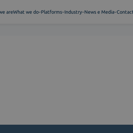
we are
What we do
Platforms
Industry
News e Media
Contac