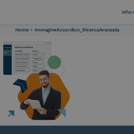
Who 
Home
>
ImmagineAccordion_RicercaAvanzata
Who we are
What we do
Platforms
Industry
News e Media
Contacts