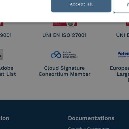
nature /
Accept all
tion
 9001
UNI EN ISO 27001
UNI 
 Adobe
Cloud Signature
Europe
st List
Consortium Member
Larg
tion
Documentations
Creative Commons