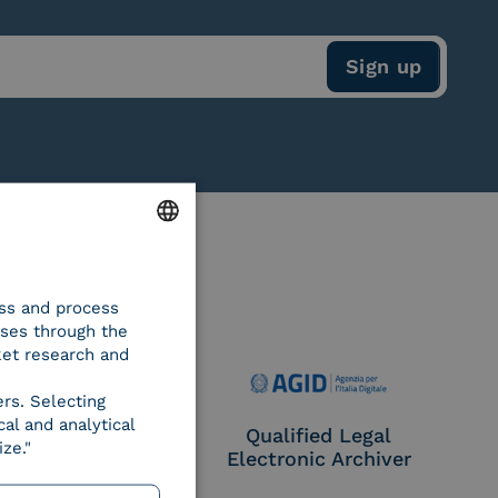
ENGLISH
ess and process
ITALIAN
oses through the
ket research and
ers. Selecting
al and analytical
e Provider CIE
Qualified Legal
ze."
Electronic Archiver