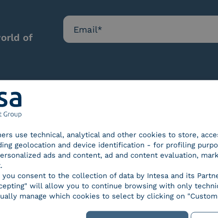
orld of
Our certifications
tners use technical, analytical and other cookies to store, acc
ding geolocation and device identification - for profiling purp
 personalized ads and content, ad and content evaluation, mar
.
, you consent to the collection of data by Intesa and its Partn
epting" will allow you to continue browsing with only technic
d Trust
SPID Identity Provider
Servic
ually manage which cookies to select by clicking on "Customi
der for
ified