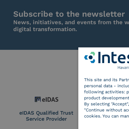
Subscribe to the newsletter
News, initiatives, and events from the w
digital transformation.
This site and its Par
personal data - inclu
following activities:
product development
By selecting "Accept"
"Continue without acc
eIDAS Qualified Trust
eIDAS Qualifie
cookies. You can man
Service Provider
Service Provi
Remote Qual