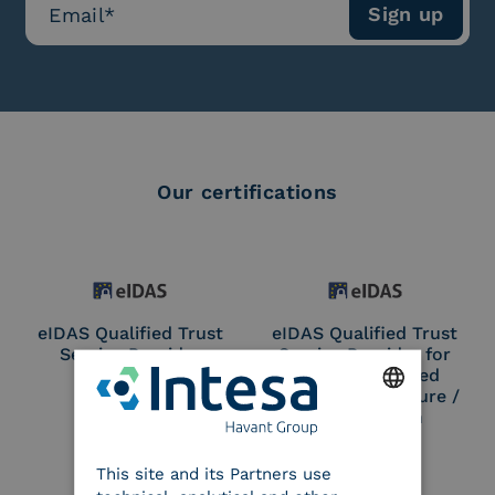
Our certifications
eIDAS Qualified Trust
eIDAS Qualified Trust
Service Provider
Service Provider for
Remote Qualified
Electronic Signature /
Seal Creation
ENGLISH
This site and its Partners use
ITALIAN