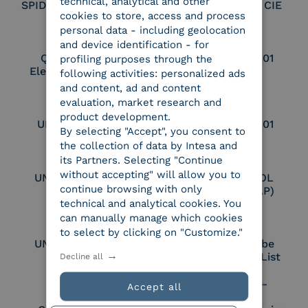
technical, analytical and other
SPID Identity Provider
Service Provider CIE
cookies to store, access and process
personal data - including geolocation
and device identification - for
Qualified Legal
UNI EN ISO 37001
profiling purposes through the
Electronic Archiver
following activities: personalized ads
and content, ad and content
evaluation, market research and
product development.
UNI EN ISO 9001
UNI EN ISO 27001
By selecting "Accept", you consent to
the collection of data by Intesa and
its Partners. Selecting "Continue
without accepting" will allow you to
UNI EN ISO 27017
Certified PEPPOL
continue browsing with only
Access Point (AP)
technical and analytical cookies. You
can manually manage which cookies
to select by clicking on "Customize."
UNI EN ISO 27018
Part of the Adobe
Approved Trust List
Decline all
Accept all