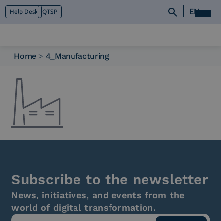
EN
Help Desk
QTSP
Home
>
4_Manufacturing
Who we are
What we do
Platforms
Industry
News e Media
Contacts
Subscribe to the newsletter
News, initiatives, and events from the
world of digital transformation.