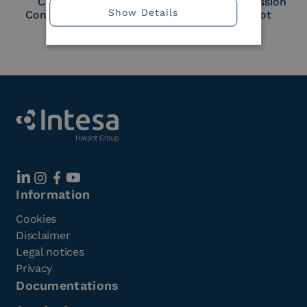
Cloud Signature
European Commission
Show Details
Consortium Member
Large Scale Pilot
Member
Information
Cookies
Disclaimer
Legal notices
Privacy
Documentations