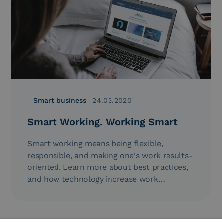
Smart business
24.03.2020
Smart Working. Working Smart
Smart working means being flexible,
responsible, and making one's work results-
oriented. Learn more about best practices,
and how technology increase work
productivity...