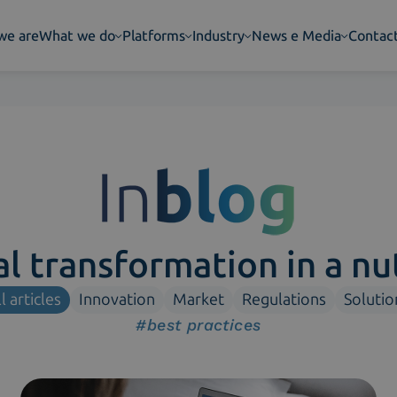
we are
What we do
Platforms
Industry
News e Media
Contac
al transformation in a nu
l articles
Innovation
Market
Regulations
Solutio
#best practices