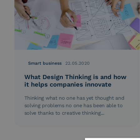
Smart business
22.05.2020
What Design Thinking is and how
it helps companies innovate
Thinking what no one has yet thought and
solving problems no one has been able to
solve thanks to creative thinking...