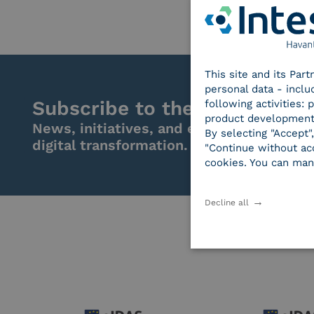
This site and its Par
personal data - inclu
Subscribe to the newsletter
following activities:
product development
News, initiatives, and events from the w
By selecting "Accept"
digital transformation.
"Continue without acc
cookies. You can man
Decline all