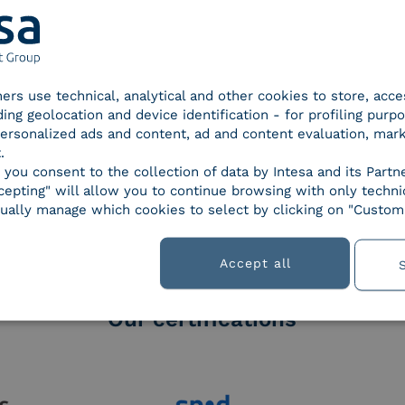
tners use technical, analytical and other cookies to store, acc
ding geolocation and device identification - for profiling purp
 personalized ads and content, ad and content evaluation, mar
.
orld of
, you consent to the collection of data by Intesa and its Partn
epting" will allow you to continue browsing with only technic
ually manage which cookies to select by clicking on "Customi
Accept all
Our certifications