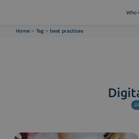
Who 
Home
>
Tag
>
best practices
Who we are
What we do
Platforms
Industry
News e Media
Contacts
Digit
Al