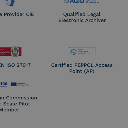
e Provider CIE
Qualified Legal
Electronic Archiver
EN ISO 27017
Certified PEPPOL Access
Point (AP)
an Commission
e Scale Pilot
Member