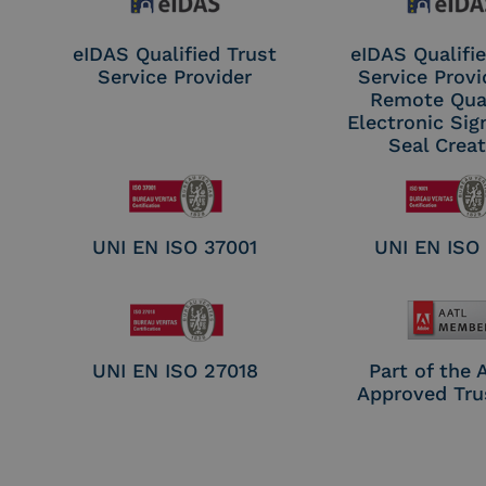
eIDAS Qualified Trust
eIDAS Qualifie
Service Provider
Service Provi
Remote Qual
Electronic Sig
Seal Crea
UNI EN ISO 37001
UNI EN ISO
UNI EN ISO 27018
Part of the
Approved Tru