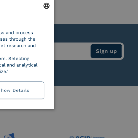
ENGLISH
ess and process
ITALIAN
oses through the
ket research and
ers. Selecting
al and analytical
ze."
Show Details