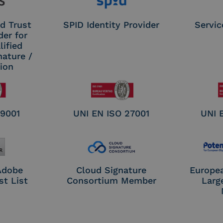
d Trust
SPID Identity Provider
Servic
der for
ified
nature /
tion
 9001
UNI EN ISO 27001
UNI 
 Adobe
Cloud Signature
Europe
st List
Consortium Member
Larg