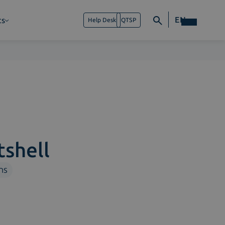
EN
ts
Help Desk
QTSP
tshell
ns