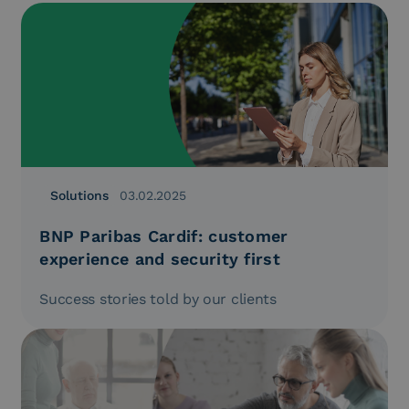
Solutions
03.02.2025
BNP Paribas Cardif: customer
experience and security first
Success stories told by our clients