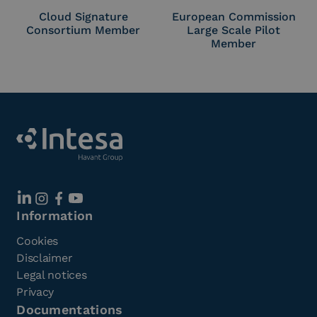
Cloud Signature
European Commission
Consortium Member
Large Scale Pilot
Member
Information
Cookies
Disclaimer
Legal notices
Privacy
Documentations