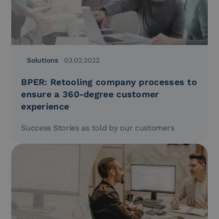
Solutions
03.02.2022
BPER: Retooling company processes to
ensure a 360-degree customer
experience
Success Stories as told by our customers