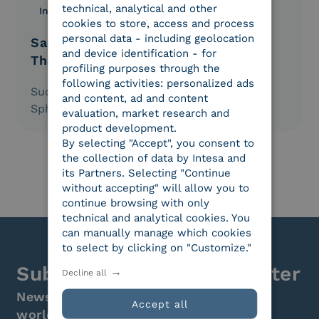
technical, analytical and other
Innovation
18.02.2021
cookies to store, access and process
personal data - including geolocation
Sara Assicurazioni: Loyalty Ensured
and device identification - for
Thanks to Electronic Signatures
profiling purposes through the
following activities: personalized ads
Success Stories: Experiences in the Digital
and content, ad and content
Sphere told by Businesses Themselves.
evaluation, market research and
product development.
By selecting "Accept", you consent to
the collection of data by Intesa and
its Partners. Selecting "Continue
without accepting" will allow you to
continue browsing with only
technical and analytical cookies. You
can manually manage which cookies
to select by clicking on "Customize."
Subscribe to the newsletter
Decline all
News, initiatives, and events from the
Accept all
world of digital transformation.