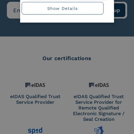
Show Details
Our certifications
eIDAS Qualified Trust
eIDAS Qualified Trust
Service Provider
Service Provider for
Remote Qualified
Electronic Signature /
Seal Creation