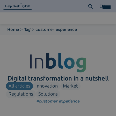
EN
Help Desk
QTSP
Home
>
Tag
>
customer experience
Who we are
What we do
Platforms
Industry
News e Media
Contacts
Digital transformation in a nutshell
All articles
Innovation
Market
Regulations
Solutions
#customer experience