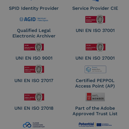
SPID Identity Provider
Service Provider CIE
Qualified Legal
UNI EN ISO 37001
Electronic Archiver
UNI EN ISO 9001
UNI EN ISO 27001
UNI EN ISO 27017
Certified PEPPOL
Access Point (AP)
UNI EN ISO 27018
Part of the Adobe
Approved Trust List