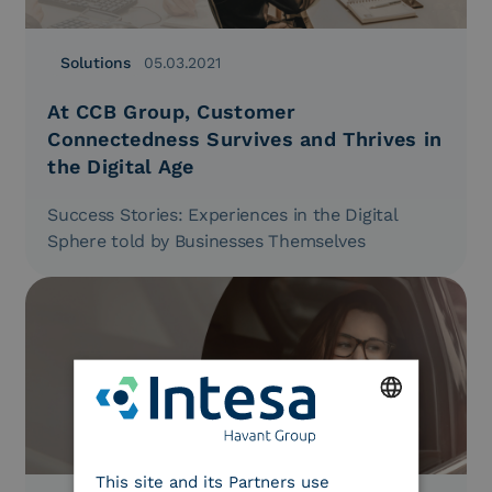
Solutions
05.03.2021
At CCB Group, Customer
Connectedness Survives and Thrives in
the Digital Age
Success Stories: Experiences in the Digital
Sphere told by Businesses Themselves
ENGLISH
This site and its Partners use
ITALIAN