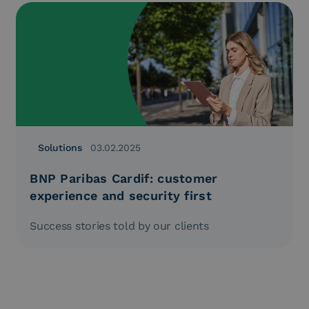
Solutions
03.02.2025
BNP Paribas Cardif: customer
experience and security first
Success stories told by our clients