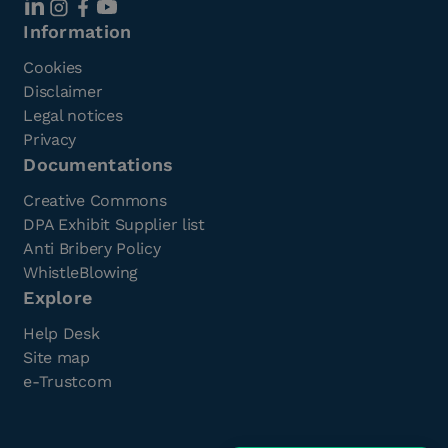
Information
Cookies
Disclaimer
Legal notices
Privacy
Documentations
Creative Commons
DPA Exhibit Supplier list
Anti Bribery Policy
WhistleBlowing
Explore
Help Desk
Site map
e-Trustcom