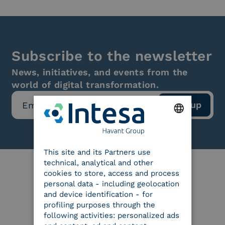
Subscribe to the newsletter
News, initiatives, and events from the
world of digital transformation.
ENGLISH
This site and its Partners use
ITALIAN
technical, analytical and other
cookies to store, access and process
personal data - including geolocation
Our certifications
and device identification - for
profiling purposes through the
following activities: personalized ads