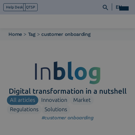
EN
Help Desk
QTSP
Home
>
Tag
>
customer onboarding
Who we are
What we do
Platforms
Industry
News e Media
Contacts
Digital transformation in a nutshell
All articles
Innovation
Market
Regulations
Solutions
#customer onboarding