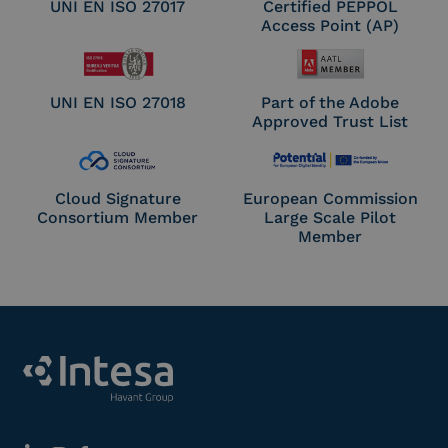
UNI EN ISO 27017
Certified PEPPOL
Access Point (AP)
UNI EN ISO 27018
Part of the Adobe
Approved Trust List
Cloud Signature
European Commission
Consortium Member
Large Scale Pilot
Member