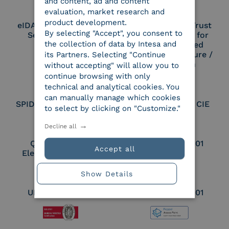
and content, ad and content
evaluation, market research and
product development.
eIDAS Qualified Trust
eIDAS Qualified Trust
By selecting "Accept", you consent to
Service Provider
Service Provider for
the collection of data by Intesa and
Remote Qualified
Electronic Signature /
its Partners. Selecting "Continue
Seal Creation
without accepting" will allow you to
continue browsing with only
technical and analytical cookies. You
can manually manage which cookies
SPID Identity Provider
Service Provider CIE
to select by clicking on "Customize."
Decline all
Qualified Legal
UNI EN ISO 37001
Accept all
Electronic Archiver
Show Details
UNI EN ISO 9001
UNI EN ISO 27001